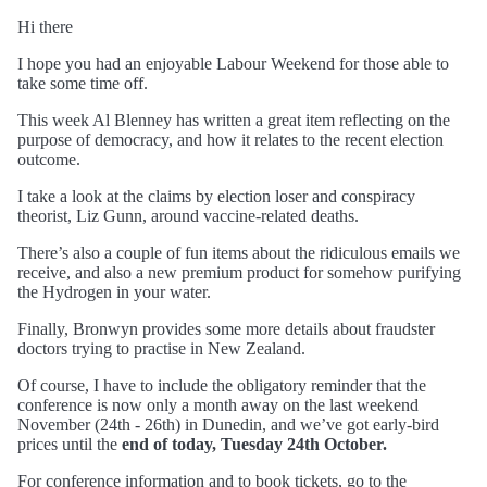
Hi there
I hope you had an enjoyable Labour Weekend for those able to
take some time off.
This week Al Blenney has written a great item reflecting on the
purpose of democracy, and how it relates to the recent election
outcome.
I take a look at the claims by election loser and conspiracy
theorist, Liz Gunn, around vaccine-related deaths.
There’s also a couple of fun items about the ridiculous emails we
receive, and also a new premium product for somehow purifying
the Hydrogen in your water.
Finally, Bronwyn provides some more details about fraudster
doctors trying to practise in New Zealand.
Of course, I have to include the obligatory reminder that the
conference is now only a month away on the last weekend
November (24th - 26th) in Dunedin, and we’ve got early-bird
prices until the
end of today, Tuesday 24th October.
For conference information and to book tickets, go to the