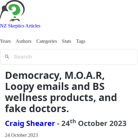
NZ Skeptics Articles
Years
Authors
Categories
Stats
Tags
Democracy, M.O.A.R,
Loopy emails and BS
wellness products, and
fake doctors.
th
Craig Shearer
-
24
October
2023
24 October 2023