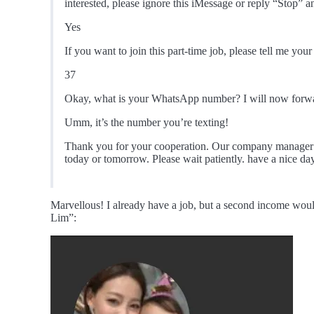
interested, please ignore this iMessage or reply “Stop” 
Yes
If you want to join this part-time job, please tell me you
37
Okay, what is your WhatsApp number? I will now forwa
Umm, it’s the number you’re texting!
Thank you for your cooperation. Our company manager w
today or tomorrow. Please wait patiently. have a nice da
Marvellous! I already have a job, but a second income woul
Lim”: