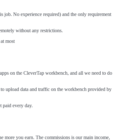
this job. No experience required) and the only requirement
motely without any restrictions.
 at most
ir apps on the CleverTap workbench, and all we need to do
s to upload data and traffic on the workbench provided by
t paid every day.
, the more you earn. The commissions is our main income,