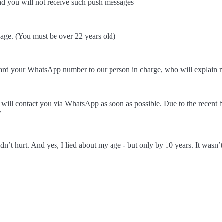
and you will not receive such push messages
r age. (You must be over 22 years old)
rd your WhatsApp number to our person in charge, who will explain m
ill contact you via WhatsApp as soon as possible. Due to the recent 
y
dn’t hurt. And yes, I lied about my age - but only by 10 years. It wa