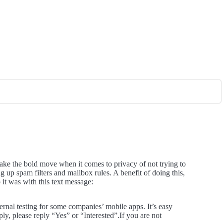
take the bold move when it comes to privacy of not trying to
ing up spam filters and mailbox rules. A benefit of doing this,
 it was with this text message:
rnal testing for some companies’ mobile apps. It’s easy
ly, please reply “Yes” or “Interested”.If you are not