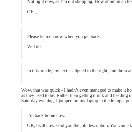
Not right now, as I’m out shopping. How about in an ho
OK，
Please let me know when you get back.
Will do
In this article, my text is aligned to the right, and the sca
Wow, that was quick - I hadn’t even managed to make it h
as they used to be. Rather than getting drunk and heading out
Saturday evening, I jumped on my laptop in the lounge, p
I’m back home now.
OK,I will now send you the job description. You can take