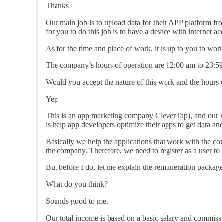
Thanks
Our main job is to upload data for their APP platform fro
for you to do this job is to have a device with internet ac
As for the time and place of work, it is up to you to w
The company’s hours of operation are 12:00 am to 23:59 
Would you accept the nature of this work and the hours of
Yep
This is an app marketing company CleverTap), and our ro
is help app developers optimize their apps to get data and
Basically we help the applications that work with the co
the company. Therefore, we need to register as a user to ge
But before I do, let me explain the remuneration package
What do you think?
Sounds good to me.
Our total income is based on a basic salary and commiss