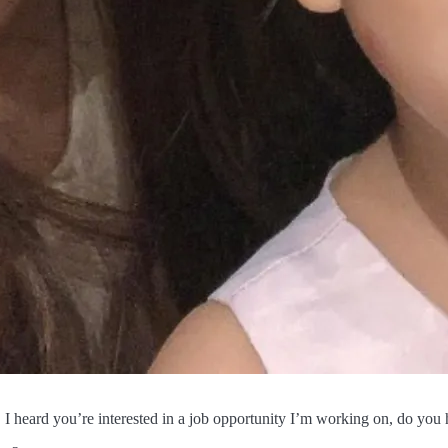
 heard you’re interested in a job opportunity I’m working on, do you 