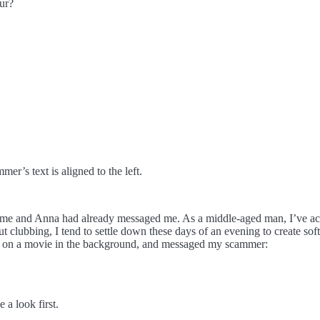
ur?
mmer’s text is aligned to the left.
ome and Anna had already messaged me. As a middle-aged man, I’ve ac
 clubbing, I tend to settle down these days of an evening to create softw
ut on a movie in the background, and messaged my scammer:
 a look first.