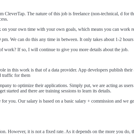
m CleverTap. The nature of this job is freelance (non-technical, d for 
cess.
ork on your own time with your own goals, which means you can work re
pm. We can do this any time in between. It only takes about 1-2 hours
 work? If so, I will continue to give you more details about the job.
le in this work is that of a data provider. App developers publish the
 traffic for them
mpany to optimize their applications. Simply put, we are acting as user
t started and there are training sessions to learn its details.
 for you. Our salary is based on a basic salary + commission and we ge
ion. However, it is not a fixed rate. As it depends on the more you do