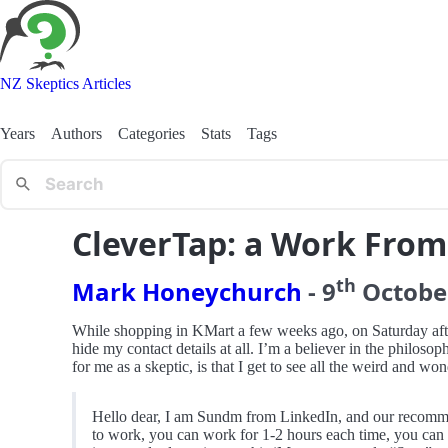
NZ Skeptics Articles
Years
Authors
Categories
Stats
Tags
CleverTap: a Work Fro
th
Mark Honeychurch
-
9
Octobe
While shopping in KMart a few weeks ago, on Saturday aftern
hide my contact details at all. I’m a believer in the philosop
for me as a skeptic, is that I get to see all the weird and 
Hello dear, I am Sundm from LinkedIn, and our recommend
to work, you can work for 1-2 hours each time, you can ge