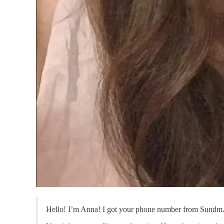
Hello! I’m Anna! I got your phone number from Sundm. I