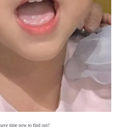
have time now to find out?