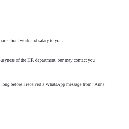
ore about work and salary to you.
busyness of the HR department, our may contact you
sn’t long before I received a WhatsApp message from “Anna