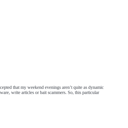
cepted that my weekend evenings aren’t quite as dynamic
are, write articles or bait scammers. So, this particular