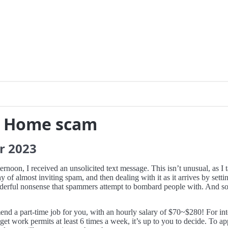
m Home scam
r
2023
oon, I received an unsolicited text message. This isn’t unusual, as I 
hy of almost inviting spam, and then dealing with it as it arrives by sett
wonderful nonsense that spammers attempt to bombard people with. And so
 a part-time job for you, with an hourly salary of $70~$280! For inte
t work permits at least 6 times a week, it’s up to you to decide. To app