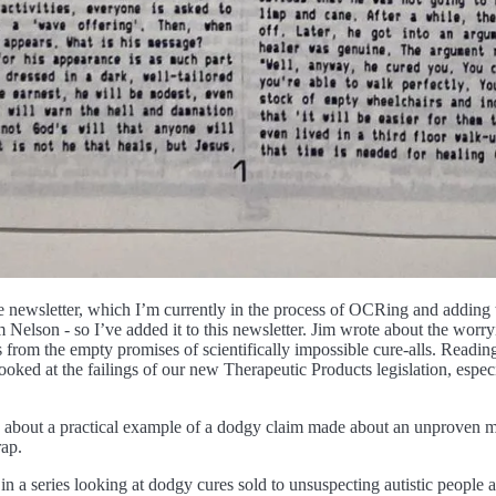
 newsletter, which I’m currently in the process of OCRing and adding to
 Nelson - so I’ve added it to this newsletter. Jim wrote about the worry
from the empty promises of scientifically impossible cure-alls. Reading t
 looked at the failings of our new Therapeutic Products legislation, espe
n about a practical example of a dodgy claim made about an unproven me
rap.
n a series looking at dodgy cures sold to unsuspecting autistic people a