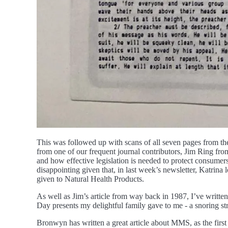
This was followed up with scans of all seven pages from the
from one of our frequent journal contributors, Jim Ring from
and how effective legislation is needed to protect consumers 
disappointing given that, in last week’s newsletter, Katrina
given to Natural Health Products.
As well as Jim’s article from way back in 1987, I’ve writte
Day presents my delightful family gave to me - a snoring st
Bronwyn has written a great article about MMS, as the first i