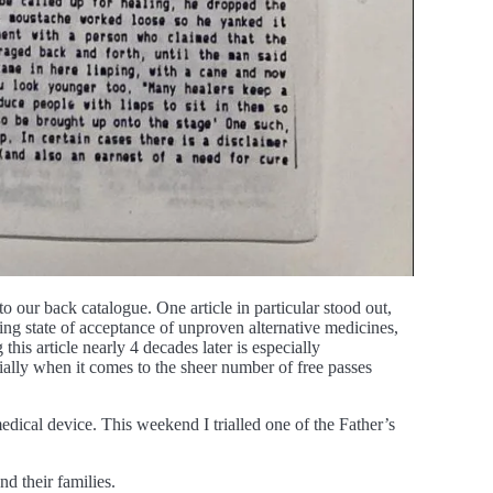
 our back catalogue. One article in particular stood out,
ing state of acceptance of unproven alternative medicines,
his article nearly 4 decades later is especially
cially when it comes to the sheer number of free passes
dical device. This weekend I trialled one of the Father’s
nd their families.