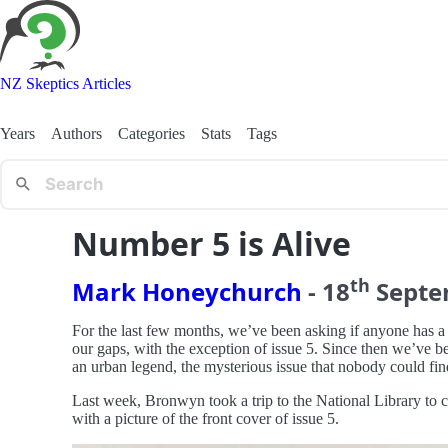
NZ Skeptics Articles
Years
Authors
Categories
Stats
Tags
Number 5 is Alive
th
Mark Honeychurch
-
18
Sept
For the last few months, we’ve been asking if anyone has a
our gaps, with the exception of issue 5. Since then we’ve b
an urban legend, the mysterious issue that nobody could fin
Last week, Bronwyn took a trip to the National Library to c
with a picture of the front cover of issue 5.