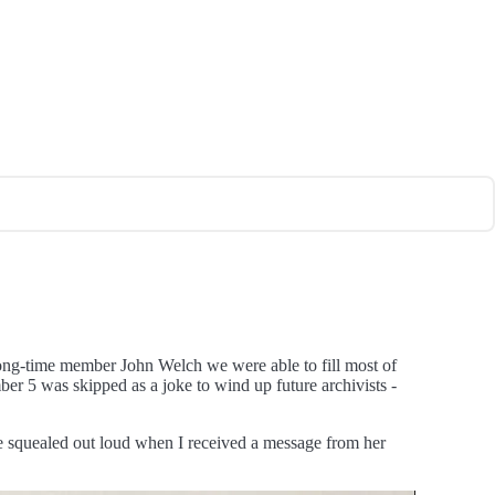
long-time member John Welch we were able to fill most of
ber 5 was skipped as a joke to wind up future archivists -
ave squealed out loud when I received a message from her