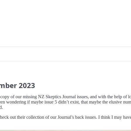
ember
2023
 copy of our missing NZ Skeptics Journal issues, and with the help of 
een wondering if maybe issue 5 didn’t exist, that maybe the elusive num
d.
heck out their collection of our Journal’s back issues. I think I may h