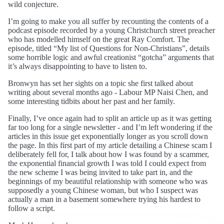
wild conjecture.
I’m going to make you all suffer by recounting the contents of a
podcast episode recorded by a young Christchurch street preacher
who has modelled himself on the great Ray Comfort. The
episode, titled “My list of Questions for Non-Christians”, details
some horrible logic and awful creationist “gotcha” arguments that
it’s always disappointing to have to listen to.
Bronwyn has set her sights on a topic she first talked about
writing about several months ago - Labour MP Naisi Chen, and
some interesting tidbits about her past and her family.
Finally, I’ve once again had to split an article up as it was getting
far too long for a single newsletter - and I’m left wondering if the
articles in this issue get exponentially longer as you scroll down
the page. In this first part of my article detailing a Chinese scam I
deliberately fell for, I talk about how I was found by a scammer,
the exponential financial growth I was told I could expect from
the new scheme I was being invited to take part in, and the
beginnings of my beautiful relationship with someone who was
supposedly a young Chinese woman, but who I suspect was
actually a man in a basement somewhere trying his hardest to
follow a script.