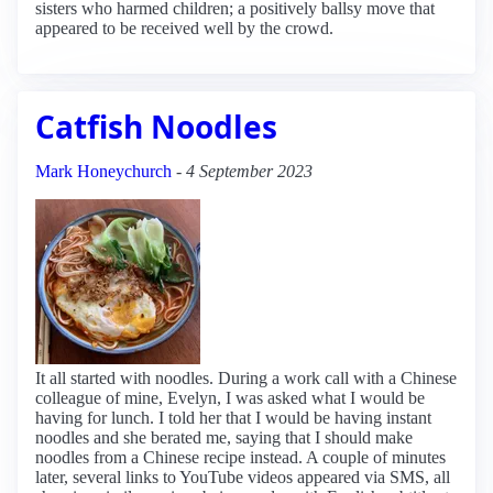
sisters who harmed children; a positively ballsy move that
appeared to be received well by the crowd.
Catfish Noodles
Mark Honeychurch
-
4 September 2023
It all started with noodles. During a work call with a Chinese
colleague of mine, Evelyn, I was asked what I would be
having for lunch. I told her that I would be having instant
noodles and she berated me, saying that I should make
noodles from a Chinese recipe instead. A couple of minutes
later, several links to YouTube videos appeared via SMS, all