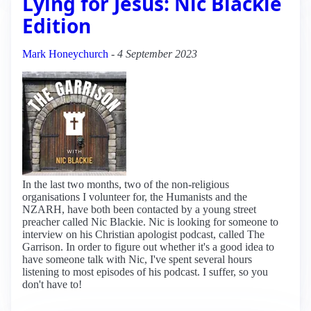
Lying for Jesus: Nic Blackie
Edition
Mark Honeychurch
-
4 September 2023
In the last two months, two of the non-religious
organisations I volunteer for, the Humanists and the
NZARH, have both been contacted by a young street
preacher called Nic Blackie. Nic is looking for someone to
interview on his Christian apologist podcast, called The
Garrison. In order to figure out whether it's a good idea to
have someone talk with Nic, I've spent several hours
listening to most episodes of his podcast. I suffer, so you
don't have to!