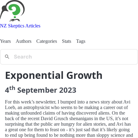
NZ Skeptics Articles
Years
Authors
Categories
Stats
Tags
Exponential Growth
th
4
September
2023
For this week’s newsletter, I bumped into a news story about Avi
Loeb, an astrophysicist who seems to be making a career out of
making unfounded claims of having discovered aliens. On the
back of the recent David Grusch shenanigans in the US, it’s not
surprising that the public are hungry for alien stories, and Avi has
a great one for them to feast on - it’s just sad that it’s likely going
to end up being found to be nothing more than sloppy science and