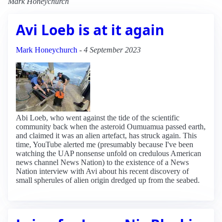
Mark Honeychurch
Avi Loeb is at it again
Mark Honeychurch
-
4 September 2023
Abi Loeb, who went against the tide of the scientific
community back when the asteroid Oumuamua passed earth,
and claimed it was an alien artefact, has struck again. This
time, YouTube alerted me (presumably because I've been
watching the UAP nonsense unfold on credulous American
news channel News Nation) to the existence of a News
Nation interview with Avi about his recent discovery of
small spherules of alien origin dredged up from the seabed.