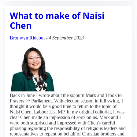
What to make of Naisi
Chen
Bronwyn Rideout
-
4 September 2023
Back in June I wrote about the sojourn Mark and I took to
Prayers @ Parliament. With election season in full swing, I
thought it would be a good time to return to the topic of
Naisi Chen, Labour List MP. In my original editorial, it was
clear Chen made an impression of sorts on us. Mark and I
were both surprised and impressed with Chen's careful
phrasing regarding the responsibility of religious leaders and
representatives to repent on behalf of Christian brothers and