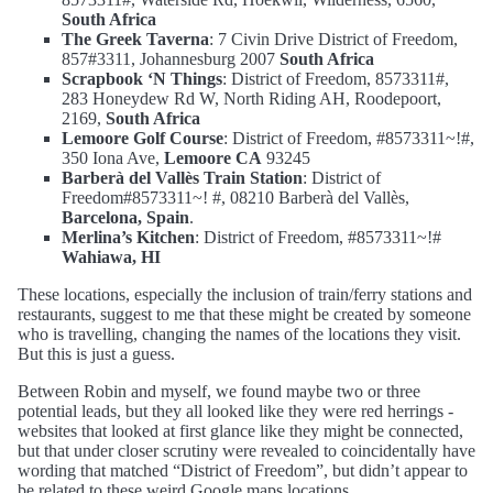
South Africa
The Greek Taverna
: 7 Civin Drive District of Freedom,
857#3311, Johannesburg 2007
South Africa
Scrapbook ‘N Things
: District of Freedom, 8573311#,
283 Honeydew Rd W, North Riding AH, Roodepoort,
2169,
South Africa
Lemoore Golf Course
: District of Freedom, #8573311~!#,
350 Iona Ave,
Lemoore CA
93245
Barberà del Vallès Train Station
: District of
Freedom#8573311~! #, 08210 Barberà del Vallès,
Barcelona, Spain
.
Merlina’s Kitchen
: District of Freedom, #8573311~!#
Wahiawa, HI
These locations, especially the inclusion of train/ferry stations and
restaurants, suggest to me that these might be created by someone
who is travelling, changing the names of the locations they visit.
But this is just a guess.
Between Robin and myself, we found maybe two or three
potential leads, but they all looked like they were red herrings -
websites that looked at first glance like they might be connected,
but that under closer scrutiny were revealed to coincidentally have
wording that matched “District of Freedom”, but didn’t appear to
be related to these weird Google maps locations.