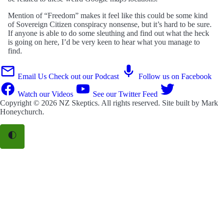
Mention of “Freedom” makes it feel like this could be some kind
of Sovereign Citizen conspiracy nonsense, but it’s hard to be sure.
If anyone is able to do some sleuthing and find out what the heck
is going on here, I’d be very keen to hear what you manage to
find.
Email Us
Check out our Podcast
Follow us on Facebook
Watch our Videos
See our Twitter Feed
Copyright © 2026
NZ Skeptics
. All rights reserved. Site built by
Mark
Honeychurch
.