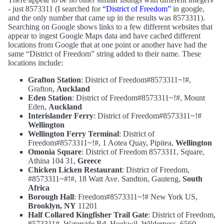
- just 8573311 (I searched for
“District of Freedom”
in google,
and the only number that came up in the results was 8573311).
Searching on Google shows links to a few different websites that
appear to ingest Google Maps data and have cached different
locations from Google that at one point or another have had the
same “District of Freedom” string added to their name. These
locations include:
Grafton Station
: District of Freedom#8573311~!#,
Grafton,
Auckland
Eden Station
: District of Freedom#8573311~!#, Mount
Eden,
Auckland
Interislander Ferry
: District of Freedom#8573311~!#
Wellington
Wellington Ferry Terminal
: District of
Freedom#8573311~!#, 1 Aotea Quay, Pipitea,
Wellington
Omonia Square
: District of Freedom 8573311, Square,
Athina 104 31,
Greece
Chicken Licken Restaurant
: District of Freedom,
#8573311~#!#, 18 Watt Ave. Sandton, Gauteng,
South
Africa
Borough Hall
: Freedom#8573311~!# New York US,
Brooklyn, NY
11201
Half Collared Kingfisher Trail Gate
: District of Freedom,
8573311#, Waterside Rd, Hoekwil, Wilderness, 6560,