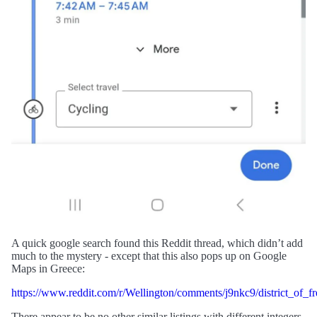
A quick google search found this Reddit thread, which didn’t add
much to the mystery - except that this also pops up on Google
Maps in Greece:
https://www.reddit.com/r/Wellington/comments/j9nkc9/district_of_f
There appear to be no other similar listings with different integers