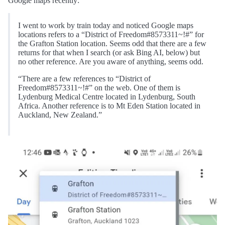
Google maps recently:
I went to work by train today and noticed Google maps
locations refers to a “District of Freedom#8573311~!#” for
the Grafton Station location. Seems odd that there are a few
returns for that when I search (or ask Bing AI, below) but
no other reference. Are you aware of anything, seems odd.
“There are a few references to “District of
Freedom#8573311~!#” on the web. One of them is
Lydenburg Medical Centre located in Lydenburg, South
Africa. Another reference is to Mt Eden Station located in
Auckland, New Zealand.”