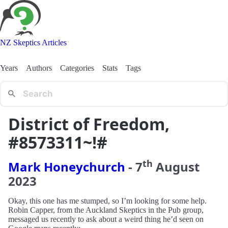
NZ Skeptics Articles
Years
Authors
Categories
Stats
Tags
District of Freedom,
#8573311~!#
th
Mark Honeychurch
-
7
August
2023
Okay, this one has me stumped, so I’m looking for some help.
Robin Capper, from the Auckland Skeptics in the Pub group,
messaged us recently to ask about a weird thing he’d seen on