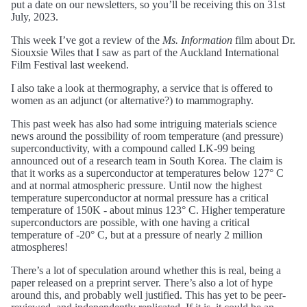
put a date on our newsletters, so you’ll be receiving this on 31st
July, 2023.
This week I’ve got a review of the
Ms. Information
film about Dr.
Siouxsie Wiles that I saw as part of the Auckland International
Film Festival last weekend.
I also take a look at thermography, a service that is offered to
women as an adjunct (or alternative?) to mammography.
This past week has also had some intriguing materials science
news around the possibility of room temperature (and pressure)
superconductivity, with a compound called LK-99 being
announced out of a research team in South Korea. The claim is
that it works as a superconductor at temperatures below 127° C
and at normal atmospheric pressure. Until now the highest
temperature superconductor at normal pressure has a critical
temperature of 150K - about minus 123° C. Higher temperature
superconductors are possible, with one having a critical
temperature of -20° C, but at a pressure of nearly 2 million
atmospheres!
There’s a lot of speculation around whether this is real, being a
paper released on a preprint server. There’s also a lot of hype
around this, and probably well justified. This has yet to be peer-