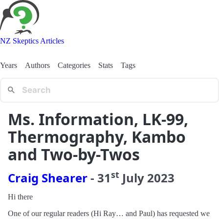
NZ Skeptics Articles
Years
Authors
Categories
Stats
Tags
Ms. Information, LK-99,
Thermography, Kambo
and Two-by-Twos
st
Craig Shearer
-
31
July
2023
Hi there
One of our regular readers (Hi Ray… and Paul) has requested we