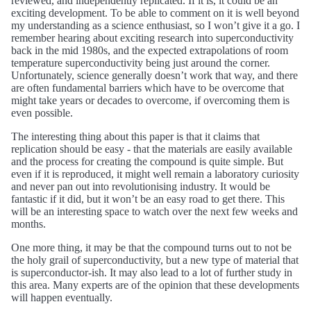
reviewed, and independently replicated. If it is, it could be an
exciting development. To be able to comment on it is well beyond
my understanding as a science enthusiast, so I won’t give it a go. I
remember hearing about exciting research into superconductivity
back in the mid 1980s, and the expected extrapolations of room
temperature superconductivity being just around the corner.
Unfortunately, science generally doesn’t work that way, and there
are often fundamental barriers which have to be overcome that
might take years or decades to overcome, if overcoming them is
even possible.
The interesting thing about this paper is that it claims that
replication should be easy - that the materials are easily available
and the process for creating the compound is quite simple. But
even if it is reproduced, it might well remain a laboratory curiosity
and never pan out into revolutionising industry. It would be
fantastic if it did, but it won’t be an easy road to get there. This
will be an interesting space to watch over the next few weeks and
months.
One more thing, it may be that the compound turns out to not be
the holy grail of superconductivity, but a new type of material that
is superconductor-ish. It may also lead to a lot of further study in
this area. Many experts are of the opinion that these developments
will happen eventually.