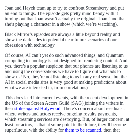
Joan and Hayek team up to try to confront Streamberry and put
an end to things. The episode gets pretty mind-bendy with it
turning out that Joan wasn’t actually the original “Joan” and that
she’s playing a character in a show (which we’re watching).
Black Mirror’s episodes are always a little beyond reality and
show the dark sides to potential near future scenarios of our
obsession with technology.
Of course, AI can’t yet do such advanced things, and Quantum
computing technology is not designed for rendering content. And
yes, there’s a popular suspicion that our phones are listening to us
and using the conversations we have to figure out what ads to
show us! No, they’re not listening to us in any real sense, but the
AI in social media sites is very good at making predictions about
what we are interested in, from correlations)
This does lead into current events, with the recent development in
the US of the Screen Actors Guild (SAG) joining the writers in
their
strike against Holywood
. There’s concern about residuals -
where writers and actors receive ongoing royalty payments,
which streaming services are destroying. But, of larger concern, at
least for actors, is that at some point in the future, they’ll become
superfluous, with the ability for
them to be scanned
, then that