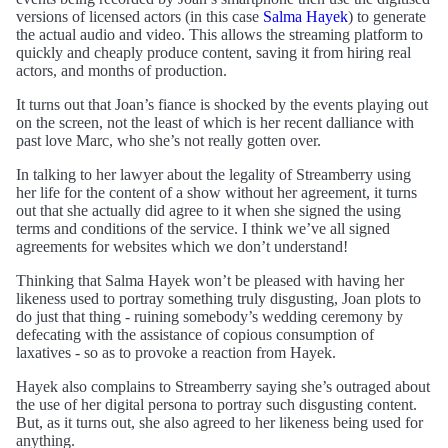
versions of licensed actors (in this case
Salma Hayek
) to generate
the actual audio and video. This allows the streaming platform to
quickly and cheaply produce content, saving it from hiring real
actors, and months of production.
It turns out that Joan’s fiance is shocked by the events playing out
on the screen, not the least of which is her recent dalliance with
past love Marc, who she’s not really gotten over.
In talking to her lawyer about the legality of Streamberry using
her life for the content of a show without her agreement, it turns
out that she actually did agree to it when she signed the using
terms and conditions of the service. I think we’ve all signed
agreements for websites which we don’t understand!
Thinking that Salma Hayek won’t be pleased with having her
likeness used to portray something truly disgusting, Joan plots to
do just that thing - ruining somebody’s wedding ceremony by
defecating with the assistance of copious consumption of
laxatives - so as to provoke a reaction from Hayek.
Hayek also complains to Streamberry saying she’s outraged about
the use of her digital persona to portray such disgusting content.
But, as it turns out, she also agreed to her likeness being used for
anything.