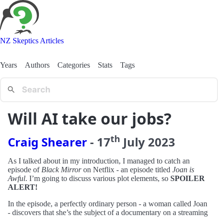
NZ Skeptics Articles
Years
Authors
Categories
Stats
Tags
Will AI take our jobs?
th
Craig Shearer
-
17
July
2023
As I talked about in my introduction, I managed to catch an
episode of
Black Mirror
on Netflix - an episode titled
Joan is
Awful
. I’m going to discuss various plot elements, so
SPOILER
ALERT!
In the episode, a perfectly ordinary person - a woman called Joan
- discovers that she’s the subject of a documentary on a streaming