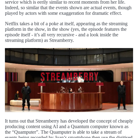
service which is eerily similar to recent moments from her life.
Indeed, so similar that the events shown are actual events, though
played by actors with some exaggeration for dramatic effect.
Netflix takes a bit of a poke at itself, appearing as the streaming
platform in the show, in the show (yes, the episode features the
episode itself - it’s all very recursive - and a look inside the
streaming platform) as Streamberry.
It turns out that Streamberry has developed the concept of cheaply
producing content using AI and a Quantum computer known as
the “Quamputer”. The Quamputer is able to take a stream of
events being recorded by Joan’s smartphone then use the digitised