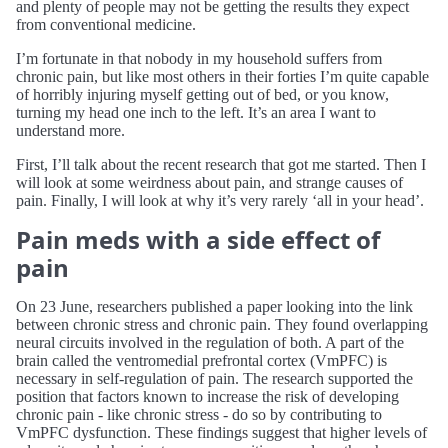
and plenty of people may not be getting the results they expect
from conventional medicine.
I’m fortunate in that nobody in my household suffers from
chronic pain, but like most others in their forties I’m quite capable
of horribly injuring myself getting out of bed, or you know,
turning my head one inch to the left. It’s an area I want to
understand more.
First, I’ll talk about the recent research that got me started. Then I
will look at some weirdness about pain, and strange causes of
pain. Finally, I will look at why it’s very rarely ‘all in your head’.
Pain meds with a side effect of
pain
On 23 June, researchers published a paper looking into the link
between chronic stress and chronic pain. They found overlapping
neural circuits involved in the regulation of both. A part of the
brain called the ventromedial prefrontal cortex (VmPFC) is
necessary in self-regulation of pain. The research supported the
position that factors known to increase the risk of developing
chronic pain - like chronic stress - do so by contributing to
VmPFC dysfunction. These findings suggest that higher levels of