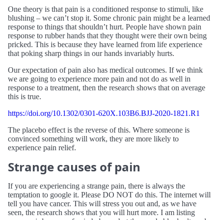
One theory is that pain is a conditioned response to stimuli, like
blushing – we can’t stop it. Some chronic pain might be a learned
response to things that shouldn’t hurt. People have shown pain
response to rubber hands that they thought were their own being
pricked. This is because they have learned from life experience
that poking sharp things in our hands invariably hurts.
Our expectation of pain also has medical outcomes. If we think
we are going to experience more pain and not do as well in
response to a treatment, then the research shows that on average
this is true.
https://doi.org/10.1302/0301-620X.103B6.BJJ-2020-1821.R1
The placebo effect is the reverse of this. Where someone is
convinced something will work, they are more likely to
experience pain relief.
Strange causes of pain
If you are experiencing a strange pain, there is always the
temptation to google it. Please DO NOT do this. The internet will
tell you have cancer. This will stress you out and, as we have
seen, the research shows that you will hurt more. I am listing