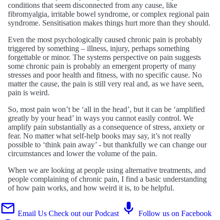
conditions that seem disconnected from any cause, like
fibromyalgia, irritable bowel syndrome, or complex regional pain
syndrome. Sensitisation makes things hurt more than they should.
Even the most psychologically caused chronic pain is probably
triggered by something – illness, injury, perhaps something
forgettable or minor. The systems perspective on pain suggests
some chronic pain is probably an emergent property of many
stresses and poor health and fitness, with no specific cause. No
matter the cause, the pain is still very real and, as we have seen,
pain is weird.
So, most pain won’t be ‘all in the head’, but it can be ‘amplified
greatly by your head’ in ways you cannot easily control. We
amplify pain substantially as a consequence of stress, anxiety or
fear. No matter what self-help books may say, it’s not really
possible to ‘think pain away’ - but thankfully we can change our
circumstances and lower the volume of the pain.
When we are looking at people using alternative treatments, and
people complaining of chronic pain, I find a basic understanding
of how pain works, and how weird it is, to be helpful.
Email Us
Check out our Podcast
Follow us on Facebook