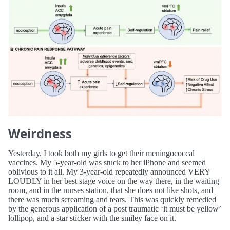
Weirdness
Yesterday, I took both my girls to get their meningococcal
vaccines. My 5-year-old was stuck to her iPhone and seemed
oblivious to it all. My 3-year-old repeatedly announced VERY
LOUDLY in her best stage voice on the way there, in the waiting
room, and in the nurses station, that she does not like shots, and
there was much screaming and tears. This was quickly remedied
by the generous application of a post traumatic ‘it must be yellow’
lollipop, and a star sticker with the smiley face on it.