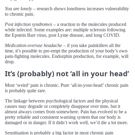
You are lonely
– research shows loneliness increases vulnerability
to chronic pain.
Post infection syndromes
– a reaction to the molecules produced
while infected. Some examples are: multiple sclerosis following
the Epstein Barr virus, post Lyme disease, and long COVID.
Medication-overuse headache
– if you take painkillers all the
time, it’s possible to pre-empt the production of your body’s own
pain-fighting molecules. Endorphin production, for example, will
drop.
It’s (probably) not ‘all in your head’
Most ‘weird’ pain is chronic. Pure ‘all-in-your-head’ chronic pain
is probably quite rare.
The linkage between psychological factors and the physical
causes may degrade or completely disappear over time, but it
almost always comes from somewhere. Pain has evolved to be a
pretty reliable and consistent warning system that our body is
damaged or in danger. If it didn’t work well, we’d die a lot more.
Sensitisation is probably a big factor in most chronic pain