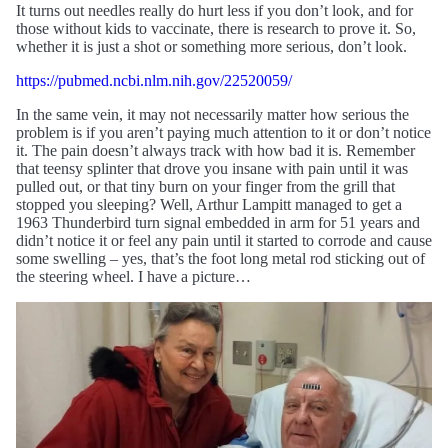
It turns out needles really do hurt less if you don’t look, and for
those without kids to vaccinate, there is research to prove it. So,
whether it is just a shot or something more serious, don’t look.
https://pubmed.ncbi.nlm.nih.gov/22520059/
In the same vein, it may not necessarily matter how serious the
problem is if you aren’t paying much attention to it or don’t notice
it. The pain doesn’t always track with how bad it is. Remember
that teensy splinter that drove you insane with pain until it was
pulled out, or that tiny burn on your finger from the grill that
stopped you sleeping? Well, Arthur Lampitt managed to get a
1963 Thunderbird turn signal embedded in arm for 51 years and
didn’t notice it or feel any pain until it started to corrode and cause
some swelling – yes, that’s the foot long metal rod sticking out of
the steering wheel. I have a picture…