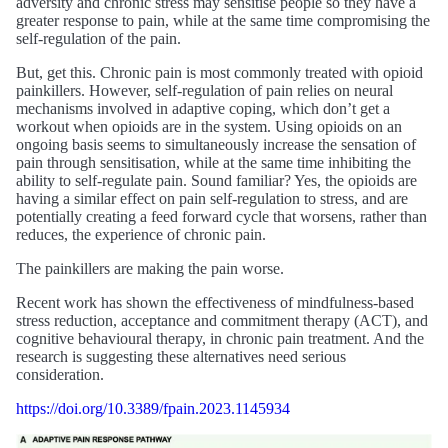
adversity and chronic stress may sensitise people so they have a
greater response to pain, while at the same time compromising the
self-regulation of the pain.
But, get this. Chronic pain is most commonly treated with opioid
painkillers. However, self-regulation of pain relies on neural
mechanisms involved in adaptive coping, which don’t get a
workout when opioids are in the system. Using opioids on an
ongoing basis seems to simultaneously increase the sensation of
pain through sensitisation, while at the same time inhibiting the
ability to self-regulate pain. Sound familiar? Yes, the opioids are
having a similar effect on pain self-regulation to stress, and are
potentially creating a feed forward cycle that worsens, rather than
reduces, the experience of chronic pain.
The painkillers are making the pain worse.
Recent work has shown the effectiveness of mindfulness-based
stress reduction, acceptance and commitment therapy (ACT), and
cognitive behavioural therapy, in chronic pain treatment. And the
research is suggesting these alternatives need serious
consideration.
https://doi.org/10.3389/fpain.2023.1145934