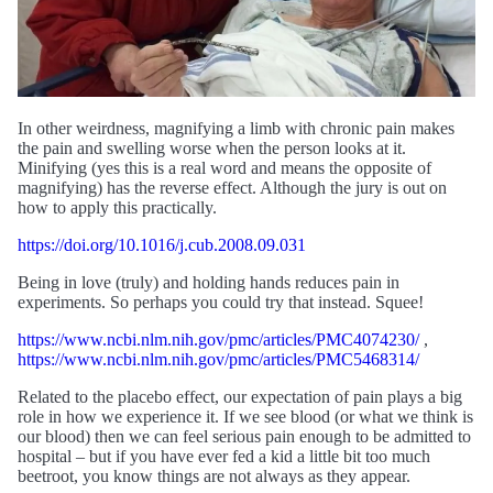
In other weirdness, magnifying a limb with chronic pain makes
the pain and swelling worse when the person looks at it.
Minifying (yes this is a real word and means the opposite of
magnifying) has the reverse effect. Although the jury is out on
how to apply this practically.
https://doi.org/10.1016/j.cub.2008.09.031
Being in love (truly) and holding hands reduces pain in
experiments. So perhaps you could try that instead. Squee!
https://www.ncbi.nlm.nih.gov/pmc/articles/PMC4074230/
,
https://www.ncbi.nlm.nih.gov/pmc/articles/PMC5468314/
Related to the placebo effect, our expectation of pain plays a big
role in how we experience it. If we see blood (or what we think is
our blood) then we can feel serious pain enough to be admitted to
hospital – but if you have ever fed a kid a little bit too much
beetroot, you know things are not always as they appear.