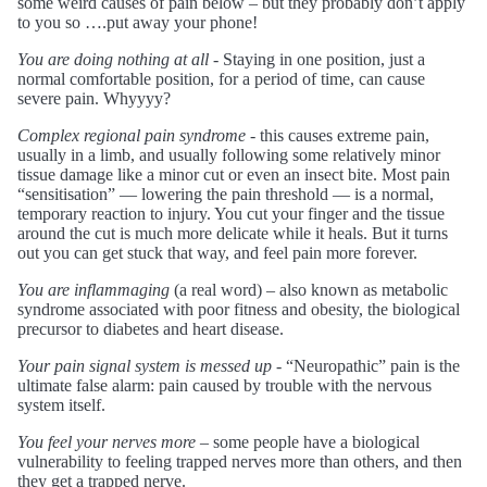
some weird causes of pain below – but they probably don’t apply
to you so ….put away your phone!
You are doing nothing at all
- Staying in one position, just a
normal comfortable position, for a period of time, can cause
severe pain. Whyyyy?
Complex regional pain syndrome
- this causes extreme pain,
usually in a limb, and usually following some relatively minor
tissue damage like a minor cut or even an insect bite. Most pain
“sensitisation” — lowering the pain threshold — is a normal,
temporary reaction to injury. You cut your finger and the tissue
around the cut is much more delicate while it heals. But it turns
out you can get stuck that way, and feel pain more forever.
You are inflammaging
(a real word) – also known as metabolic
syndrome associated with poor fitness and obesity, the biological
precursor to diabetes and heart disease.
Your pain signal system is messed up
- “Neuropathic” pain is the
ultimate false alarm: pain caused by trouble with the nervous
system itself.
You feel your nerves more
– some people have a biological
vulnerability to feeling trapped nerves more than others, and then
they get a trapped nerve.