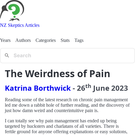
NZ Skeptics Articles
Years
Authors
Categories
Stats
Tags
The Weirdness of Pain
th
Katrina Borthwick
-
26
June
2023
Reading some of the latest research on chronic pain management
led me down a rabbit hole of further reading, and the discovery of
just how damn weird and counterintuitive pain is.
I can totally see why pain management has ended up being
targeted by hucksters and charlatans of all varieties. There is
fertile ground for anyone offering explanations or easy solutions,