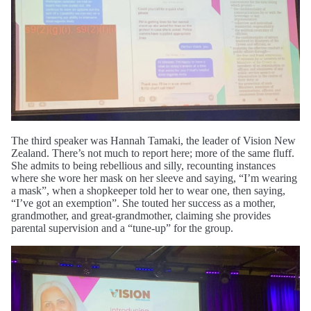
The third speaker was Hannah Tamaki, the leader of Vision New
Zealand. There’s not much to report here; more of the same fluff.
She admits to being rebellious and silly, recounting instances
where she wore her mask on her sleeve and saying, “I’m wearing
a mask”, when a shopkeeper told her to wear one, then saying,
“I’ve got an exemption”. She touted her success as a mother,
grandmother, and great-grandmother, claiming she provides
parental supervision and a “tune-up” for the group.