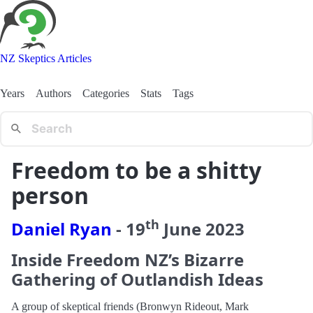
NZ Skeptics Articles
Years
Authors
Categories
Stats
Tags
Freedom to be a shitty
person
th
Daniel Ryan
-
19
June
2023
Inside Freedom NZ’s Bizarre
Gathering of Outlandish Ideas
A group of skeptical friends (Bronwyn Rideout, Mark