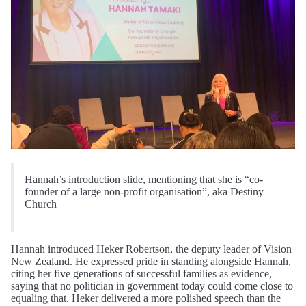
Hannah’s introduction slide, mentioning that she is “co-
founder of a large non-profit organisation”, aka Destiny
Church
Hannah introduced Heker Robertson, the deputy leader of Vision
New Zealand. He expressed pride in standing alongside Hannah,
citing her five generations of successful families as evidence,
saying that no politician in government today could come close to
equaling that. Heker delivered a more polished speech than the