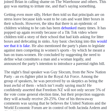
joined Brian in calling shame on The Warehouse and others. This
guy was starting to irritate me, and that’s saying something.
Getting even more silly, Heker then told us that principals are on
stress leave because kids want to be cats and want litter boxes in
their schools. However, the idea that there is an epidemic of
children wishing to be cats has been
debunked
many times. It has
popped up again recently because of a Tik Tok video where
children told a story of their school that had kids asking for litter
boxes and defecating in sinks. Any basic checking into this
would
see that it is fake
. He also mentioned the party’s plans to legislate
against men competing in women’s sports - by which he meant a
ban on trans-women. He concluded by suggesting the need to
define what constitutes a man and a woman legally, and
announced the party’s intention to introduce a parental rights bill.
The night’s final speaker was Guy Slocum, from the New Nation
Party - an ex-fighter pilot in the Royal Air Force. Among the
group of speakers, he was perceived by us skeptics as being the
least awful of them - which isn’t really saying much! He
confidently asserted that Freedom NZ will not only secure 5% of
the vote come general election time, but their projection suggests
they will actually receive 20-25%. One of his throwaway
comments was saying that he believes the United Nations and the
World Economic Forum are in control of both Jacinda Ardern and