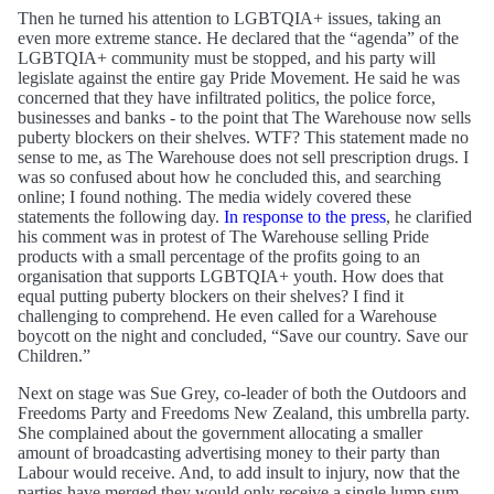
Then he turned his attention to LGBTQIA+ issues, taking an
even more extreme stance. He declared that the “agenda” of the
LGBTQIA+ community must be stopped, and his party will
legislate against the entire gay Pride Movement. He said he was
concerned that they have infiltrated politics, the police force,
businesses and banks - to the point that The Warehouse now sells
puberty blockers on their shelves. WTF? This statement made no
sense to me, as The Warehouse does not sell prescription drugs. I
was so confused about how he concluded this, and searching
online; I found nothing. The media widely covered these
statements the following day.
In response to the press
, he clarified
his comment was in protest of The Warehouse selling Pride
products with a small percentage of the profits going to an
organisation that supports LGBTQIA+ youth. How does that
equal putting puberty blockers on their shelves? I find it
challenging to comprehend. He even called for a Warehouse
boycott on the night and concluded, “Save our country. Save our
Children.”
Next on stage was Sue Grey, co-leader of both the Outdoors and
Freedoms Party and Freedoms New Zealand, this umbrella party.
She complained about the government allocating a smaller
amount of broadcasting advertising money to their party than
Labour would receive. And, to add insult to injury, now that the
parties have merged they would only receive a single lump sum