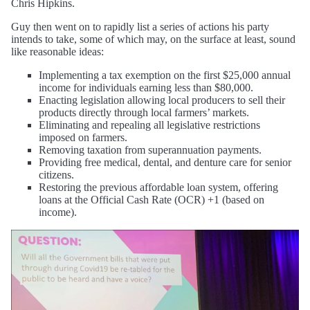
Chris Hipkins.
Guy then went on to rapidly list a series of actions his party
intends to take, some of which may, on the surface at least, sound
like reasonable ideas:
Implementing a tax exemption on the first $25,000 annual
income for individuals earning less than $80,000.
Enacting legislation allowing local producers to sell their
products directly through local farmers’ markets.
Eliminating and repealing all legislative restrictions
imposed on farmers.
Removing taxation from superannuation payments.
Providing free medical, dental, and denture care for senior
citizens.
Restoring the previous affordable loan system, offering
loans at the Official Cash Rate (OCR) +1 (based on
income).