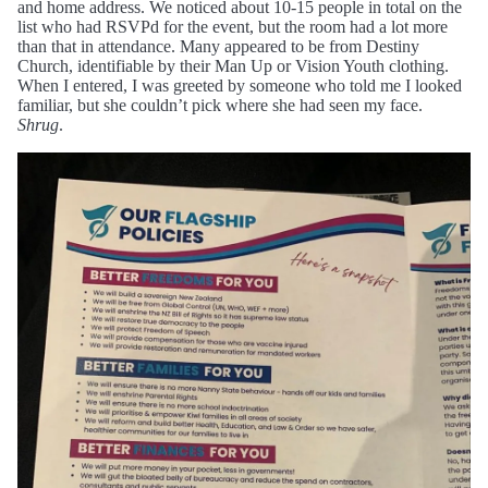
and home address. We noticed about 10-15 people in total on the
list who had RSVPd for the event, but the room had a lot more
than that in attendance. Many appeared to be from Destiny
Church, identifiable by their Man Up or Vision Youth clothing.
When I entered, I was greeted by someone who told me I looked
familiar, but she couldn’t pick where she had seen my face.
Shrug
.