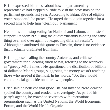
Brian expressed bitterness about how no parliamentary
representative had stepped outside to visit the protestors on the
parliament grounds last year. According to Brian, 30% of eligible
voters supported the protest. He urged them to join together for a
second time to help him “clean out” Parliament.
He told us all to stop voting for National and Labour, and instead
support Freedom NZ, using the quote: “Insanity is doing the same
thing over and over again but expecting different results”.
Although he attributed this quote to Einstein, there is no evidence
that it actually originated from him.
Brian opposed calling the country Aotearoa, and criticised the
government for allocating funds to iwi, referring to the receivers
as “greedy Māori elites”. He questioned the distribution of billions
of dollars to Māori groups, suggesting the money wasn’t reaching
those who needed it the most. In his words, “So, they would
commit racial genocide on their own people…”
Brian said he believed that globalists had invaded New Zealand,
spoiled the country and eroded its sovereignty. As part of his
party’s agenda, he vowed to sever ties with international
organisations such as the United Nations, the World Economic
Forum, and the World Health Organization.