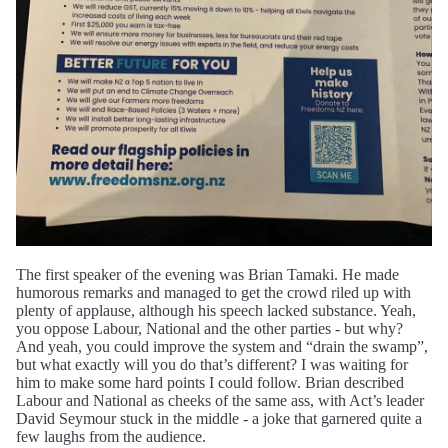
The first speaker of the evening was Brian Tamaki. He made
humorous remarks and managed to get the crowd riled up with
plenty of applause, although his speech lacked substance. Yeah,
you oppose Labour, National and the other parties - but why?
And yeah, you could improve the system and “drain the swamp”,
but what exactly will you do that’s different? I was waiting for
him to make some hard points I could follow. Brian described
Labour and National as cheeks of the same ass, with Act’s leader
David Seymour stuck in the middle - a joke that garnered quite a
few laughs from the audience.