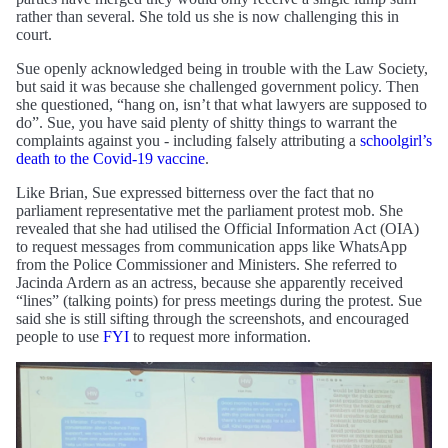
rather than several. She told us she is now challenging this in
court.
Sue openly acknowledged being in trouble with the Law Society,
but said it was because she challenged government policy. Then
she questioned, “hang on, isn’t that what lawyers are supposed to
do”. Sue, you have said plenty of shitty things to warrant the
complaints against you - including falsely attributing a
schoolgirl’s
death to the Covid-19 vaccine
.
Like Brian, Sue expressed bitterness over the fact that no
parliament representative met the parliament protest mob. She
revealed that she had utilised the Official Information Act (OIA)
to request messages from communication apps like WhatsApp
from the Police Commissioner and Ministers. She referred to
Jacinda Ardern as an actress, because she apparently received
“lines” (talking points) for press meetings during the protest. Sue
said she is still sifting through the screenshots, and encouraged
people to use
FYI
to request more information.