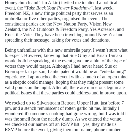
Honeychurch and Tim Atkin) invited me to attend a political
event, the “
Take Back Your Power Roadshow
”, last week.
Freedom NZ, a new fringe political party that serves as an
umbrella for five other parties, organised the event. The
constituent parties are the New Nation Party, Vision New
Zealand, the NZ Outdoors & Freedom Party, Yes Aotearoa, and
Rock the Vote. They have been travelling around New Zealand
spreading their message, asking for votes and donations.
Being unfamiliar with this new umbrella party, I wasn’t sure what
to expect. However, knowing that Sue Gray and Brian Tamaki
would both be speaking at the event gave me a hint of the type of
voters they would target. Although I had never heard Sue or
Brian speak in person, I anticipated it would be an “entertaining”
experience. I approached the event with as much of an open mind
as a skeptic could manage, hoping that they might present some
valid points on the night. After all, there are numerous legitimate
political issues that these parties could address and improve upon.
We rocked up to Silverstream Retreat, Upper Hutt, just before 7
pm, and a stench reminiscent of rotten garlic hit me. Initially I
wondered if someone’s cooking had gone wrong, but I was told it
was the smell from the nearby dump. As we entered the venue,
we checked our names off an RSVP list - yes, they made us
RSVP before the event, giving them our name, phone number