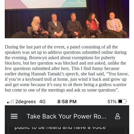
During the last part of the event, a panel consisting of all the
speakers was set up to address questions submitted online during
the evening. Bronwyn asked about exemptions for puberty
blockers, but her question was blocked and not asked, unlike the
few questions submitted after hers. This I find funny because
earlier during Hannah Tamaki’s speech, she had said, “You know,
if you’re a keyboard troll at home, just wind it back and grow up
and get some because it’s easy to sit there being a gutless warrior
but come to one of the meetings and ask us some questions”.