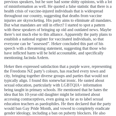
previous speakers, but he sure had some shitty opinions, with a lot
of misinformation as well. He quoted a false statistic that there is a
health crisis of vaccine-injured individuals that is widespread
throughout our country, suggesting that deaths from vaccine
injuries are skyrocketing. His party aims to eliminate all mandates.
But what mandates are still in effect? I started to spot a pattern
with these speakers of bringing up old and outdated news. Maybe
there’s not much else to this alliance. Apparently the party plans to
establish a national register for vaccinated individuals, so that
everyone can be “assessed”. Heker concluded this part of his
speech with a threatening statement, suggesting that those who
have inflicted harm will be held accountable, and specifically
mentioning Jacinda Ardern.
Heker then expressed satisfaction that a purple wave, representing
the Freedoms NZ party’s colours, has reached every town and
city, bringing together diverse groups and parties that would not
typically align. I found this somewhat ironic. He ranted about
sexual education, particularly with LGBTQIA+ information
being taught in primary schools. He mentioned that he hates the
idea that his 10-year-old daughter might be informed about
accessing contraceptives, even going so far as to label sexual
education teachers as paedophiles. He then declared that the party
would ban Gay Pride Month, and vowed to completely eradicate
gender ideology, including a ban on puberty blockers. He also