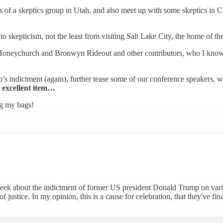
 of a skeptics group in Utah, and also meet up with some skeptics in Cal
 to skepticism, not the least from visiting Salt Lake City, the home of 
k Honeychurch and Bronwyn Rideout and other contributors, who I know wi
indictment (again), further tease some of our conference speakers, wr
 excellent item…
ng my bags!
k about the indictment of former US president Donald Trump on various 
justice. In my opinion, this is a cause for celebration, that they've fina