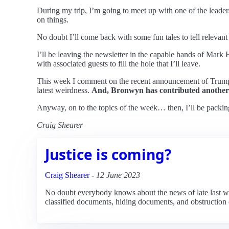
During my trip, I’m going to meet up with one of the leaders
on things.
No doubt I’ll come back with some fun tales to tell relevant
I’ll be leaving the newsletter in the capable hands of Mar
with associated guests to fill the hole that I’ll leave.
This week I comment on the recent announcement of Trump’s 
latest weirdness.
And, Bronwyn has contributed another
Anyway, on to the topics of the week… then, I’ll be packi
Craig Shearer
Justice is coming?
Craig Shearer
-
12 June 2023
No doubt everybody knows about the news of late last wee
classified documents, hiding documents, and obstruction of 