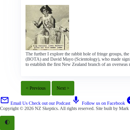
The further I explore the rabbit hole of fringe groups, th
(BOTA) and David Mayo (Scientology), who made significan
to establish the first New Zealand branch of an overseas r
< Previous
Next >
Email Us
Check out our Podcast
Follow us on Facebook
Copyright © 2026
NZ Skeptics
. All rights reserved. Site built by
Mark