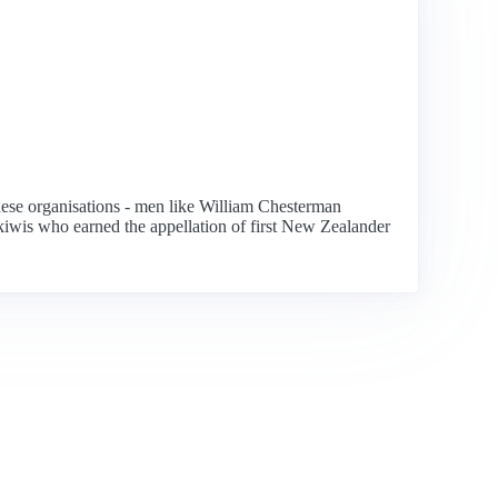
 these organisations - men like William Chesterman
kiwis who earned the appellation of first New Zealander