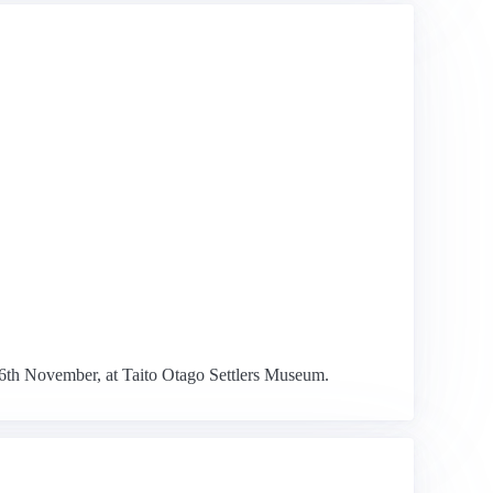
26th November, at Taito Otago Settlers Museum.