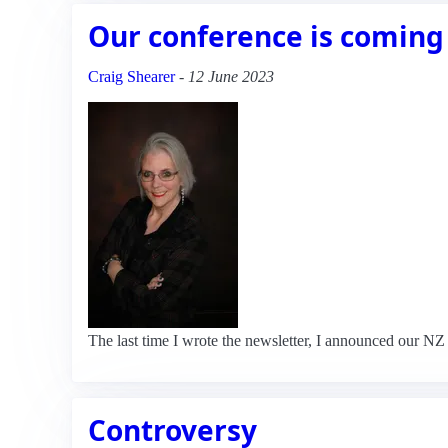
Our conference is coming
Craig Shearer
-
12 June 2023
The last time I wrote the newsletter, I announced our 
Controversy