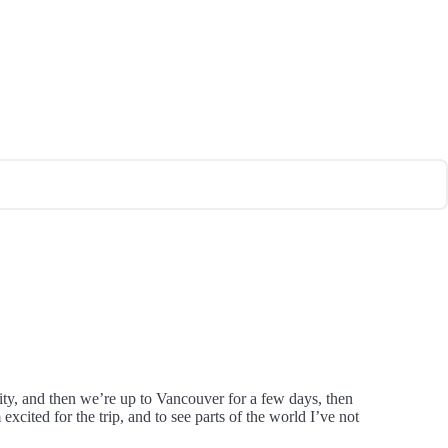
City, and then we’re up to Vancouver for a few days, then
ited for the trip, and to see parts of the world I’ve not