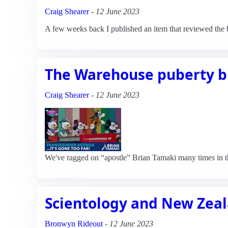
Craig Shearer
-
12 June 2023
A few weeks back I published an item that reviewed the 
The Warehouse puberty b
Craig Shearer
-
12 June 2023
We've ragged on “apostle” Brian Tamaki many times in th
Scientology and New Zea
Bronwyn Rideout
-
12 June 2023