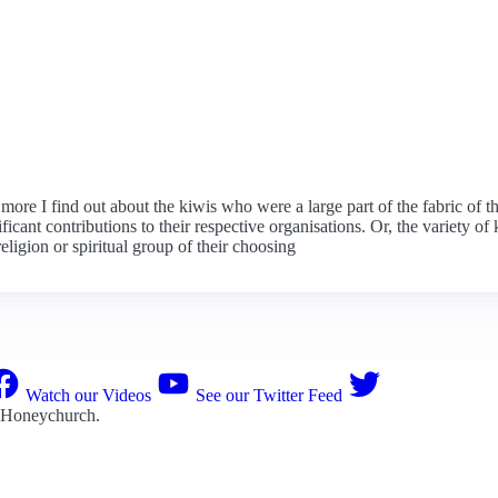
e more I find out about the kiwis who were a large part of the fabric of
t contributions to their respective organisations. Or, the variety of 
eligion or spiritual group of their choosing
Watch our Videos
See our Twitter Feed
 Honeychurch
.