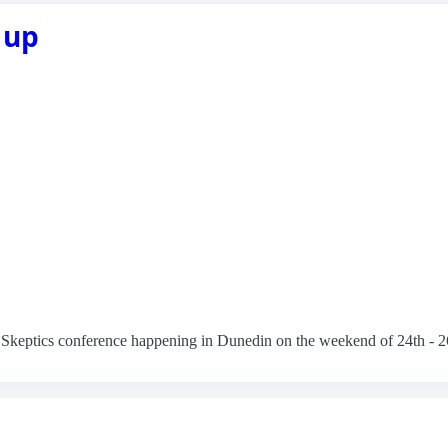
 up
NZ Skeptics conference happening in Dunedin on the weekend of 24th - 