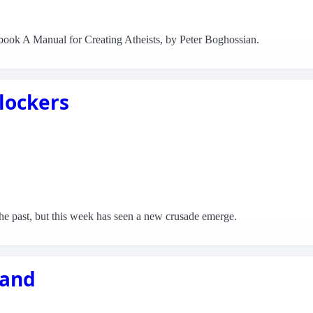
book A Manual for Creating Atheists, by Peter Boghossian.
lockers
e past, but this week has seen a new crusade emerge.
land