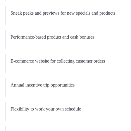
Sneak peeks and previews for new specials and products
Performance-based product and cash bonuses
E-commerce website for collecting customer orders
Annual incentive trip opportunities
Flexibility to work your own schedule