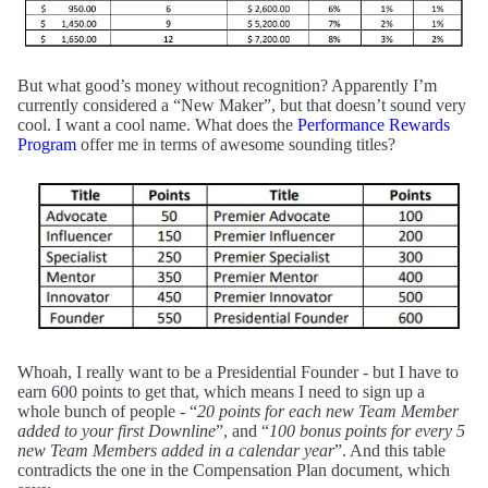
But what good’s money without recognition? Apparently I’m
currently considered a “New Maker”, but that doesn’t sound very
cool. I want a cool name. What does the
Performance Rewards
Program
offer me in terms of awesome sounding titles?
Whoah, I really want to be a Presidential Founder - but I have to
earn 600 points to get that, which means I need to sign up a
whole bunch of people - “
20 points for each new Team Member
added to your first Downline
”, and “
100 bonus points for every 5
new Team Members added in a calendar year
”. And this table
contradicts the one in the Compensation Plan document, which