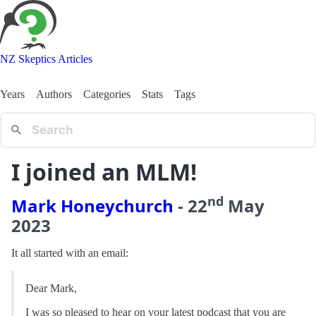
NZ Skeptics Articles
Years
Authors
Categories
Stats
Tags
I joined an MLM!
nd
Mark Honeychurch
-
22
May
2023
It all started with an email:
Dear Mark,
I was so pleased to hear on your latest podcast that you are