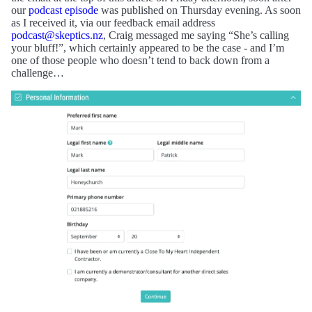
our
podcast episode
was published on Thursday evening. As soon
as I received it, via our feedback email address
podcast@skeptics.nz
, Craig messaged me saying “She’s calling
your bluff!”, which certainly appeared to be the case - and I’m
one of those people who doesn’t tend to back down from a
challenge…