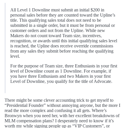
All Level 1 Downline must submit an initial $200 in
personal sales before they are counted toward the Upline’s
title. This qualifying sales total does not need to be
submitted in a single order, but it must be from personal or
customer orders and not from the Upline. While new
Makers do not count toward Team size, incentives,
recognition, or awards until this initial qualifying sales level
is reached, the Upline does receive override commissions
from any sales they submit before reaching the qualifying
level.
For the purpose of Team size, three Enthusiasts in your first
level of Downline count as 1 Downline. For example, if
you have three Enthusiasts and two Makers in your first
Level of Downline, you qualify for the title of Advocate.
There might be some clever accounting trick to get myself to
“Presidential Founder” without annoying anyone, but the more I
read the more complex and confusing it all gets. Where’s
Bronwyn when you need her, with her excellent breakdowns of
MLM compensation plans? I desperately need to know if it’s
worth my while signing people up as “VIP Customers”, or