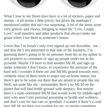
What Close to my Heart does have is a lot of stickers, paper and
stamps - it all seems a little pricey, but given the markups I
mentioned earlier this isn’t too surprising. A lot of the items seem
very generic and cheesy, bringing to mind the “Live, Laugh,
Love” wall transfers and other products that always make me
groan when I see them in someone’s house.
Given that I’m Susan’s only ever signed up one downline - me -
and that she’s not interested in that side of the business, I’m
guessing there’s going to be no pressure from her as my upline to
sell products to customers or sign up people under me in the
pyramid. Maybe I’ll have to find another MLM, and sign up
under someone I don’t know, to experience the pressure of the
hard sell. I wonder if there are and MLMs geared towards men -
certainly most of them seem to target stay-at-home mums, but
there’s got to be some out there that are aimed at people like me.
Well, not quite like me - presumably there’s no MLM on the
planet that will find fertile ground with skeptics. But maybe
there’s a male-orientated MLM that would work for middle-aged
men who aren’t into personal grooming or health and wellness,
and don’t care for fast cars or sportball. I wonder if there’s a craft
beer MLM out there just waiting for me, or maybe something