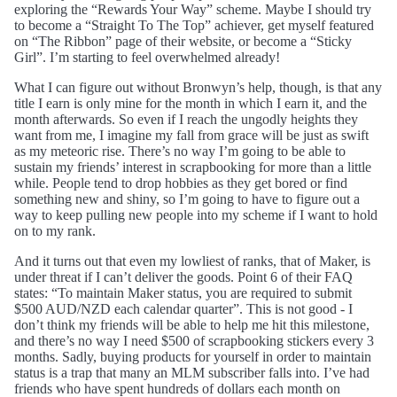
exploring the “Rewards Your Way” scheme. Maybe I should try
to become a “Straight To The Top” achiever, get myself featured
on “The Ribbon” page of their website, or become a “Sticky
Girl”. I’m starting to feel overwhelmed already!
What I can figure out without Bronwyn’s help, though, is that any
title I earn is only mine for the month in which I earn it, and the
month afterwards. So even if I reach the ungodly heights they
want from me, I imagine my fall from grace will be just as swift
as my meteoric rise. There’s no way I’m going to be able to
sustain my friends’ interest in scrapbooking for more than a little
while. People tend to drop hobbies as they get bored or find
something new and shiny, so I’m going to have to figure out a
way to keep pulling new people into my scheme if I want to hold
on to my rank.
And it turns out that even my lowliest of ranks, that of Maker, is
under threat if I can’t deliver the goods. Point 6 of their FAQ
states: “To maintain Maker status, you are required to submit
$500 AUD/NZD each calendar quarter”. This is not good - I
don’t think my friends will be able to help me hit this milestone,
and there’s no way I need $500 of scrapbooking stickers every 3
months. Sadly, buying products for yourself in order to maintain
status is a trap that many an MLM subscriber falls into. I’ve had
friends who have spent hundreds of dollars each month on