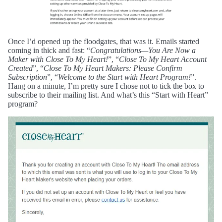
Once I’d opened up the floodgates, that was it. Emails started
coming in thick and fast: “
Congratulations—You Are Now a
Maker with Close To My Heart!
”, “
Close To My Heart Account
Created
”, “
Close To My Heart Makers: Please Confirm
Subscription
”, “
Welcome to the Start with Heart Program!
”.
Hang on a minute, I’m pretty sure I chose not to tick the box to
subscribe to their mailing list. And what’s this “Start with Heart”
program?