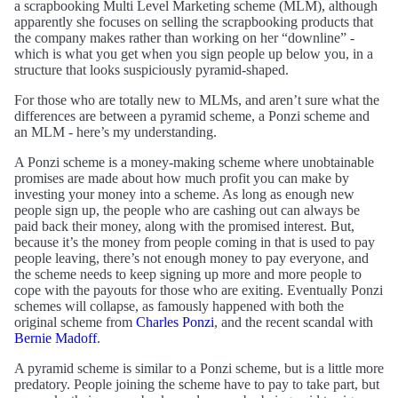
a scrapbooking Multi Level Marketing scheme (MLM), although
apparently she focuses on selling the scrapbooking products that
the company makes rather than working on her “downline” -
which is what you get when you sign people up below you, in a
structure that looks suspiciously pyramid-shaped.
For those who are totally new to MLMs, and aren’t sure what the
differences are between a pyramid scheme, a Ponzi scheme and
an MLM - here’s my understanding.
A Ponzi scheme is a money-making scheme where unobtainable
promises are made about how much profit you can make by
investing your money into a scheme. As long as enough new
people sign up, the people who are cashing out can always be
paid back their money, along with the promised interest. But,
because it’s the money from people coming in that is used to pay
people leaving, there’s not enough money to pay everyone, and
the scheme needs to keep signing up more and more people to
cope with the payouts for those who are exiting. Eventually Ponzi
schemes will collapse, as famously happened with both the
original scheme from
Charles Ponzi
, and the recent scandal with
Bernie Madoff
.
A pyramid scheme is similar to a Ponzi scheme, but is a little more
predatory. People joining the scheme have to pay to take part, but