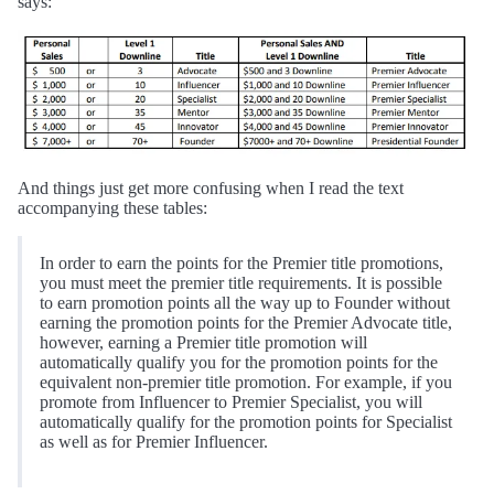
says:
And things just get more confusing when I read the text
accompanying these tables:
In order to earn the points for the Premier title promotions,
you must meet the premier title requirements. It is possible
to earn promotion points all the way up to Founder without
earning the promotion points for the Premier Advocate title,
however, earning a Premier title promotion will
automatically qualify you for the promotion points for the
equivalent non-premier title promotion. For example, if you
promote from Influencer to Premier Specialist, you will
automatically qualify for the promotion points for Specialist
as well as for Premier Influencer.