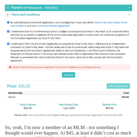
So, yeah, I’m now a member of an MLM - not something I
thought would ever happen. At $45, at least it didn’t cost as much