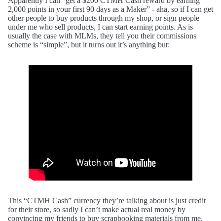
Apparently I can “get a $200 CTMH Cash reward by earning
2,000 points in your first 90 days as a Maker” - aha, so if I can get
other people to buy products through my shop, or sign people
under me who sell products, I can start earning points. As is
usually the case with MLMs, they tell you their commissions
scheme is “simple”, but it turns out it’s anything but:
This “CTMH Cash” currency they’re talking about is just credit
for their store, so sadly I can’t make actual real money by
convincing my friends to buy scrapbooking materials from me,