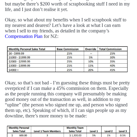
but maybe there’s $200 worth of scrapbooking stuff I need in my
life, and I just don’t realise it yet.
Okay, so what about my benefits when I sell scrapbook stuff to
my nearest and dearest? Let’s have a look at what I can earn
when I sell to my friends, as detailed in the company’s
Compensation Plan
for NZ:
Okay, so that’s not bad - I’m guessing these things must be pretty
overpriced if I can make a 45% commission on them. Especially
as the people running this company will presumably be making
good money out of the transaction as well, in addition to my
“upline” (the person who signed me up, and person who signed
them up, etc). Speaking of which, if I can sign people up as my
downline, there’s more money to be made: