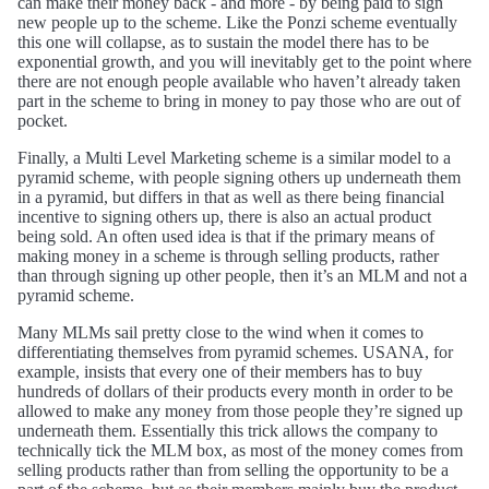
can make their money back - and more - by being paid to sign
new people up to the scheme. Like the Ponzi scheme eventually
this one will collapse, as to sustain the model there has to be
exponential growth, and you will inevitably get to the point where
there are not enough people available who haven’t already taken
part in the scheme to bring in money to pay those who are out of
pocket.
Finally, a Multi Level Marketing scheme is a similar model to a
pyramid scheme, with people signing others up underneath them
in a pyramid, but differs in that as well as there being financial
incentive to signing others up, there is also an actual product
being sold. An often used idea is that if the primary means of
making money in a scheme is through selling products, rather
than through signing up other people, then it’s an MLM and not a
pyramid scheme.
Many MLMs sail pretty close to the wind when it comes to
differentiating themselves from pyramid schemes. USANA, for
example, insists that every one of their members has to buy
hundreds of dollars of their products every month in order to be
allowed to make any money from those people they’re signed up
underneath them. Essentially this trick allows the company to
technically tick the MLM box, as most of the money comes from
selling products rather than from selling the opportunity to be a