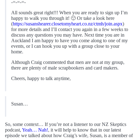
-=-=-=-
All sounds great right!!! When you are ready to sign up I’m
happy to walk you through it! 🙂 Or take a look here
(
https://susanshearer.closetomyheart.co.nz/ctmh/join.aspx
)
for more details and I’ll contact you again in a few weeks to
discuss any questions you may have. Next time you are in
Auckland I am happy to have you come along to one of my
events, or I can hook you up with a group close to your
home.
Although Craig commented that men are not at my group,
there are plenty of male scrapbookers and card makers.
Cheers, happy to talk anytime,
Susan…
So, some context… If you’re not a listener to our NZ Skeptics
podcast,
Yeah… Nah!
, it will help to know that in our latest
episode we talked about how Craig’s wife, Susan, is a member of