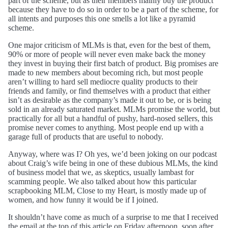
part of the scheme, but as their members mainly buy the product
because they have to do so in order to be a part of the scheme, for
all intents and purposes this one smells a lot like a pyramid
scheme.
One major criticism of MLMs is that, even for the best of them,
90% or more of people will never even make back the money
they invest in buying their first batch of product. Big promises are
made to new members about becoming rich, but most people
aren’t willing to hard sell mediocre quality products to their
friends and family, or find themselves with a product that either
isn’t as desirable as the company’s made it out to be, or is being
sold in an already saturated market. MLMs promise the world, but
practically for all but a handful of pushy, hard-nosed sellers, this
promise never comes to anything. Most people end up with a
garage full of products that are useful to nobody.
Anyway, where was I? Oh yes, we’d been joking on our podcast
about Craig’s wife being in one of these dubious MLMs, the kind
of business model that we, as skeptics, usually lambast for
scamming people. We also talked about how this particular
scrapbooking MLM, Close to my Heart, is mostly made up of
women, and how funny it would be if I joined.
It shouldn’t have come as much of a surprise to me that I received
the email at the top of this article on Friday afternoon, soon after