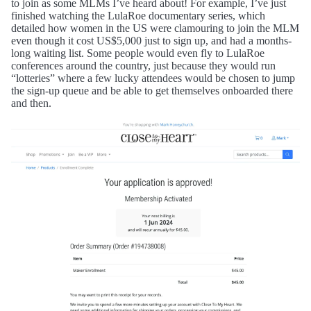
to join as some MLMs I’ve heard about! For example, I’ve just
finished watching the LulaRoe documentary series, which
detailed how women in the US were clamouring to join the MLM
even though it cost US$5,000 just to sign up, and had a months-
long waiting list. Some people would even fly to LulaRoe
conferences around the country, just because they would run
“lotteries” where a few lucky attendees would be chosen to jump
the sign-up queue and be able to get themselves onboarded there
and then.