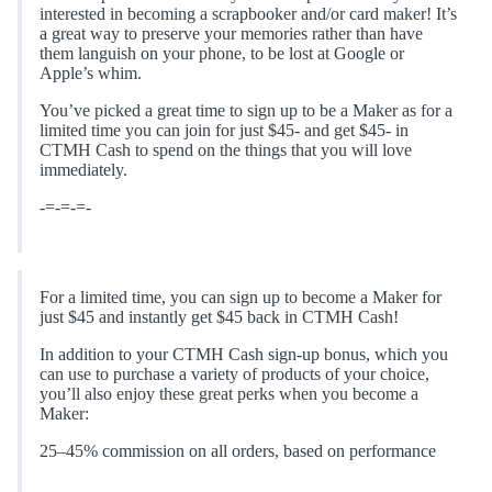
interested in becoming a scrapbooker and/or card maker! It’s
a great way to preserve your memories rather than have
them languish on your phone, to be lost at Google or
Apple’s whim.
You’ve picked a great time to sign up to be a Maker as for a
limited time you can join for just $45- and get $45- in
CTMH Cash to spend on the things that you will love
immediately.
-=-=-=-
For a limited time, you can sign up to become a Maker for
just $45 and instantly get $45 back in CTMH Cash!
In addition to your CTMH Cash sign-up bonus, which you
can use to purchase a variety of products of your choice,
you’ll also enjoy these great perks when you become a
Maker:
25–45% commission on all orders, based on performance