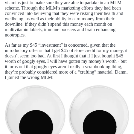
vitamins just to make sure they are able to partake in an MLM
scheme. Through the MLM’s marketing efforts they had been
convinced into believing that they were risking their health and
wellbeing, as well as their ability to earn money from their
downline, if they didn’t spend this money each month on
multivitamin tablets, immune boosters and brain enhancing
nootropics.
As far as my $45 “investment” is concerned, given that the
introductory offer is that I get $45 of store credit for my money, it
doesn’t seem too bad. At first I thought that if I just bought $45
worth of googly eyes, I will have gotten my money’s worth - but
it turns out that googly eyes aren’t really a scrapbooking thing,
they’re probably considered more of a “crafting” material. Damn,
I joined the wrong MLM!