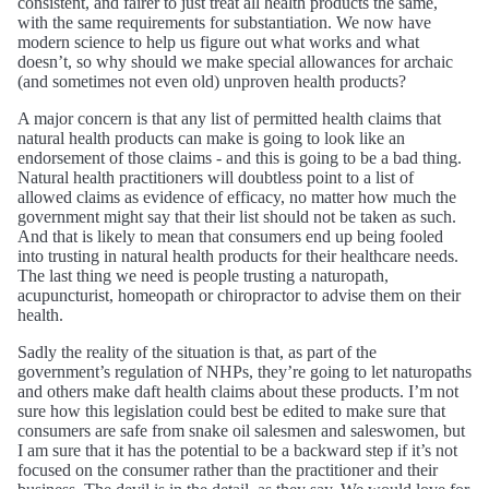
consistent, and fairer to just treat all health products the same,
with the same requirements for substantiation. We now have
modern science to help us figure out what works and what
doesn’t, so why should we make special allowances for archaic
(and sometimes not even old) unproven health products?
A major concern is that any list of permitted health claims that
natural health products can make is going to look like an
endorsement of those claims - and this is going to be a bad thing.
Natural health practitioners will doubtless point to a list of
allowed claims as evidence of efficacy, no matter how much the
government might say that their list should not be taken as such.
And that is likely to mean that consumers end up being fooled
into trusting in natural health products for their healthcare needs.
The last thing we need is people trusting a naturopath,
acupuncturist, homeopath or chiropractor to advise them on their
health.
Sadly the reality of the situation is that, as part of the
government’s regulation of NHPs, they’re going to let naturopaths
and others make daft health claims about these products. I’m not
sure how this legislation could best be edited to make sure that
consumers are safe from snake oil salesmen and saleswomen, but
I am sure that it has the potential to be a backward step if it’s not
focused on the consumer rather than the practitioner and their