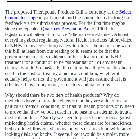
The proposed Therapeutic Products Bill is currently at the
Select
Committee stage
in parliament, and the committee is looking for
feedback via its submissions process. For the first time maybe
since the repealed
Quackery Prevention Act
of 1908, this
legislation will attempt to police “alternative medicine”. Almost
everything about regulating Natural Health Products (abbreviated
to NHPs in this legislation) is new territory. The main issue with
this bill, at least from our reading of it, seems to be that the
government considers evidence of historical use of an NHP
treatment for a condition to be “substantiation” of any health
claims about it. So, basically, if a natural health product has been
used in the past for treating a medical condition, whether it
actually helps or not, the government will just assume that it is
effective. This, to my mind, is reckless and dangerous.
Why should there be two tiers of health products? Why do
medicines have to provide evidence that they are able to treat a
particular medical condition, but natural health products only need
to prove that they’ve been used in the past in an attempt to treat a
medical condition? Surely we need to protect consumers against
misleading health claims, whether those claims are for medicines,
herbs, diluted flowers, vitamins, prayers or a machine with fancy
looking dials and knobs. It seems like it would be simpler, more