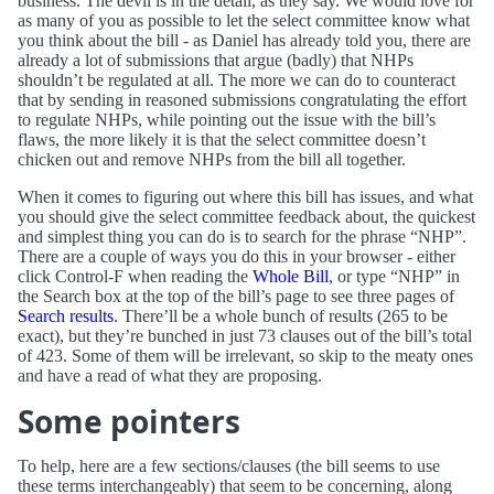
business. The devil is in the detail, as they say. We would love for
as many of you as possible to let the select committee know what
you think about the bill - as Daniel has already told you, there are
already a lot of submissions that argue (badly) that NHPs
shouldn’t be regulated at all. The more we can do to counteract
that by sending in reasoned submissions congratulating the effort
to regulate NHPs, while pointing out the issue with the bill’s
flaws, the more likely it is that the select committee doesn’t
chicken out and remove NHPs from the bill all together.
When it comes to figuring out where this bill has issues, and what
you should give the select committee feedback about, the quickest
and simplest thing you can do is to search for the phrase “NHP”.
There are a couple of ways you do this in your browser - either
click Control-F when reading the
Whole Bill
, or type “NHP” in
the Search box at the top of the bill’s page to see three pages of
Search results
. There’ll be a whole bunch of results (265 to be
exact), but they’re bunched in just 73 clauses out of the bill’s total
of 423. Some of them will be irrelevant, so skip to the meaty ones
and have a read of what they are proposing.
Some pointers
To help, here are a few sections/clauses (the bill seems to use
these terms interchangeably) that seem to be concerning, along