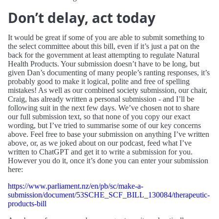
Don’t delay, act today
It would be great if some of you are able to submit something to
the select committee about this bill, even if it’s just a pat on the
back for the government at least attempting to regulate Natural
Health Products. Your submission doesn’t have to be long, but
given Dan’s documenting of many people’s ranting responses, it’s
probably good to make it logical, polite and free of spelling
mistakes! As well as our combined society submission, our chair,
Craig, has already written a personal submission - and I’ll be
following suit in the next few days. We’ve chosen not to share
our full submission text, so that none of you copy our exact
wording, but I’ve tried to summarise some of our key concerns
above. Feel free to base your submission on anything I’ve written
above, or, as we joked about on our podcast, feed what I’ve
written to ChatGPT and get it to write a submission for you.
However you do it, once it’s done you can enter your submission
here:
https://www.parliament.nz/en/pb/sc/make-a-
submission/document/53SCHE_SCF_BILL_130084/therapeutic-
products-bill