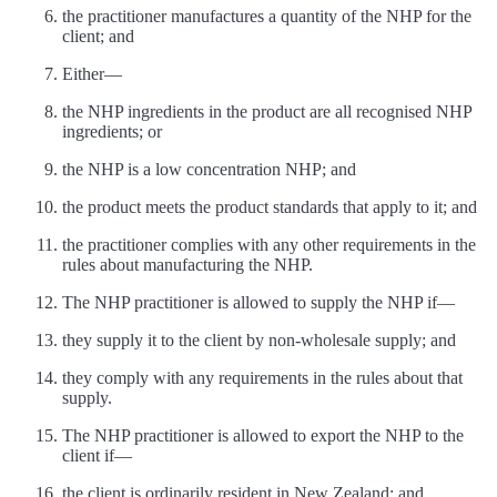
the practitioner manufactures a quantity of the NHP for the
client; and
Either—
the NHP ingredients in the product are all recognised NHP
ingredients; or
the NHP is a low concentration NHP; and
the product meets the product standards that apply to it; and
the practitioner complies with any other requirements in the
rules about manufacturing the NHP.
The NHP practitioner is allowed to supply the NHP if—
they supply it to the client by non-wholesale supply; and
they comply with any requirements in the rules about that
supply.
The NHP practitioner is allowed to export the NHP to the
client if—
the client is ordinarily resident in New Zealand; and