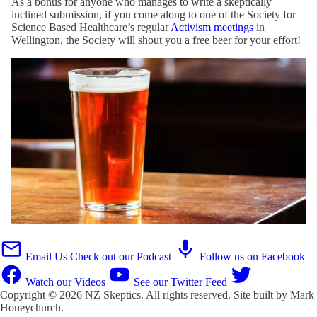
As a bonus for anyone who manages to write a skeptically
inclined submission, if you come along to one of the Society for
Science Based Healthcare’s regular
Activism meetings
in
Wellington, the Society will shout you a free beer for your effort!
Email Us
Check out our Podcast
Follow us on Facebook
Watch our Videos
See our Twitter Feed
Copyright © 2026
NZ Skeptics
. All rights reserved. Site built by
Mark
Honeychurch
.