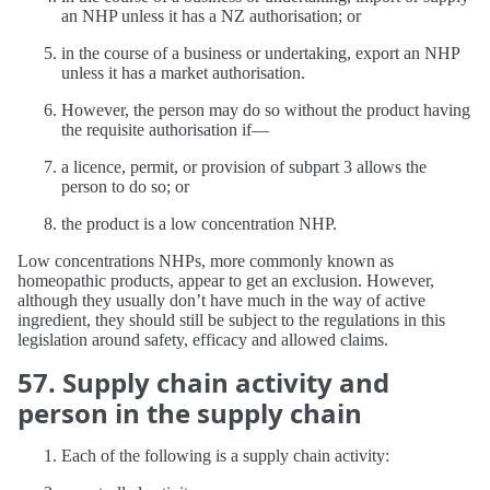
an NHP unless it has a NZ authorisation; or
in the course of a business or undertaking, export an NHP
unless it has a market authorisation.
However, the person may do so without the product having
the requisite authorisation if—
a licence, permit, or provision of subpart 3 allows the
person to do so; or
the product is a low concentration NHP.
Low concentrations NHPs, more commonly known as
homeopathic products, appear to get an exclusion. However,
although they usually don’t have much in the way of active
ingredient, they should still be subject to the regulations in this
legislation around safety, efficacy and allowed claims.
57. Supply chain activity and
person in the supply chain
Each of the following is a supply chain activity: