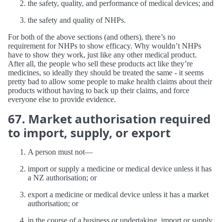
the safety, quality, and performance of medical devices; and
the safety and quality of NHPs.
For both of the above sections (and others), there’s no
requirement for NHPs to show efficacy. Why wouldn’t NHPs
have to show they work, just like any other medical product.
After all, the people who sell these products act like they’re
medicines, so ideally they should be treated the same - it seems
pretty bad to allow some people to make health claims about their
products without having to back up their claims, and force
everyone else to provide evidence.
67. Market authorisation required
to import, supply, or export
A person must not—
import or supply a medicine or medical device unless it has
a NZ authorisation; or
export a medicine or medical device unless it has a market
authorisation; or
in the course of a business or undertaking, import or supply