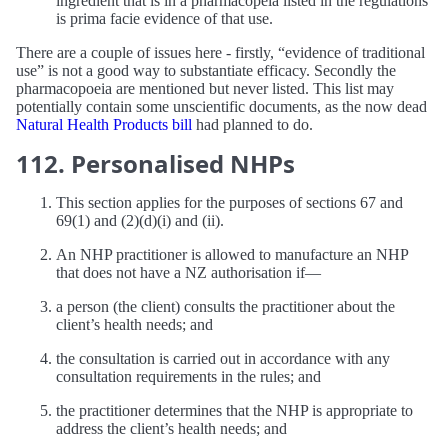
ingredient that is in a pharmacopeia listed in the regulations
is prima facie evidence of that use.
There are a couple of issues here - firstly, “evidence of traditional
use” is not a good way to substantiate efficacy. Secondly the
pharmacopoeia are mentioned but never listed. This list may
potentially contain some unscientific documents, as the now dead
Natural Health Products bill
had planned to do.
112. Personalised NHPs
This section applies for the purposes of sections 67 and
69(1) and (2) (d) (i) and (ii).
An NHP practitioner is allowed to manufacture an NHP
that does not have a NZ authorisation if—
a person (the client) consults the practitioner about the
client’s health needs; and
the consultation is carried out in accordance with any
consultation requirements in the rules; and
the practitioner determines that the NHP is appropriate to
address the client’s health needs; and