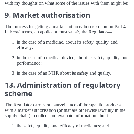
with my thoughts on what some of the issues with them might be:
9. Market authorisation
The process for getting a market authorisation is set out in Part 4.
In broad terms, an applicant must satisfy the Regulator—
in the case of a medicine, about its safety, quality, and
efficacy:
in the case of a medical device, about its safety, quality, and
performance:
in the case of an NHP, about its safety and quality.
13. Administration of regulatory
scheme
The Regulator carries out surveillance of therapeutic products
with a market authorisation (or that are otherwise lawfully in the
supply chain) to collect and evaluate information about—
the safety, quality, and efficacy of medicines; and