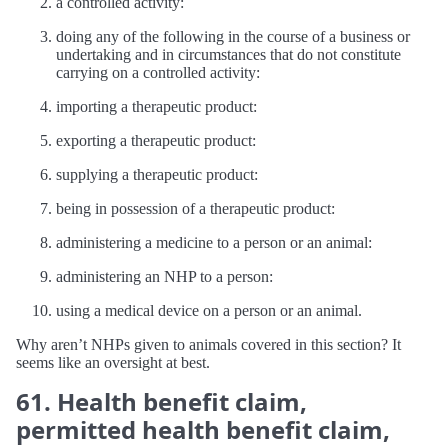
a controlled activity:
doing any of the following in the course of a business or
undertaking and in circumstances that do not constitute
carrying on a controlled activity:
importing a therapeutic product:
exporting a therapeutic product:
supplying a therapeutic product:
being in possession of a therapeutic product:
administering a medicine to a person or an animal:
administering an NHP to a person:
using a medical device on a person or an animal.
Why aren’t NHPs given to animals covered in this section? It
seems like an oversight at best.
61. Health benefit claim,
permitted health benefit claim,