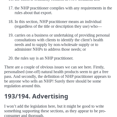
the NHP practitioner complies with any requirements in the
rules about that export.
In this section, NHP practitioner means an individual
(regardless of the title or description they use) who—
carries on a business or undertaking of providing personal
consultations with clients to identify the client’s health
needs and to supply by non-wholesale supply or to
administer NHPs to address those needs; or
the rules say is an NHP practitioner.
There are a couple of obvious issues we can see here. Firstly,
personalised (one-off) natural health products seem to get a free
pass. And secondly, the definition of NHP practitioner appears to
be anyone who sells an NHP! Surely there should be some
regulation around this.
193/194. Advertising
I won’t add the legislation here, but it might be good to write
something supporting these sections, as they appear to be pro-
consumer and thorough.