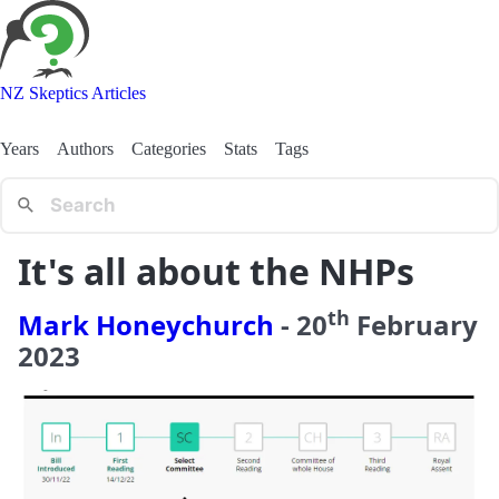
NZ Skeptics Articles
Years
Authors
Categories
Stats
Tags
It's all about the NHPs
th
Mark Honeychurch
-
20
February
2023