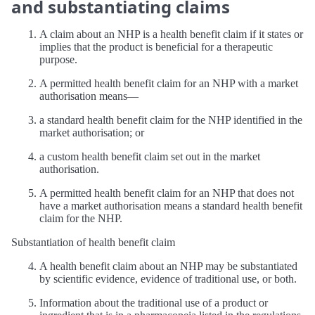
and substantiating claims
A claim about an NHP is a health benefit claim if it states or
implies that the product is beneficial for a therapeutic
purpose.
A permitted health benefit claim for an NHP with a market
authorisation means—
a standard health benefit claim for the NHP identified in the
market authorisation; or
a custom health benefit claim set out in the market
authorisation.
A permitted health benefit claim for an NHP that does not
have a market authorisation means a standard health benefit
claim for the NHP.
Substantiation of health benefit claim
A health benefit claim about an NHP may be substantiated
by scientific evidence, evidence of traditional use, or both.
Information about the traditional use of a product or