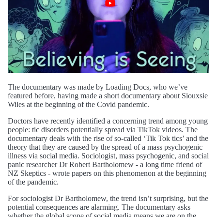
The documentary was made by Loading Docs, who we’ve
featured before, having made a short documentary about Siouxsie
Wiles at the beginning of the Covid pandemic.
Doctors have recently identified a concerning trend among young
people: tic disorders potentially spread via TikTok videos. The
documentary deals with the rise of so-called ‘Tik Tok tics’ and the
theory that they are caused by the spread of a mass psychogenic
illness via social media. Sociologist, mass psychogenic, and social
panic researcher Dr Robert Bartholomew - a long time friend of
NZ Skeptics - wrote papers on this phenomenon at the beginning
of the pandemic.
For sociologist Dr Bartholomew, the trend isn’t surprising, but the
potential consequences are alarming. The documentary asks
whether the global scope of social media means we are on the