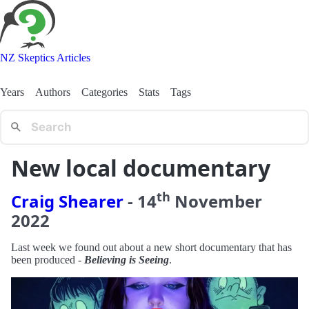
NZ Skeptics Articles
Years
Authors
Categories
Stats
Tags
New local documentary
th
Craig Shearer
-
14
November
2022
Last week we found out about a new short documentary that has
been produced -
Believing is Seeing
.