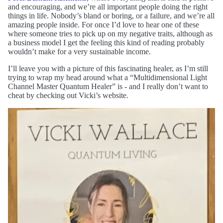
and encouraging, and we’re all important people doing the right
things in life. Nobody’s bland or boring, or a failure, and we’re all
amazing people inside. For once I’d love to hear one of these
where someone tries to pick up on my negative traits, although as
a business model I get the feeling this kind of reading probably
wouldn’t make for a very sustainable income.
I’ll leave you with a picture of this fascinating healer, as I’m still
trying to wrap my head around what a “Multidimensional Light
Channel Master Quantum Healer” is - and I really don’t want to
cheat by checking out Vicki’s website.