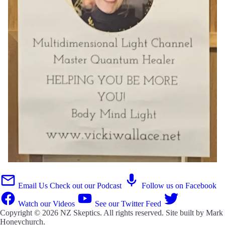
Email Us
Check out our Podcast
Follow us on Facebook
Watch our Videos
See our Twitter Feed
Copyright © 2026
NZ Skeptics
. All rights reserved. Site built by
Mark
Honeychurch
.