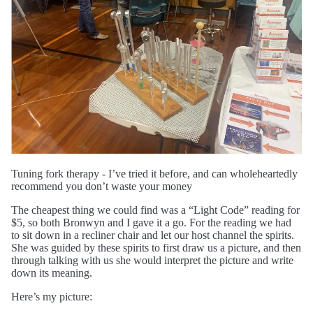
Tuning fork therapy - I’ve tried it before, and can wholeheartedly
recommend you don’t waste your money
The cheapest thing we could find was a “Light Code” reading for
$5, so both Bronwyn and I gave it a go. For the reading we had
to sit down in a recliner chair and let our host channel the spirits.
She was guided by these spirits to first draw us a picture, and then
through talking with us she would interpret the picture and write
down its meaning.
Here’s my picture: