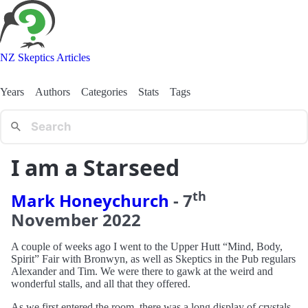
NZ Skeptics Articles
Years
Authors
Categories
Stats
Tags
I am a Starseed
th
Mark Honeychurch
-
7
November
2022
A couple of weeks ago I went to the Upper Hutt “Mind, Body,
Spirit” Fair with Bronwyn, as well as Skeptics in the Pub regulars
Alexander and Tim. We were there to gawk at the weird and
wonderful stalls, and all that they offered.
As we first entered the room, there was a long display of crystals -