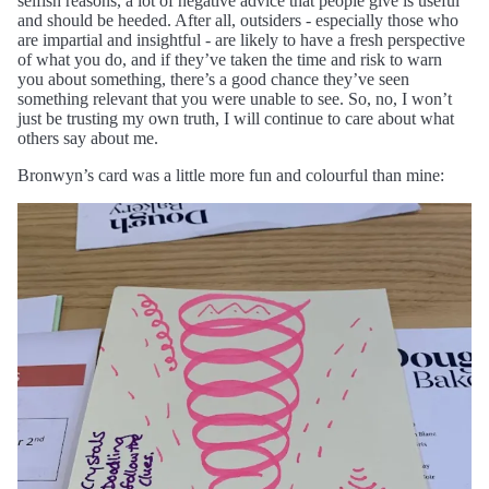
selfish reasons, a lot of negative advice that people give is useful
and should be heeded. After all, outsiders - especially those who
are impartial and insightful - are likely to have a fresh perspective
of what you do, and if they’ve taken the time and risk to warn
you about something, there’s a good chance they’ve seen
something relevant that you were unable to see. So, no, I won’t
just be trusting my own truth, I will continue to care about what
others say about me.
Bronwyn’s card was a little more fun and colourful than mine: