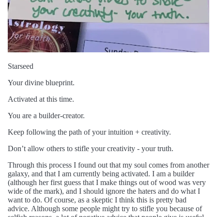
Starseed
Your divine blueprint.
Activated at this time.
You are a builder-creator.
Keep following the path of your intuition + creativity.
Don’t allow others to stifle your creativity - your truth.
Through this process I found out that my soul comes from another
galaxy, and that I am currently being activated. I am a builder
(although her first guess that I make things out of wood was very
wide of the mark), and I should ignore the haters and do what I
want to do. Of course, as a skeptic I think this is pretty bad
advice. Although some people might try to stifle you because of