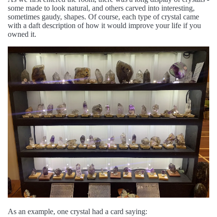
some made to look natural, and others carved into interesting,
sometimes gaudy, shapes. Of course, each type of crystal came
with a daft description of how it would improve your life if you
owned it.
As an example, one crystal had a card saying: