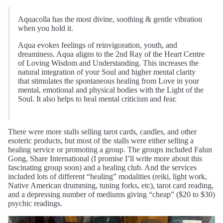
Aquacolla has the most divine, soothing & gentle vibration
when you hold it.
Aqua evokes feelings of reinvigoration, youth, and
dreaminess. Aqua aligns to the 2nd Ray of the Heart Centre
of Loving Wisdom and Understanding. This increases the
natural integration of your Soul and higher mental clarity
that stimulates the spontaneous healing from Love in your
mental, emotional and physical bodies with the Light of the
Soul. It also helps to heal mental criticism and fear.
There were more stalls selling tarot cards, candles, and other
esoteric products, but most of the stalls were either selling a
healing service or promoting a group. The groups included Falun
Gong, Share International (I promise I’ll write more about this
fascinating group soon) and a healing club. And the services
included lots of different “healing” modalities (reiki, light work,
Native American drumming, tuning forks, etc), tarot card reading,
and a depressing number of mediums giving “cheap” ($20 to $30)
psychic readings.