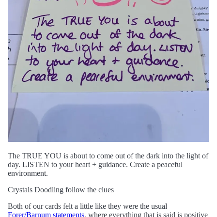
The TRUE YOU is about to come out of the dark into the light of
day. LISTEN to your heart + guidance. Create a peaceful
environment.
Crystals Doodling follow the clues
Both of our cards felt a little like they were the usual
Forer/Barnum statements
, where everything that is said is positive