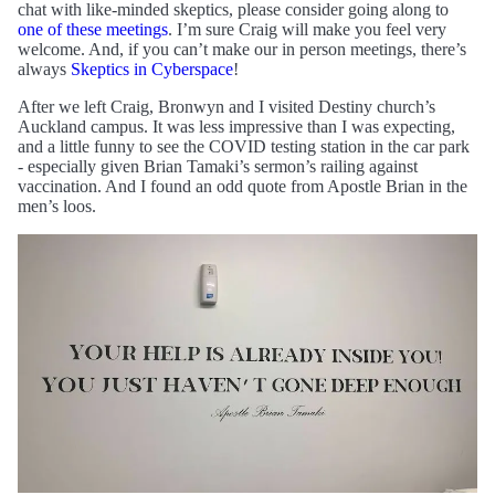
chat with like-minded skeptics, please consider going along to
one of these meetings
. I’m sure Craig will make you feel very
welcome. And, if you can’t make our in person meetings, there’s
always
Skeptics in Cyberspace
!
After we left Craig, Bronwyn and I visited Destiny church’s
Auckland campus. It was less impressive than I was expecting,
and a little funny to see the COVID testing station in the car park
- especially given Brian Tamaki’s sermon’s railing against
vaccination. And I found an odd quote from Apostle Brian in the
men’s loos.