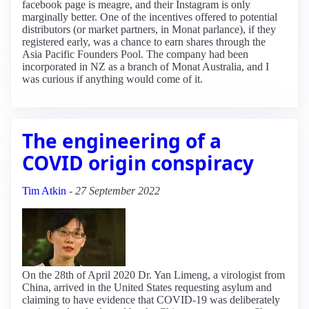
facebook page is meagre, and their Instagram is only
marginally better. One of the incentives offered to potential
distributors (or market partners, in Monat parlance), if they
registered early, was a chance to earn shares through the
Asia Pacific Founders Pool. The company had been
incorporated in NZ as a branch of Monat Australia, and I
was curious if anything would come of it.
The engineering of a
COVID origin conspiracy
Tim Atkin
-
27 September 2022
On the 28th of April 2020 Dr. Yan Limeng, a virologist from
China, arrived in the United States requesting asylum and
claiming to have evidence that COVID-19 was deliberately