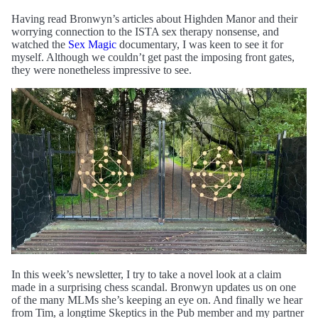
Having read Bronwyn’s articles about Highden Manor and their
worrying connection to the ISTA sex therapy nonsense, and
watched the
Sex Magic
documentary, I was keen to see it for
myself. Although we couldn’t get past the imposing front gates,
they were nonetheless impressive to see.
In this week’s newsletter, I try to take a novel look at a claim
made in a surprising chess scandal. Bronwyn updates us on one
of the many MLMs she’s keeping an eye on. And finally we hear
from Tim, a longtime Skeptics in the Pub member and my partner