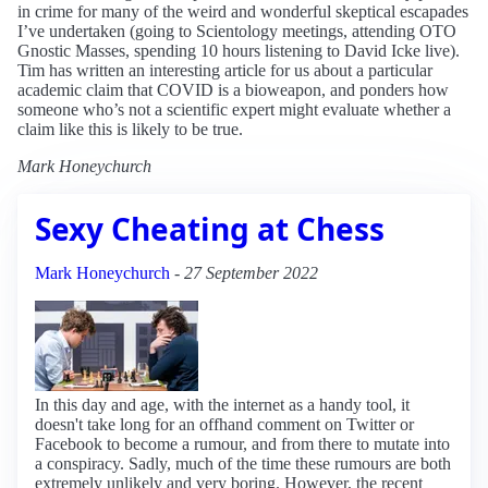
in crime for many of the weird and wonderful skeptical escapades
I’ve undertaken (going to Scientology meetings, attending OTO
Gnostic Masses, spending 10 hours listening to David Icke live).
Tim has written an interesting article for us about a particular
academic claim that COVID is a bioweapon, and ponders how
someone who’s not a scientific expert might evaluate whether a
claim like this is likely to be true.
Mark Honeychurch
Sexy Cheating at Chess
Mark Honeychurch
-
27 September 2022
In this day and age, with the internet as a handy tool, it
doesn't take long for an offhand comment on Twitter or
Facebook to become a rumour, and from there to mutate into
a conspiracy. Sadly, much of the time these rumours are both
extremely unlikely and very boring. However, the recent