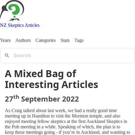
NZ Skeptics Articles
Years
Authors
Categories
Stats
Tags
A Mixed Bag of
Interesting Articles
th
27
September
2022
As Craig talked about last week, we had a really good time
meeting up in Hamilton to visit the Mormon temple, and also
enjoyed meeting fellow skeptics at the first Auckland Skeptics in
the Pub meeting in a while. Speaking of which, the plan is to
keep these meetings going - if you’re in Auckland, and wanting to