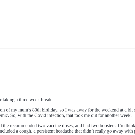
er taking a three week break.
ion of my mum’s 80th birthday, so I was away for the weekend at a bit of
emic. So, with the Covid infection, that took me out for another week.
d the recommended two vaccine doses, and had two boosters. I’m thinkin
 included a cough, a persistent headache that didn’t really go away wi