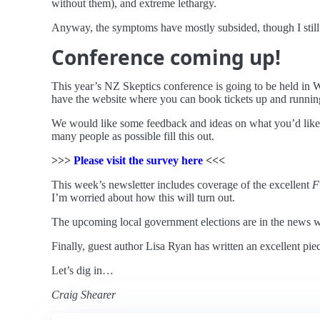
without them), and extreme lethargy.
Anyway, the symptoms have mostly subsided, though I still ha
Conference coming up!
This year’s NZ Skeptics conference is going to be held in W
have the website where you can book tickets up and runnin
We would like some feedback and ideas on what you’d like 
many people as possible fill this out.
>>>
Please visit the survey here
<<<
This week’s newsletter includes coverage of the excellent
F
I’m worried about how this will turn out.
The upcoming local government elections are in the news wi
Finally, guest author Lisa Ryan has written an excellent pie
Let’s dig in…
Craig Shearer