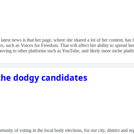
e latest news is that her page, where she shared a lot of her content, 
s, such as Voices for Freedom. That will affect her ability to spread h
moving to other platforms such as YouTube, and likely more niche pla
 the dodgy candidates
unity of voting in the local body elections, for our city, district and re