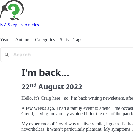
NZ Skeptics Articles
Years
Authors
Categories
Stats
Tags
I'm back...
nd
22
August
2022
Hello, it’s Craig here - so, I’m back writing newsletters, aft
A few weeks ago, I had a family event to attend - the occas
Covid, having previously avoided it for the rest of the pand
My experience of Covid was relatively mild, I guess. I’d ha
nevertheless, it wasn’t particularly pleasant. My symptoms