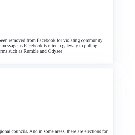
has been removed from Facebook for violating community
er message as Facebook is often a gateway to pulling
tforms such as Rumble and Odysee.
gional councils. And in some areas, there are elections for