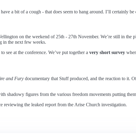
ve a bit of a cough - that does seem to hang around. I’ll certainly be 
ellington on the weekend of 25th - 27th November. We’re still in the pl
g in the next few weeks.
to see at the conference. We’ve put together a
very short survey
where
ire and Fury
documentary that Stuff produced, and the reaction to it. Of
th shadowy figures from the various freedom movements putting themselv
ce reviewing the leaked report from the Arise Church investigation.