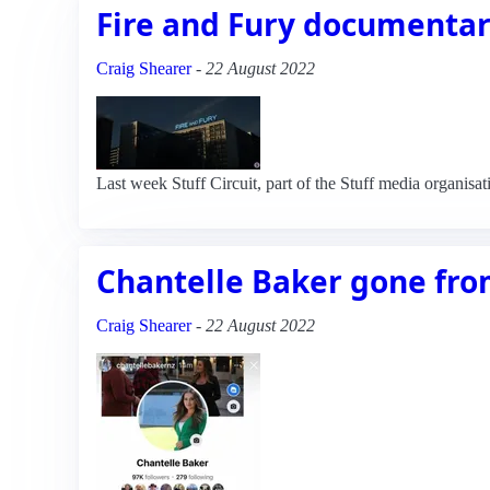
Fire and Fury documentary
Craig Shearer
-
22 August 2022
Last week Stuff Circuit, part of the Stuff media organisa
Chantelle Baker gone fr
Craig Shearer
-
22 August 2022