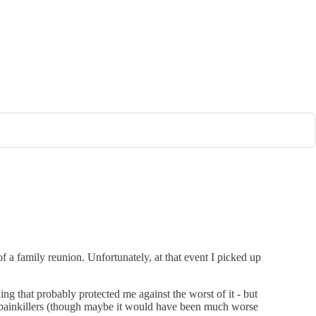
 a family reunion. Unfortunately, at that event I picked up
g that probably protected me against the worst of it - but
th painkillers (though maybe it would have been much worse