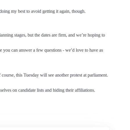
doing my best to avoid getting it again, though.
anning stages, but the dates are firm, and we’re hoping to
 you can answer a few questions - we’d love to have as
 course, this Tuesday will see another protest at parliament.
es on candidate lists and hiding their affiliations.