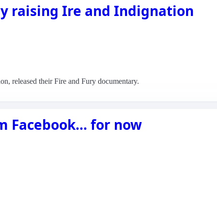
 raising Ire and Indignation
tion, released their Fire and Fury documentary.
om Facebook… for now