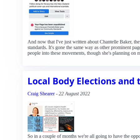
And now that I've just written about Chantelle Baker, th
standards. It's gone the same way as other prominent page
people into these movements, though she's planning on 
Local Body Elections and
Craig Shearer
-
22 August 2022
So in a couple of months we're all going to have the opport