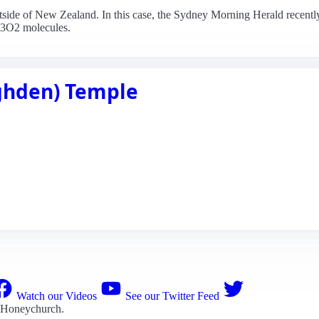
outside of New Zealand. In this case, the Sydney Morning Herald recently 
H3O2 molecules.
ighden) Temple
Watch our Videos
See our Twitter Feed
 Honeychurch
.