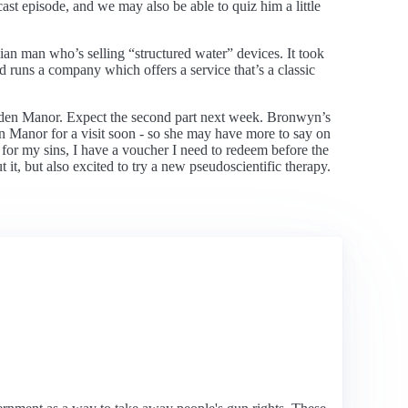
t episode, and we may also be able to quiz him a little
an man who’s selling “structured water” devices. It took
nd runs a company which offers a service that’s a classic
Highden Manor. Expect the second part next week. Bronwyn’s
en Manor for a visit soon - so she may have more to say on
 for my sins, I have a voucher I need to redeem before the
t it, but also excited to try a new pseudoscientific therapy.