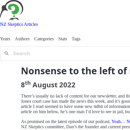
NZ Skeptics Articles
Years
Authors
Categories
Stats
Tags
Nonsense to the left of
th
8
August
2022
There’s usually no lack of content for our newsletter, and t
Jones court case has made the news this week, and it’s good
article I read seemed to have some new tidbit of informatio
article on him below, he’s one man I’d love to see in jail, bu
As promised on the latest episode of our podcast,
Yeah… N
NZ Skeptics committee, Dan’s the founder and current pres