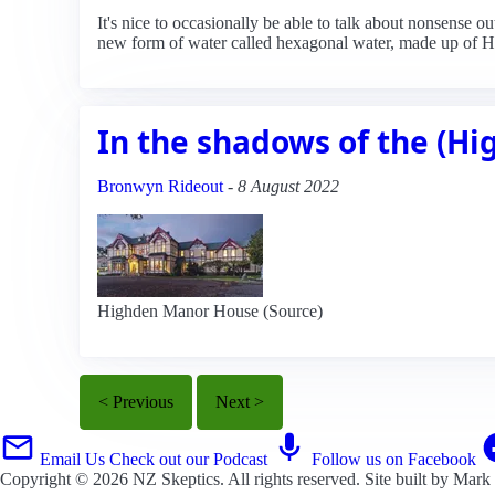
It's nice to occasionally be able to talk about nonsense 
new form of water called hexagonal water, made up of 
In the shadows of the (H
Bronwyn Rideout
-
8 August 2022
Highden Manor House (Source)
< Previous
Next >
Email Us
Check out our Podcast
Follow us on Facebook
Copyright © 2026
NZ Skeptics
. All rights reserved. Site built by
Mark