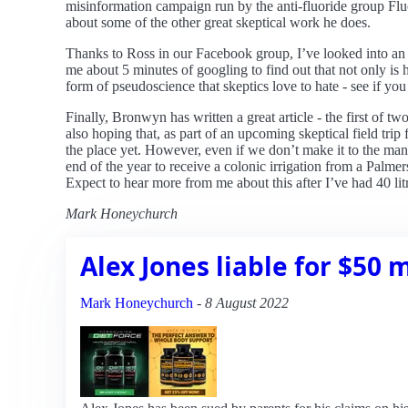
misinformation campaign run by the anti-fluoride group Flu
about some of the other great skeptical work he does.
Thanks to Ross in our Facebook group, I’ve looked into an 
me about 5 minutes of googling to find out that not only is h
form of pseudoscience that skeptics love to hate - see if you 
Finally, Bronwyn has written a great article - the first of
also hoping that, as part of an upcoming skeptical field tr
the place yet. However, even if we don’t make it to the mano
end of the year to receive a colonic irrigation from a Palmers
Expect to hear more from me about this after I’ve had 40 li
Mark Honeychurch
Alex Jones liable for $50 m
Mark Honeychurch
-
8 August 2022