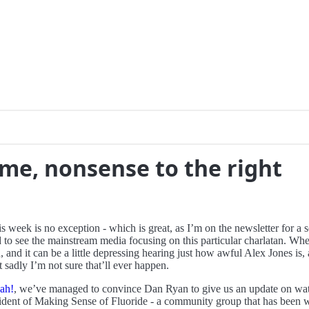
 me, nonsense to the right
his week is no exception - which is great, as I’m on the newsletter for 
 to see the mainstream media focusing on this particular charlatan. Whe
n, and it can be a little depressing hearing just how awful Alex Jones
t sadly I’m not sure that’ll ever happen.
ah!
, we’ve managed to convince Dan Ryan to give us an update on wate
ident of Making Sense of Fluoride - a community group that has been w