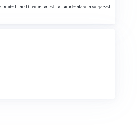
printed - and then retracted - an article about a supposed