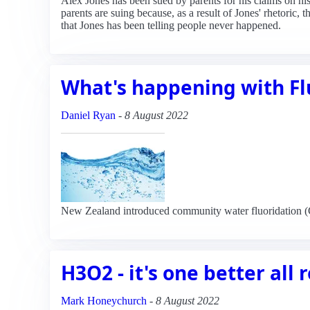
Alex Jones has been sued by parents for his claims on 
parents are suing because, as a result of Jones' rhetoric, 
that Jones has been telling people never happened.
What's happening with Fl
Daniel Ryan
-
8 August 2022
New Zealand introduced community water fluoridation (CWF
H3O2 - it's one better all
Mark Honeychurch
-
8 August 2022