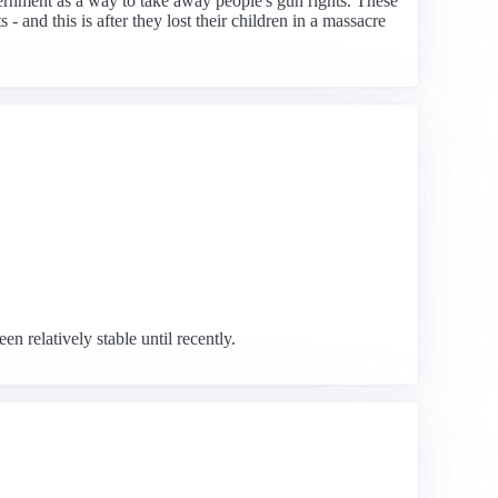
rnment as a way to take away people's gun rights. These
- and this is after they lost their children in a massacre
 relatively stable until recently.