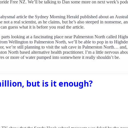
oride Free NZ. We’ll be talking to Dan some more on next week’s podcas
abysmal article the Sydney Morning Herald published about an Australi
e not a real scientist, as he claims, but he’s also steeped in nonsense, a
can guess what it is before you read the article.
 two parts looking at a fascinating place near Palmerston North called 
ip from Wellington to Palmerston North, we’ll be able to pop in to Highd
r, we’re still planning to visit the salt cave in Palmerston North… and,
ton North based alternative health practitioner. I’m a little nervous abou
tres or more of water pumped into somewhere it really shouldn’t be.
illion, but is it enough?