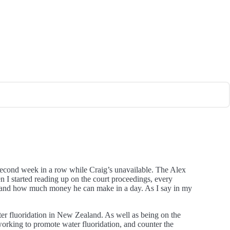
a second week in a row while Craig’s unavailable. The Alex
n I started reading up on the court proceedings, every
 is, and how much money he can make in a day. As I say in my
r fluoridation in New Zealand. As well as being on the
orking to promote water fluoridation, and counter the