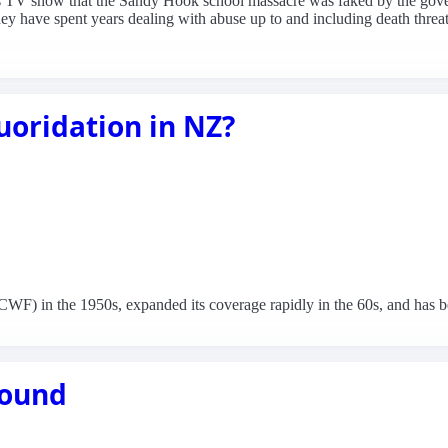
his TV show that the Sandy Hook school massacre was faked by the gove
they have spent years dealing with abuse up to and including death threats 
uoridation in NZ?
) in the 1950s, expanded its coverage rapidly in the 60s, and has been
 round