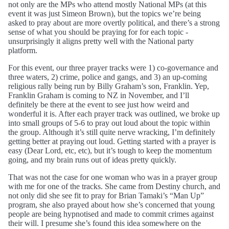
not only are the MPs who attend mostly National MPs (at this
event it was just Simeon Brown), but the topics we’re being
asked to pray about are more overtly political, and there’s a strong
sense of what you should be praying for for each topic -
unsurprisingly it aligns pretty well with the National party
platform.
For this event, our three prayer tracks were 1) co-governance and
three waters, 2) crime, police and gangs, and 3) an up-coming
religious rally being run by Billy Graham’s son, Franklin. Yep,
Franklin Graham is coming to NZ in November, and I’ll
definitely be there at the event to see just how weird and
wonderful it is. After each prayer track was outlined, we broke up
into small groups of 5-6 to pray out loud about the topic within
the group. Although it’s still quite nerve wracking, I’m definitely
getting better at praying out loud. Getting started with a prayer is
easy (Dear Lord, etc, etc), but it’s tough to keep the momentum
going, and my brain runs out of ideas pretty quickly.
That was not the case for one woman who was in a prayer group
with me for one of the tracks. She came from Destiny church, and
not only did she see fit to pray for Brian Tamaki’s “Man Up”
program, she also prayed about how she’s concerned that young
people are being hypnotised and made to commit crimes against
their will. I presume she’s found this idea somewhere on the