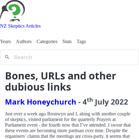
NZ Skeptics Articles
Years
Authors
Categories
Stats
Tags
Bones, URLs and other
dubious links
th
Mark Honeychurch
-
4
July
2022
Just over a week ago Bronwyn and I, along with another couple
of skeptics, visited parliament for the quarterly Prayers at
Parliament event - the fourth now that I’ve attended. I swear that
these events are becoming more partisan over time. Despite the
organisers’ claims that the meetings are cross-party, it seems that