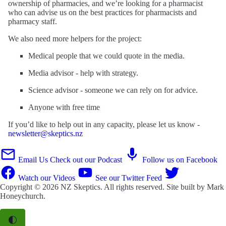
ownership of pharmacies, and we’re looking for a pharmacist
who can advise us on the best practices for pharmacists and
pharmacy staff.
We also need more helpers for the project:
Medical people that we could quote in the media.
Media advisor - help with strategy.
Science advisor - someone we can rely on for advice.
Anyone with free time
If you’d like to help out in any capacity, please let us know -
newsletter@skeptics.nz
Email Us
Check out our Podcast
Follow us on Facebook
Watch our Videos
See our Twitter Feed
Copyright © 2026
NZ Skeptics
. All rights reserved. Site built by
Mark
Honeychurch
.