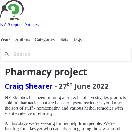
NZ Skeptics Articles
Years
Authors
Categories
Stats
Tags
Pharmacy project
th
Craig Shearer
-
27
June
2022
NZ Skeptics has been running a project that investigates products
sold in pharmacies that are based on pseudoscience - you know
the sort of stuff - homeopathy, and various herbal remedies with
scant evidence of efficacy.
At this stage we’re seeking further help from people. We’re
looking for a lawyer who can advise regarding the law around