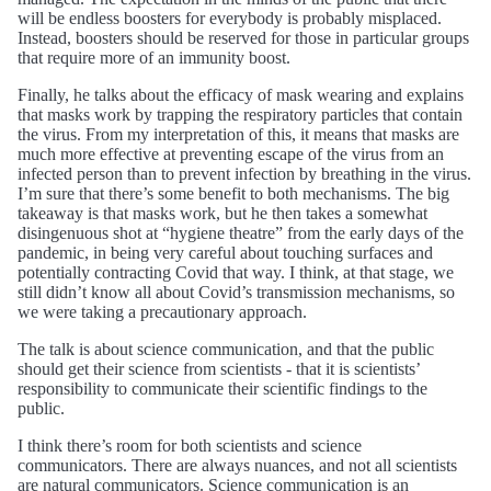
will be endless boosters for everybody is probably misplaced.
Instead, boosters should be reserved for those in particular groups
that require more of an immunity boost.
Finally, he talks about the efficacy of mask wearing and explains
that masks work by trapping the respiratory particles that contain
the virus. From my interpretation of this, it means that masks are
much more effective at preventing escape of the virus from an
infected person than to prevent infection by breathing in the virus.
I’m sure that there’s some benefit to both mechanisms. The big
takeaway is that masks work, but he then takes a somewhat
disingenuous shot at “hygiene theatre” from the early days of the
pandemic, in being very careful about touching surfaces and
potentially contracting Covid that way. I think, at that stage, we
still didn’t know all about Covid’s transmission mechanisms, so
we were taking a precautionary approach.
The talk is about science communication, and that the public
should get their science from scientists - that it is scientists’
responsibility to communicate their scientific findings to the
public.
I think there’s room for both scientists and science
communicators. There are always nuances, and not all scientists
are natural communicators. Science communication is an