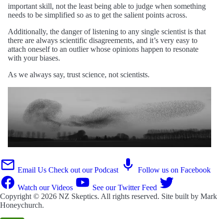
important skill, not the least being able to judge when something
needs to be simplified so as to get the salient points across.
Additionally, the danger of listening to any single scientist is that
there are always scientific disagreements, and it’s very easy to
attach oneself to an outlier whose opinions happen to resonate
with your biases.
As we always say, trust science, not scientists.
Email Us
Check out our Podcast
Follow us on Facebook
Watch our Videos
See our Twitter Feed
Copyright © 2026
NZ Skeptics
. All rights reserved. Site built by
Mark
Honeychurch
.