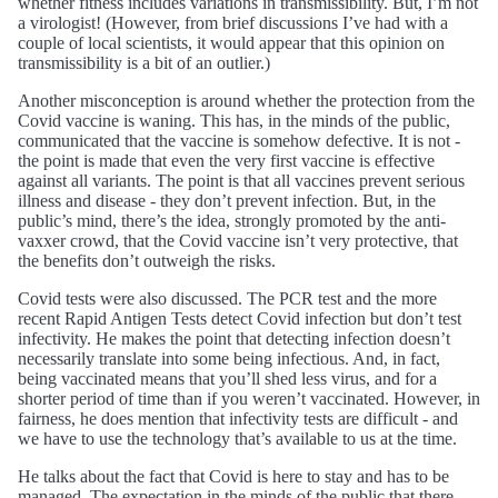
whether fitness includes variations in transmissibility. But, I’m not
a virologist! (However, from brief discussions I’ve had with a
couple of local scientists, it would appear that this opinion on
transmissibility is a bit of an outlier.)
Another misconception is around whether the protection from the
Covid vaccine is waning. This has, in the minds of the public,
communicated that the vaccine is somehow defective. It is not -
the point is made that even the very first vaccine is effective
against all variants. The point is that all vaccines prevent serious
illness and disease - they don’t prevent infection. But, in the
public’s mind, there’s the idea, strongly promoted by the anti-
vaxxer crowd, that the Covid vaccine isn’t very protective, that
the benefits don’t outweigh the risks.
Covid tests were also discussed. The PCR test and the more
recent Rapid Antigen Tests detect Covid infection but don’t test
infectivity. He makes the point that detecting infection doesn’t
necessarily translate into some being infectious. And, in fact,
being vaccinated means that you’ll shed less virus, and for a
shorter period of time than if you weren’t vaccinated. However, in
fairness, he does mention that infectivity tests are difficult - and
we have to use the technology that’s available to us at the time.
He talks about the fact that Covid is here to stay and has to be
managed. The expectation in the minds of the public that there