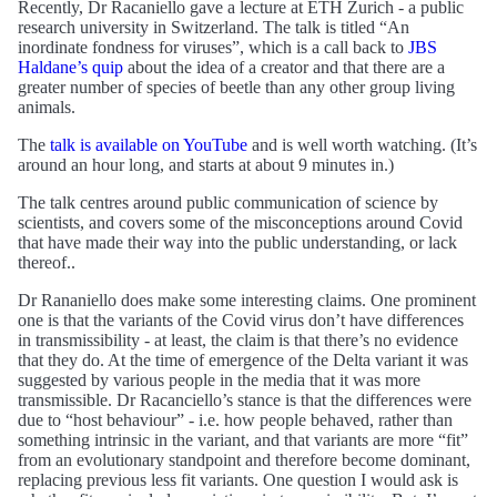
Recently, Dr Racaniello gave a lecture at ETH Zurich - a public
research university in Switzerland. The talk is titled “An
inordinate fondness for viruses”, which is a call back to
JBS
Haldane’s quip
about the idea of a creator and that there are a
greater number of species of beetle than any other group living
animals.
The
talk is available on YouTube
and is well worth watching. (It’s
around an hour long, and starts at about 9 minutes in.)
The talk centres around public communication of science by
scientists, and covers some of the misconceptions around Covid
that have made their way into the public understanding, or lack
thereof..
Dr Rananiello does make some interesting claims. One prominent
one is that the variants of the Covid virus don’t have differences
in transmissibility - at least, the claim is that there’s no evidence
that they do. At the time of emergence of the Delta variant it was
suggested by various people in the media that it was more
transmissible. Dr Racanciello’s stance is that the differences were
due to “host behaviour” - i.e. how people behaved, rather than
something intrinsic in the variant, and that variants are more “fit”
from an evolutionary standpoint and therefore become dominant,
replacing previous less fit variants. One question I would ask is