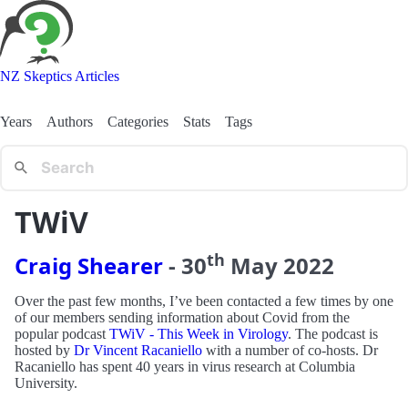
NZ Skeptics Articles
Years
Authors
Categories
Stats
Tags
TWiV
th
Craig Shearer
-
30
May
2022
Over the past few months, I’ve been contacted a few times by one
of our members sending information about Covid from the
popular podcast
TWiV - This Week in Virology
. The podcast is
hosted by
Dr Vincent Racaniello
with a number of co-hosts. Dr
Racaniello has spent 40 years in virus research at Columbia
University.