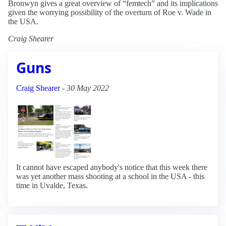
Bronwyn gives a great overview of “femtech” and its implications
given the worrying possibility of the overturn of Roe v. Wade in
the USA.
Craig Shearer
Guns
Craig Shearer
-
30 May 2022
It cannot have escaped anybody's notice that this week there
was yet another mass shooting at a school in the USA - this
time in Uvalde, Texas.