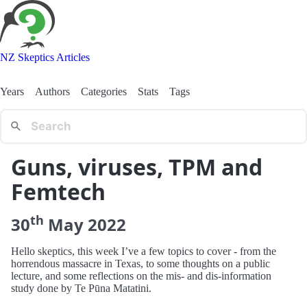
NZ Skeptics Articles
Years
Authors
Categories
Stats
Tags
Guns, viruses, TPM and
Femtech
th
30
May
2022
Hello skeptics, this week I’ve a few topics to cover - from the
horrendous massacre in Texas, to some thoughts on a public
lecture, and some reflections on the mis- and dis-information
study done by Te Pūna Matatini.