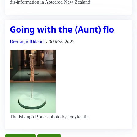
dis-information in Aotearoa New Zealand.
Going with the (Aunt) flo
Bronwyn Rideout
-
30 May 2022
The Ishango Bone - photo by Joeykentin