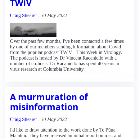
TWiV
Craig Shearer
-
30 May 2022
Over the past few months, I've been contacted a few times
by one of our members sending information about Covid
from the popular podcast TWiV - This Week in Virology.
The podcast is hosted by Dr Vincent Racaniello with a
number of co-hosts. Dr Racaniello has spent 40 years in
virus research at Columbia University.
A murmuration of
misinformation
Craig Shearer
-
30 May 2022
I'd like to draw attention to the work done by Te Pūna
Matatini. They have released an initial report on mis- and