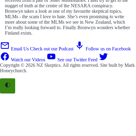
received from a pair of Sister Missionaries. I also try to get to the
nugget of truth at the centre of the NESARA conspiracy.
Bronwyn takes a look at one of my favourite skeptical topics,
MLMs - the scam I love to hate. She’s even promising to write
more about some of the MLMs we see in New Zealand, which
I’m really looking forward to. Finally Bronwyn wonders whether
Finland exists.
Email Us
Check out our Podcast
Follow us on Facebook
Watch our Videos
See our Twitter Feed
Copyright © 2026
NZ Skeptics
. All rights reserved. Site built by
Mark
Honeychurch
.