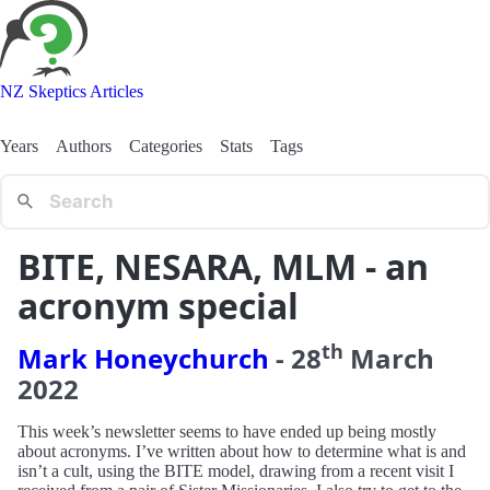
NZ Skeptics Articles
Years
Authors
Categories
Stats
Tags
BITE, NESARA, MLM - an
acronym special
th
Mark Honeychurch
-
28
March
2022
This week’s newsletter seems to have ended up being mostly
about acronyms. I’ve written about how to determine what is and
isn’t a cult, using the BITE model, drawing from a recent visit I