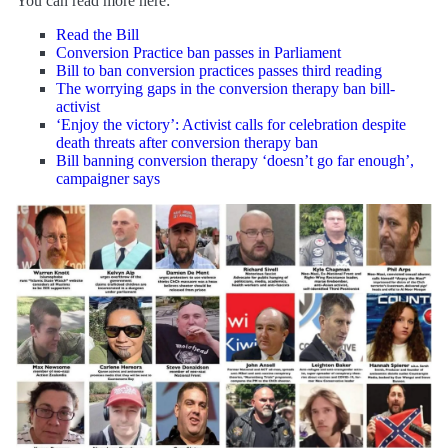
You can read more here:
Read the Bill
Conversion Practice ban passes in Parliament
Bill to ban conversion practices passes third reading
The worrying gaps in the conversion therapy ban bill-
activist
‘Enjoy the victory’: Activist calls for celebration despite
death threats after conversion therapy ban
Bill banning conversion therapy ‘doesn’t go far enough’,
campaigner says