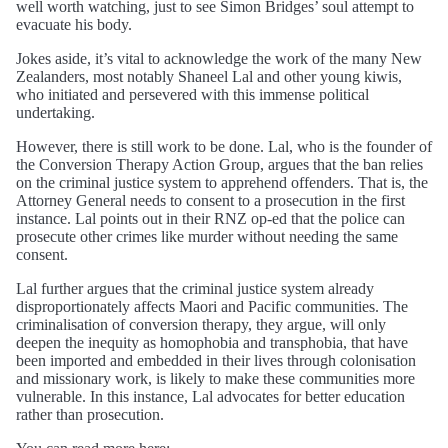
well worth watching, just to see Simon Bridges’ soul attempt to
evacuate his body.
Jokes aside, it’s vital to acknowledge the work of the many New
Zealanders, most notably Shaneel Lal and other young kiwis,
who initiated and persevered with this immense political
undertaking.
However, there is still work to be done. Lal, who is the founder of
the Conversion Therapy Action Group, argues that the ban relies
on the criminal justice system to apprehend offenders. That is, the
Attorney General needs to consent to a prosecution in the first
instance. Lal points out in their RNZ op-ed that the police can
prosecute other crimes like murder without needing the same
consent.
Lal further argues that the criminal justice system already
disproportionately affects Maori and Pacific communities. The
criminalisation of conversion therapy, they argue, will only
deepen the inequity as homophobia and transphobia, that have
been imported and embedded in their lives through colonisation
and missionary work, is likely to make these communities more
vulnerable. In this instance, Lal advocates for better education
rather than prosecution.