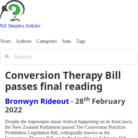
NZ Skeptics Articles
Years
Authors
Categories
Stats
Tags
Conversion Therapy Bill
passes final reading
th
Bronwyn Rideout
-
28
February
2022
Despite the impromptu music festival happening on its front lawn,
the New Zealand Parliament passed The Conversion Practices
Prohibition Legislation Bill, colloquially known as the