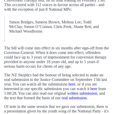
Conversion Therapy Bill, on its final reading on February 15th.
This occurred with 112 voices in favour across all parties - and
with the exception of just 8 National MPs:
Simon Bridges, Simeon Brown, Melissa Lee, Todd
McClay, Simon O’Connor, Chris Penk, Shane Reti, and
Michael Woodhouse.
The bill will come into effect in six months after sign-off from the
Governor-General. When it does come into effect, offenders
could face up to 3 years of imprisonment for conversion therapy
provided to anyone under 18 years old, and up to 5 years if
serious harm occurs for clients of any age.
The NZ Skeptics had the honour of being selected to make an
oral submission to the Justice Committee on September 15th last
year. You can watch all the submissions
here
, or if you are
interested in our specific submission you can watch it
here
from
1:00:28. You can also read our original
written submission
, and
the text that formed the basis of our
oral submission
.
Of note in the same session that we gave our submission, there is
a presentation given by the youth wing of the National Party - it’s