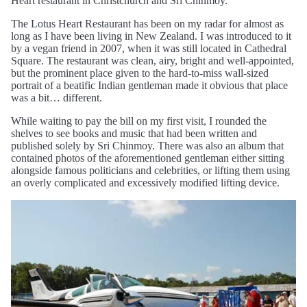
Heart restaurant in Christchurch and Sri Chinmoy.
The Lotus Heart Restaurant has been on my radar for almost as
long as I have been living in New Zealand. I was introduced to it
by a vegan friend in 2007, when it was still located in Cathedral
Square. The restaurant was clean, airy, bright and well-appointed,
but the prominent place given to the hard-to-miss wall-sized
portrait of a beatific Indian gentleman made it obvious that place
was a bit… different.
While waiting to pay the bill on my first visit, I rounded the
shelves to see books and music that had been written and
published solely by Sri Chinmoy. There was also an album that
contained photos of the aforementioned gentleman either sitting
alongside famous politicians and celebrities, or lifting them using
an overly complicated and excessively modified lifting device.