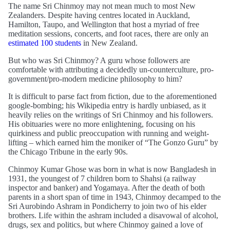
The name Sri Chinmoy may not mean much to most New
Zealanders. Despite having centres located in Auckland,
Hamilton, Taupo, and Wellington that host a myriad of free
meditation sessions, concerts, and foot races, there are only an
estimated 100 students
in New Zealand.
But who was Sri Chinmoy? A guru whose followers are
comfortable with attributing a decidedly un-counterculture, pro-
government/pro-modern medicine philosophy to him?
It is difficult to parse fact from fiction, due to the aforementioned
google-bombing; his Wikipedia entry is hardly unbiased, as it
heavily relies on the writings of Sri Chinmoy and his followers.
His obituaries were no more enlightening, focusing on his
quirkiness and public preoccupation with running and weight-
lifting – which earned him the moniker of “The Gonzo Guru” by
the Chicago Tribune in the early 90s.
Chinmoy Kumar Ghose was born in what is now Bangladesh in
1931, the youngest of 7 children born to Shahsi (a railway
inspector and banker) and Yogamaya. After the death of both
parents in a short span of time in 1943, Chinmoy decamped to the
Sri Aurobindo Ashram in Pondicherry to join two of his elder
brothers. Life within the ashram included a disavowal of alcohol,
drugs, sex and politics, but where Chinmoy gained a love of