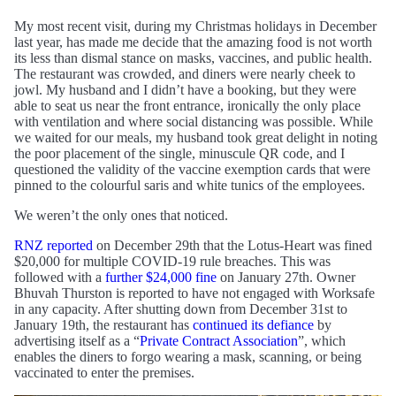
My most recent visit, during my Christmas holidays in December
last year, has made me decide that the amazing food is not worth
its less than dismal stance on masks, vaccines, and public health.
The restaurant was crowded, and diners were nearly cheek to
jowl. My husband and I didn’t have a booking, but they were
able to seat us near the front entrance, ironically the only place
with ventilation and where social distancing was possible. While
we waited for our meals, my husband took great delight in noting
the poor placement of the single, minuscule QR code, and I
questioned the validity of the vaccine exemption cards that were
pinned to the colourful saris and white tunics of the employees.
We weren’t the only ones that noticed.
RNZ reported
on December 29th that the Lotus-Heart was fined
$20,000 for multiple COVID-19 rule breaches. This was
followed with a
further $24,000 fine
on January 27th. Owner
Bhuvah Thurston is reported to have not engaged with Worksafe
in any capacity. After shutting down from December 31st to
January 19th, the restaurant has
continued its defiance
by
advertising itself as a “
Private Contract Association
”, which
enables the diners to forgo wearing a mask, scanning, or being
vaccinated to enter the premises.