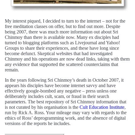
My interest piqued, I decided to turn to the internet – not for the
free meditation classes on offer, but to find out more. Despite
being 2007, there was much more information out about Sri
Chinmoy than there is available now. Many ex disciples had
turned to blogging platforms such as Livejournal and Yahoo!
Groups to share their experiences, and these have long since
become defunct. Skeptical websites that had investigated
Chinmoy and his operations are now dead links, taking with them
any evidence that supported the scattered counterclaims that
remain.
In the years following Sri Chinmoy’s death in October 2007, it
appears his disciples have become internet savvy and have
effectively google-bombed any negative – press unless one
deliberately includes cult, scam, or fraud in their search
parameters. The best repository of Sri Chinmoy information that
is not curated by his organisation is the
Cult Education Institute
,
run by Rick A. Ross. Your mileage may vary with regards to the
ethics of Ross’ deprogramming work, and the absence of digital
versions of the reports he includes.
————————————-