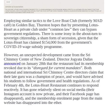
Employing similar tactics to the Love Boat Club (formerly MAD
café) in Golden Bay, Thurston hopes that by presenting Lotus-
Heart as a private club under “common law” they can bypass
government regulations. There is some irony in the about-turn to
sovereign citizenship, a sham form of secession, given that the
Lotus-Heart has claimed $154,000 from the government’s
COVID-19 wage subsidy programme.
However, an unexpected development came from the Sri
Chinmoy Centre of New Zealand. Director Jogyata Dallas
announced
on January 28th that the restaurant had its membership
revoked due to its “
disregard for current mandates
”. Both
national and international Sri Chinmoy Centre directors claim that
their late guru was a champion of peace, and would have advised
his students to follow government and health regulations. As of
February 4th, the Lotus-Heart Restaurant continues to respond
reactively. It has gone relatively silent on social media (their
Instagram account is now private, and their Facebook page has
disappeared), and the membership enrolment page from the main
website has disappeared into the ether.