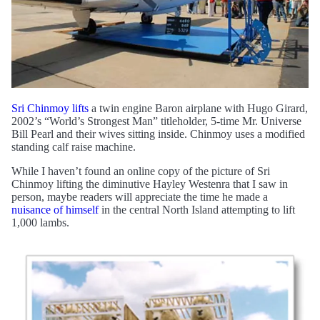
Sri Chinmoy lifts
a twin engine Baron airplane with Hugo Girard,
2002’s “World’s Strongest Man” titleholder, 5-time Mr. Universe
Bill Pearl and their wives sitting inside. Chinmoy uses a modified
standing calf raise machine.
While I haven’t found an online copy of the picture of Sri
Chinmoy lifting the diminutive Hayley Westenra that I saw in
person, maybe readers will appreciate the time he made a
nuisance of himself
in the central North Island attempting to lift
1,000 lambs.