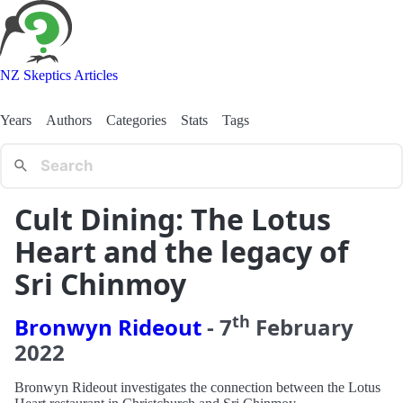
NZ Skeptics Articles
Years
Authors
Categories
Stats
Tags
Cult Dining: The Lotus
Heart and the legacy of
Sri Chinmoy
th
Bronwyn Rideout
-
7
February
2022
Bronwyn Rideout investigates the connection between the Lotus