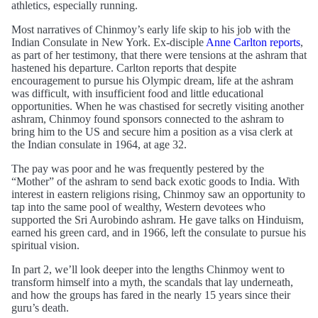
athletics, especially running.
Most narratives of Chinmoy’s early life skip to his job with the
Indian Consulate in New York. Ex-disciple
Anne Carlton reports
,
as part of her testimony, that there were tensions at the ashram that
hastened his departure. Carlton reports that despite
encouragement to pursue his Olympic dream, life at the ashram
was difficult, with insufficient food and little educational
opportunities. When he was chastised for secretly visiting another
ashram, Chinmoy found sponsors connected to the ashram to
bring him to the US and secure him a position as a visa clerk at
the Indian consulate in 1964, at age 32.
The pay was poor and he was frequently pestered by the
“Mother” of the ashram to send back exotic goods to India. With
interest in eastern religions rising, Chinmoy saw an opportunity to
tap into the same pool of wealthy, Western devotees who
supported the Sri Aurobindo ashram. He gave talks on Hinduism,
earned his green card, and in 1966, left the consulate to pursue his
spiritual vision.
In part 2, we’ll look deeper into the lengths Chinmoy went to
transform himself into a myth, the scandals that lay underneath,
and how the groups has fared in the nearly 15 years since their
guru’s death.