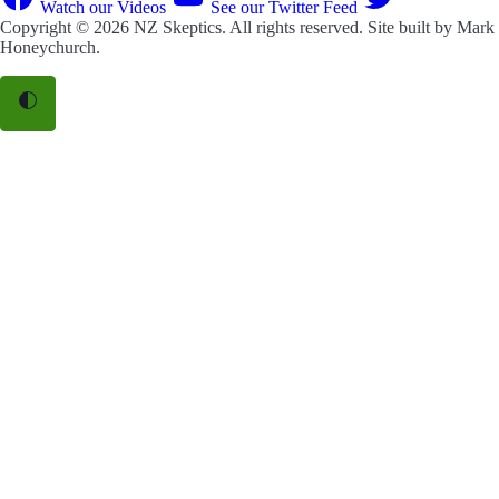
Watch our Videos
See our Twitter Feed
Copyright © 2026
NZ Skeptics
. All rights reserved. Site built by
Mark
Honeychurch
.