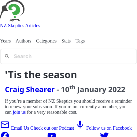
NZ Skeptics Articles
Years
Authors
Categories
Stats
Tags
'Tis the season
th
Craig Shearer
-
10
January
2022
If you’re a member of NZ Skeptics you should receive a reminder
to renew your subs soon. If you’re not currently a member, you
can
join us
for a very reasonable cost.
Email Us
Check out our Podcast
Follow us on Facebook