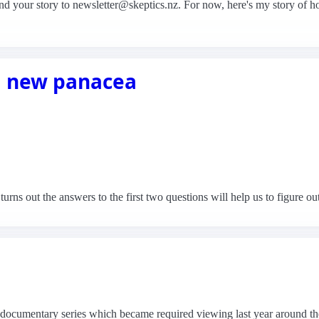
se send your story to newsletter@skeptics.nz. For now, here's my story of
a new panacea
turns out the answers to the first two questions will help us to figure out
 a documentary series which became required viewing last year around