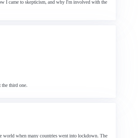
 how I came to skepticism, and why I'm involved with the
 the third one.
 the world when many countries went into lockdown. The