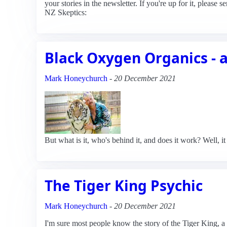
your stories in the newsletter. If you're up for it, plea
NZ Skeptics:
Black Oxygen Organics - 
Mark Honeychurch
-
20 December 2021
But what is it, who's behind it, and does it work? Well, it 
The Tiger King Psychic
Mark Honeychurch
-
20 December 2021
I'm sure most people know the story of the Tiger King,