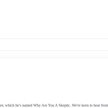
ter, which he's named Why Are You A Skeptic. We're keen to hear from 