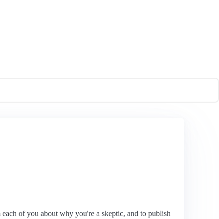
each of you about why you're a skeptic, and to publish