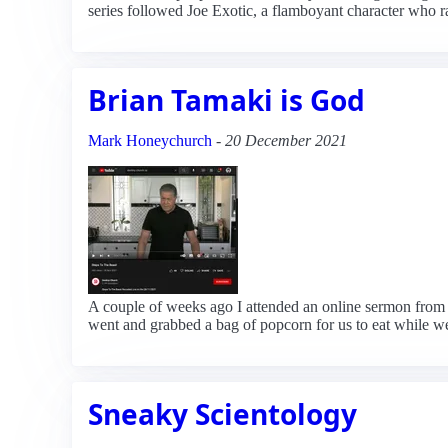
series followed Joe Exotic, a flamboyant character who ra
Brian Tamaki is God
Mark Honeychurch
-
20 December 2021
A couple of weeks ago I attended an online sermon from D
went and grabbed a bag of popcorn for us to eat while we 
Sneaky Scientology