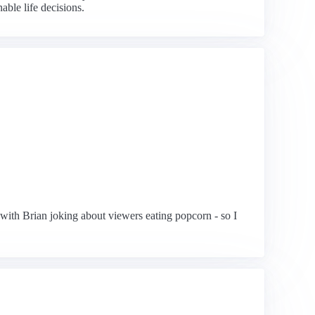
able life decisions.
with Brian joking about viewers eating popcorn - so I