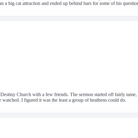
n a big cat attraction and ended up behind bars for some of his question
estiny Church with a few friends. The sermon started off fairly tame, 
watched. I figured it was the least a group of heathens could do.