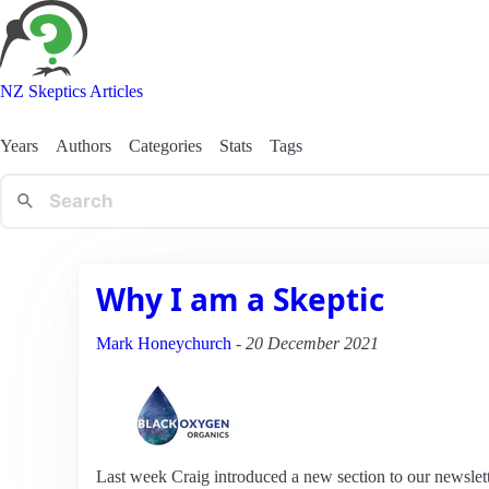
NZ Skeptics Articles
Years
Authors
Categories
Stats
Tags
Why I am a Skeptic
Mark Honeychurch
-
20 December 2021
Last week Craig introduced a new section to our newslet