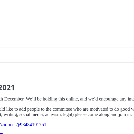
2021
h December. We’ll be holding this online, and we’d encourage any int
uld like to add people to the committee who are motivated to do good wor
 writing, social media, activism, legal) please come along and join in.
://zoom.us/j/93484191751