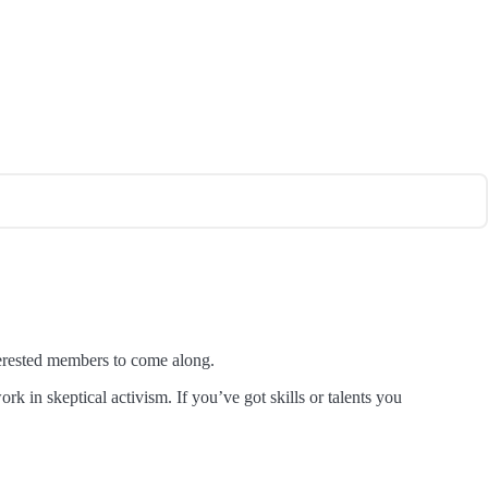
erested members to come along.
k in skeptical activism. If you’ve got skills or talents you