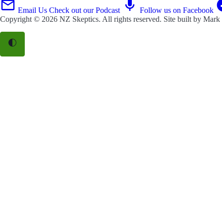
Email Us
Check out our Podcast
Follow us on Facebook
Copyright © 2026
NZ Skeptics
. All rights reserved. Site built by
Mark