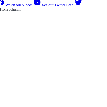
Watch our Videos
See our Twitter Feed
 Honeychurch
.