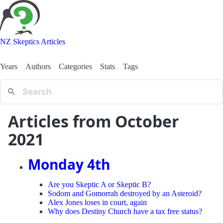
NZ Skeptics Articles
Years
Authors
Categories
Stats
Tags
Articles from October
2021
Monday 4th
Are you Skeptic A or Skeptic B?
Sodom and Gomorrah destroyed by an Asteroid?
Alex Jones loses in court, again
Why does Destiny Church have a tax free status?