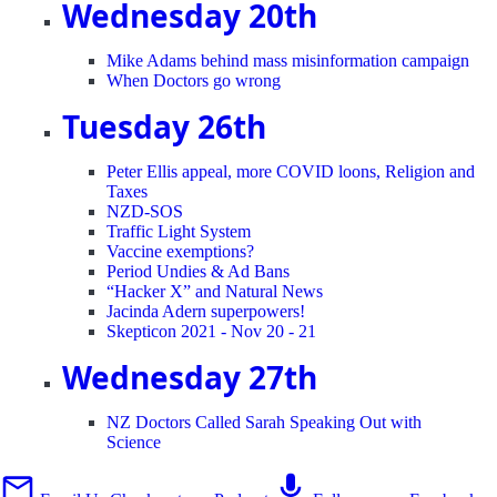
Wednesday 20th
Mike Adams behind mass misinformation campaign
When Doctors go wrong
Tuesday 26th
Peter Ellis appeal, more COVID loons, Religion and
Taxes
NZD-SOS
Traffic Light System
Vaccine exemptions?
Period Undies & Ad Bans
“Hacker X” and Natural News
Jacinda Adern superpowers!
Skepticon 2021 - Nov 20 - 21
Wednesday 27th
NZ Doctors Called Sarah Speaking Out with
Science