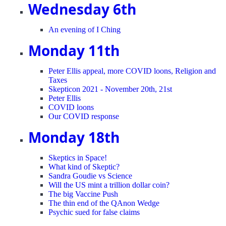
Wednesday 6th
An evening of I Ching
Monday 11th
Peter Ellis appeal, more COVID loons, Religion and
Taxes
Skepticon 2021 - November 20th, 21st
Peter Ellis
COVID loons
Our COVID response
Monday 18th
Skeptics in Space!
What kind of Skeptic?
Sandra Goudie vs Science
Will the US mint a trillion dollar coin?
The big Vaccine Push
The thin end of the QAnon Wedge
Psychic sued for false claims