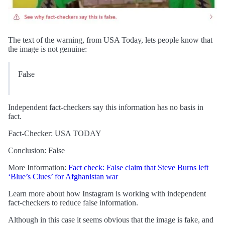
The text of the warning, from USA Today, lets people know that
the image is not genuine:
False
Independent fact-checkers say this information has no basis in
fact.
Fact-Checker: USA TODAY
Conclusion: False
More Information:
Fact check: False claim that Steve Burns left
‘Blue’s Clues’ for Afghanistan war
Learn more about how Instagram is working with independent
fact-checkers to reduce false information.
Although in this case it seems obvious that the image is fake, and