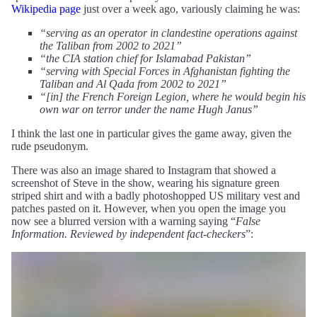
Wikipedia page
just over a week ago, variously claiming he was:
“serving as an operator in clandestine operations against
the Taliban from 2002 to 2021”
“the CIA station chief for Islamabad Pakistan”
“serving with Special Forces in Afghanistan fighting the
Taliban and Al Qada from 2002 to 2021”
“[in] the French Foreign Legion, where he would begin his
own war on terror under the name Hugh Janus”
I think the last one in particular gives the game away, given the
rude pseudonym.
There was also an image shared to Instagram that showed a
screenshot of Steve in the show, wearing his signature green
striped shirt and with a badly photoshopped US military vest and
patches pasted on it. However, when you open the image you
now see a blurred version with a warning saying “
False
Information. Reviewed by independent fact-checkers
”: