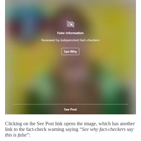
Clicking on the See Post link opens the image, which has another
link to the fact-check warning saying “
See why fact-checkers say
this is false
”: