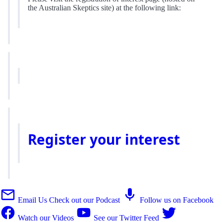
the Australian Skeptics site) at the following link:
Register your interest
Email Us
Check out our Podcast
Follow us on Facebook
Watch our Videos
See our Twitter Feed