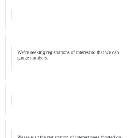
We’re seeking registrations of interest so that we can
gauge numbers.
Please visit the registration of interest page (hosted on