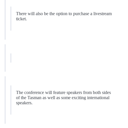
There will also be the option to purchase a livestream
ticket.
The conference will feature speakers from both sides
of the Tasman as well as some exciting international
speakers.