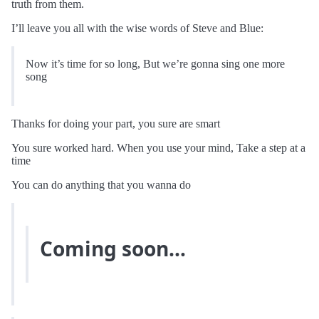
truth from them.
I’ll leave you all with the wise words of Steve and Blue:
Now it’s time for so long, But we’re gonna sing one more
song
Thanks for doing your part, you sure are smart
You sure worked hard. When you use your mind, Take a step at a
time
You can do anything that you wanna do
Coming soon…