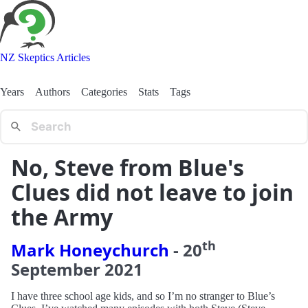
NZ Skeptics Articles
Years
Authors
Categories
Stats
Tags
No, Steve from Blue's
Clues did not leave to join
the Army
th
Mark Honeychurch
-
20
September
2021
I have three school age kids, and so I’m no stranger to Blue’s