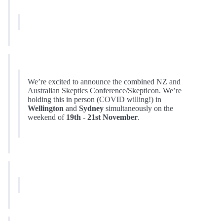
We’re excited to announce the combined NZ and
Australian Skeptics Conference/Skepticon. We’re
holding this in person (COVID willing!) in
Wellington
and
Sydney
simultaneously on the
weekend of
19th - 21st November
.