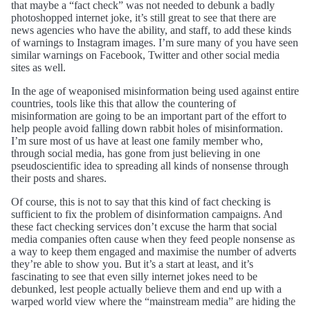
that maybe a “fact check” was not needed to debunk a badly
photoshopped internet joke, it’s still great to see that there are
news agencies who have the ability, and staff, to add these kinds
of warnings to Instagram images. I’m sure many of you have seen
similar warnings on Facebook, Twitter and other social media
sites as well.
In the age of weaponised misinformation being used against entire
countries, tools like this that allow the countering of
misinformation are going to be an important part of the effort to
help people avoid falling down rabbit holes of misinformation.
I’m sure most of us have at least one family member who,
through social media, has gone from just believing in one
pseudoscientific idea to spreading all kinds of nonsense through
their posts and shares.
Of course, this is not to say that this kind of fact checking is
sufficient to fix the problem of disinformation campaigns. And
these fact checking services don’t excuse the harm that social
media companies often cause when they feed people nonsense as
a way to keep them engaged and maximise the number of adverts
they’re able to show you. But it’s a start at least, and it’s
fascinating to see that even silly internet jokes need to be
debunked, lest people actually believe them and end up with a
warped world view where the “mainstream media” are hiding the