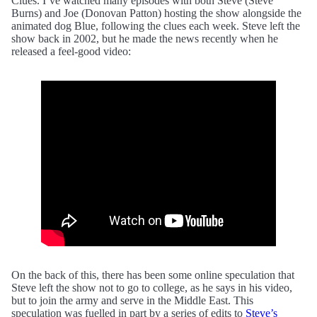
Clues. I’ve watched many episodes with both Steve (Steve
Burns) and Joe (Donovan Patton) hosting the show alongside the
animated dog Blue, following the clues each week. Steve left the
show back in 2002, but he made the news recently when he
released a feel-good video:
On the back of this, there has been some online speculation that
Steve left the show not to go to college, as he says in his video,
but to join the army and serve in the Middle East. This
speculation was fuelled in part by a series of edits to
Steve’s