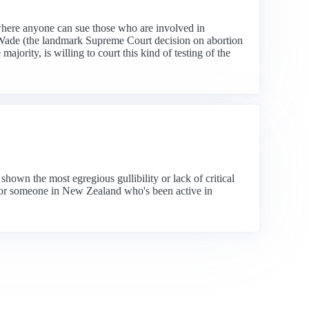
s where anyone can sue those who are involved in
 v Wade (the landmark Supreme Court decision on abortion
ajority, is willing to court this kind of testing of the
own the most egregious gullibility or lack of critical
 for someone in New Zealand who's been active in