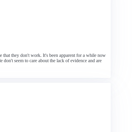
e that they don't work. It's been apparent for a while now
e don't seem to care about the lack of evidence and are