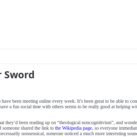
r Sword
ave been meeting online every week. It’s been great to be able to conti
have a fun social time with others seems to be really good at helping wi
at they’d been reading up on “theological noncognitivism”, and wonde
nd someone shared the link to
the Wikipedia page
, so everyone immediat
 necessarily nonsensical, someone noticed a much more interesting soun