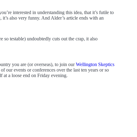
’re interested in understanding this idea, that it’s futile to
e, it’s also very funny. And Alder’s article ends with an
 so testable) undoubtedly cuts out the crap, it also
ountry you are (or overseas), to join our
Wellington Skeptics
f our events or conferences over the last ten years or so
f at a loose end on Friday evening.