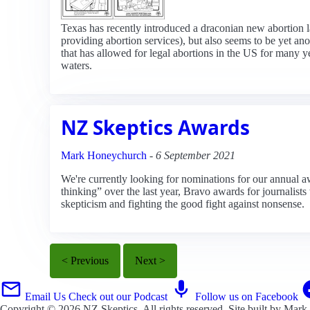
Texas has recently introduced a draconian new abortion la
providing abortion services), but also seems to be yet a
that has allowed for legal abortions in the US for many yea
waters.
NZ Skeptics Awards
Mark Honeychurch
-
6 September 2021
We're currently looking for nominations for our annual a
thinking” over the last year, Bravo awards for journali
skepticism and fighting the good fight against nonsense.
< Previous
Next >
Email Us
Check out our Podcast
Follow us on Facebook
Copyright © 2026
NZ Skeptics
. All rights reserved. Site built by
Mark