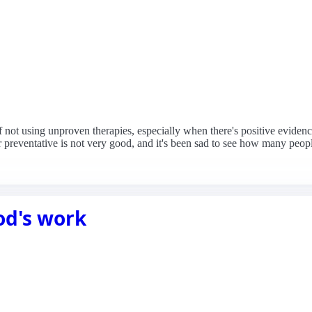
f not using unproven therapies, especially when there's positive evidenc
 preventative is not very good, and it's been sad to see how many peopl
od's work