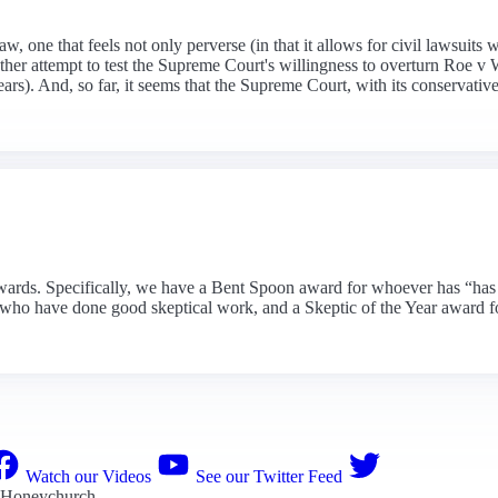
w, one that feels not only perverse (in that it allows for civil lawsuit
nother attempt to test the Supreme Court's willingness to overturn Roe
rs). And, so far, it seems that the Supreme Court, with its conservative m
wards. Specifically, we have a Bent Spoon award for whoever has “has sh
sts who have done good skeptical work, and a Skeptic of the Year award
Watch our Videos
See our Twitter Feed
 Honeychurch
.