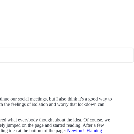
nue our social meetings, but I also think it’s a good way to
th the feelings of isolation and worry that lockdown can
red what everybody thought about the idea. Of course, we
ely jumped on the page and started reading. After a few
ding idea at the bottom of the page:
Newton’s Flaming