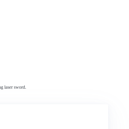
ng laser sword.