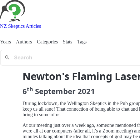
NZ Skeptics Articles
Years
Authors
Categories
Stats
Tags
Newton's Flaming Lase
th
6
September
2021
During lockdown, the Wellington Skeptics in the Pub group h
keep us all sane! That connection of being able to chat and 
bring to some of us.
At our meeting just over a week ago, someone mentioned th
were all at our computers (after all, it’s a Zoom meeting) a
minutes talking about the idea that concepts of god may be