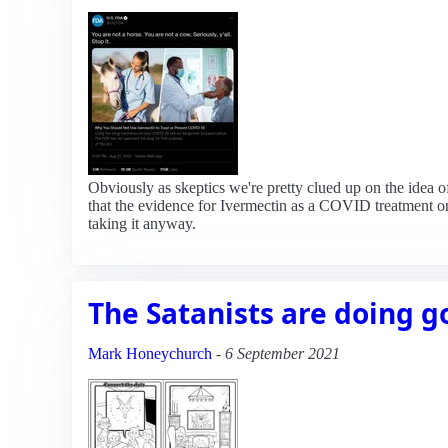
Obviously as skeptics we're pretty clued up on the idea o
that the evidence for Ivermectin as a COVID treatment or
taking it anyway.
The Satanists are doing g
Mark Honeychurch
-
6 September 2021