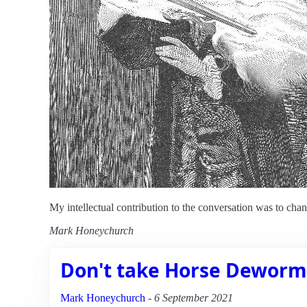
My intellectual contribution to the conversation was to ch
Mark Honeychurch
Don't take Horse Deworm
Mark Honeychurch
-
6 September 2021