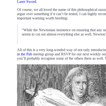
Laser Sword
.
Of course, we all loved the name of this philosophical razor,
argue over something if it can’t be tested, I can highly re
important warning worth heeding:
“While the Newtonian insistence on ensuring that any stat
seems to cut out almost everything else as well. Newton
All of this is a very long-winded way of not only introducing
in the Pub
meetup group and RSVP for our next weekly online 
you’ll probably recognise some of the others there as well.