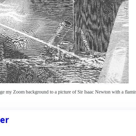
ange my Zoom background to a picture of Sir Isaac Newton with a flami
er