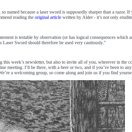
 so named because a laser sword is supposedly sharper than a razor. If you
commend reading the
original article
written by Alder - it’s not only erudit
ement is testable by observation (or has logical consequences which are
’s Laser Sword should therefore be used very cautiously.”
 this week’s newsletter, but also to invite all of you, wherever in the c
meeting. I’ll be there, with a beer or two, and if you’ve been to any o
 We’re a welcoming group, so come along and join us if you find yoursel