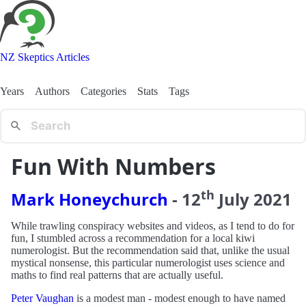
NZ Skeptics Articles
Years
Authors
Categories
Stats
Tags
Fun With Numbers
th
Mark Honeychurch
-
12
July
2021
While trawling conspiracy websites and videos, as I tend to do for
fun, I stumbled across a recommendation for a local kiwi
numerologist. But the recommendation said that, unlike the usual
mystical nonsense, this particular numerologist uses science and
maths to find real patterns that are actually useful.
Peter Vaughan
is a modest man - modest enough to have named