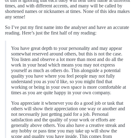
of this is ignoring that each baby will hear their name at different
times, and with different accents, and many will be called by
shortened names or nicknames at times. None of this idea makes
any sense!
So I’ve put my first name into the analyser and have an accurate
reading. Here’s just the first half of my reading:
You have great depth to your personality and may appear
somewhat reserved around others, but this is not the case.
You listen and observe a lot more than most and do all the
work in your head which means you may not express
yourself as much as others do. This alongside a potential
quality you have where you feel people may not fully
understand you as you’d like, so you might find that
working or being in your own space is more comfortable at
times as you are quite happy in your own company.
You appreciate it whenever you do a good job or task that
others will show their appreciation one way or another and
not necessarily just getting paid for a job. Personal
satisfaction and the quality of your work or efforts are
generally above others. You also have a creative streak and
any hobby or pass time you may take up will show the
scope and quality you have inside. This comes from