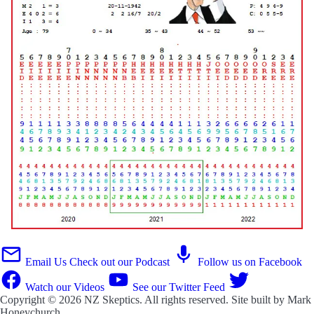
Email Us
Check out our Podcast
Follow us on Facebook
Watch our Videos
See our Twitter Feed
Copyright © 2026
NZ Skeptics
. All rights reserved. Site built by
Mark
Honeychurch
.