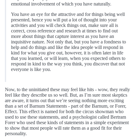
emotional involvement of which you have naturally.
You have an eye for the attractive and for things being well
presented, hence you will put a lot of thought into your
activities and you will check things out, make sure all is
correct, cross reference and research at times to find out
more about things that capture interest as you have an
inquisitive nature. Not only that, but you have a fondness to
help and do things and like the idea people will respond in
kind for what you give out, however, it is often later in life
that you learned, or will learn, when you expected others to
respond in kind to the way you think, you discover that not
everyone is like you.
Now, to the uninitiated these may feel like hits - wow, they really
feel like they describe us so well. But, as I’m sure most skeptics
are aware, it turns out that we’re seeing nothing more exciting
than a set of Barnum Statements - part of the Barnum, or Forer,
Effect. This effect is named for both the circus showman who
used to use these statements, and a psychologist called Bertram
Forer who used these kinds of statements in a simple experiment
to show that most people will rate them as a good fit for their
personality.