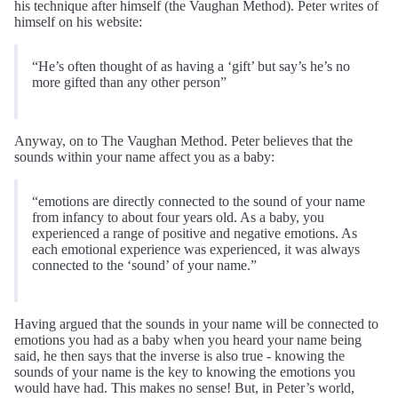
his technique after himself (the Vaughan Method). Peter writes of
himself on his website:
“He’s often thought of as having a ‘gift’ but say’s he’s no
more gifted than any other person”
Anyway, on to The Vaughan Method. Peter believes that the
sounds within your name affect you as a baby:
“emotions are directly connected to the sound of your name
from infancy to about four years old. As a baby, you
experienced a range of positive and negative emotions. As
each emotional experience was experienced, it was always
connected to the ‘sound’ of your name.”
Having argued that the sounds in your name will be connected to
emotions you had as a baby when you heard your name being
said, he then says that the inverse is also true - knowing the
sounds of your name is the key to knowing the emotions you
would have had. This makes no sense! But, in Peter’s world,