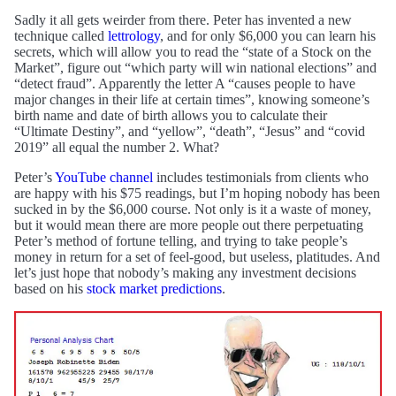
Sadly it all gets weirder from there. Peter has invented a new
technique called
lettrology
, and for only $6,000 you can learn his
secrets, which will allow you to read the “state of a Stock on the
Market”, figure out “which party will win national elections” and
“detect fraud”. Apparently the letter A “causes people to have
major changes in their life at certain times”, knowing someone’s
birth name and date of birth allows you to calculate their
“Ultimate Destiny”, and “yellow”, “death”, “Jesus” and “covid
2019” all equal the number 2. What?
Peter’s
YouTube channel
includes testimonials from clients who
are happy with his $75 readings, but I’m hoping nobody has been
sucked in by the $6,000 course. Not only is it a waste of money,
but it would mean there are more people out there perpetuating
Peter’s method of fortune telling, and trying to take people’s
money in return for a set of feel-good, but useless, platitudes. And
let’s just hope that nobody’s making any investment decisions
based on his
stock market predictions
.