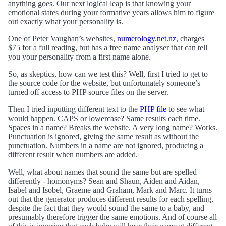
anything goes. Our next logical leap is that knowing your
emotional states during your formative years allows him to figure
out exactly what your personality is.
One of Peter Vaughan’s websites,
numerology.net.nz
, charges
$75 for a full reading, but has a free name analyser that can tell
you your personality from a first name alone.
So, as skeptics, how can we test this? Well, first I tried to get to
the source code for the website, but unfortunately someone’s
turned off access to PHP source files on the server.
Then I tried inputting different text to the
PHP file
to see what
would happen. CAPS or lowercase? Same results each time.
Spaces in a name? Breaks the website. A very long name? Works.
Punctuation is ignored, giving the same result as without the
punctuation. Numbers in a name are not ignored, producing a
different result when numbers are added.
Well, what about names that sound the same but are spelled
differently - homonyms? Sean and Shaun, Aiden and Aidan,
Isabel and Isobel, Graeme and Graham, Mark and Marc. It turns
out that the generator produces different results for each spelling,
despite the fact that they would sound the same to a baby, and
presumably therefore trigger the same emotions. And of course all