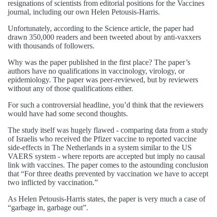
resignations of scientists from editorial positions for the Vaccines
journal, including our own Helen Petousis-Harris.
Unfortunately, according to the Science article, the paper had
drawn 350,000 readers and been tweeted about by anti-vaxxers
with thousands of followers.
Why was the paper published in the first place? The paper’s
authors have no qualifications in vaccinology, virology, or
epidemiology. The paper was peer-reviewed, but by reviewers
without any of those qualifications either.
For such a controversial headline, you’d think that the reviewers
would have had some second thoughts.
The study itself was hugely flawed - comparing data from a study
of Israelis who received the Pfizer vaccine to reported vaccine
side-effects in The Netherlands in a system similar to the US
VAERS system - where reports are accepted but imply no causal
link with vaccines. The paper comes to the astounding conclusion
that “For three deaths prevented by vaccination we have to accept
two inflicted by vaccination.”
As Helen Petousis-Harris states, the paper is very much a case of
“garbage in, garbage out”.