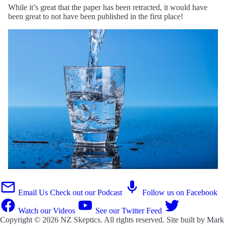
While it’s great that the paper has been retracted, it would have
been great to not have been published in the first place!
Email Us
Check out our Podcast
Follow us on Facebook
Watch our Videos
See our Twitter Feed
Copyright © 2026
NZ Skeptics
. All rights reserved. Site built by
Mark