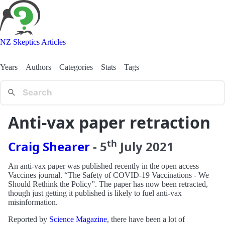
NZ Skeptics Articles
Years
Authors
Categories
Stats
Tags
Anti-vax paper retraction
th
Craig Shearer
-
5
July
2021
An anti-vax paper was published recently in the open access
Vaccines journal. “The Safety of COVID-19 Vaccinations - We
Should Rethink the Policy”. The paper has now been retracted,
though just getting it published is likely to fuel anti-vax
misinformation.
Reported by
Science Magazine
, there have been a lot of