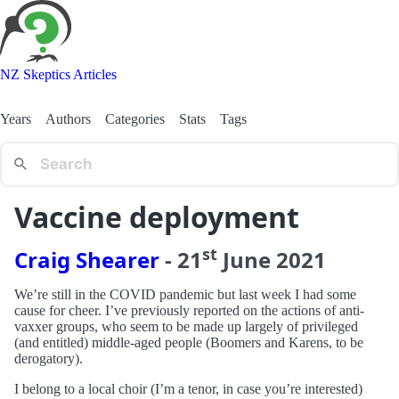
NZ Skeptics Articles
Years
Authors
Categories
Stats
Tags
Vaccine deployment
st
Craig Shearer
-
21
June
2021
We’re still in the COVID pandemic but last week I had some
cause for cheer. I’ve previously reported on the actions of anti-
vaxxer groups, who seem to be made up largely of privileged
(and entitled) middle-aged people (Boomers and Karens, to be
derogatory).
I belong to a local choir (I’m a tenor, in case you’re interested)