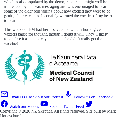
which is also populated by the demographic that might well be
influenced by anti-vax messaging and was encouraged to hear
some of the older folk talking about how excited they were to be
getting their vaccines. It certainly warmed the cockles of my heart
to hear!
This week our PM had her first vaccine which should give anti-
vaxxers pause for thought, though I doubt it will. They’ll likely
rationalise it as a publicity stunt and she didn’t really get the
vaccine!
Email Us
Check out our Podcast
Follow us on Facebook
Watch our Videos
See our Twitter Feed
Copyright © 2026
NZ Skeptics
. All rights reserved. Site built by
Mark
Honeychurch
.