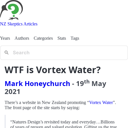
NZ Skeptics Articles
Years
Authors
Categories
Stats
Tags
WTF is Vortex Water?
th
Mark Honeychurch
-
19
May
2021
There’s a website in New Zealand promoting “
Vortex Water
”.
The front page of the site starts by saying:
“Natures Design’s revisited today and everyday…Billions
of years of proven and valued evolution. Gifting us the true