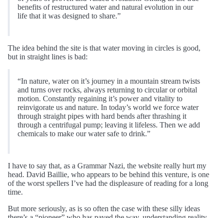
benefits of restructured water and natural evolution in our
life that it was designed to share.”
The idea behind the site is that water moving in circles is good,
but in straight lines is bad:
“In nature, water on it’s journey in a mountain stream twists
and turns over rocks, always returning to circular or orbital
motion. Constantly regaining it’s power and vitality to
reinvigorate us and nature. In today’s world we force water
through straight pipes with hard bends after thrashing it
through a centrifugal pump; leaving it lifeless. Then we add
chemicals to make our water safe to drink.”
I have to say that, as a Grammar Nazi, the website really hurt my
head. David Baillie, who appears to be behind this venture, is one
of the worst spellers I’ve had the displeasure of reading for a long
time.
But more seriously, as is so often the case with these silly ideas
there’s a “pioneer” who has paved the way, understanding reality