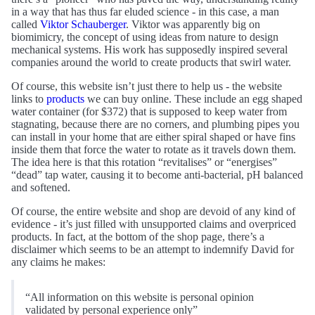
in a way that has thus far eluded science - in this case, a man
called
Viktor Schauberger
. Viktor was apparently big on
biomimicry, the concept of using ideas from nature to design
mechanical systems. His work has supposedly inspired several
companies around the world to create products that swirl water.
Of course, this website isn’t just there to help us - the website
links to
products
we can buy online. These include an egg shaped
water container (for $372) that is supposed to keep water from
stagnating, because there are no corners, and plumbing pipes you
can install in your home that are either spiral shaped or have fins
inside them that force the water to rotate as it travels down them.
The idea here is that this rotation “revitalises” or “energises”
“dead” tap water, causing it to become anti-bacterial, pH balanced
and softened.
Of course, the entire website and shop are devoid of any kind of
evidence - it’s just filled with unsupported claims and overpriced
products. In fact, at the bottom of the shop page, there’s a
disclaimer which seems to be an attempt to indemnify David for
any claims he makes:
“All information on this website is personal opinion
validated by personal experience only”