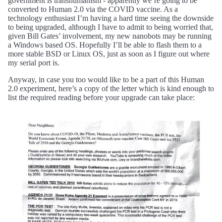
government is transhumanism - apparently we’re going to be
converted to Human 2.0 via the COVID vaccine. As a
technology enthusiast I’m having a hard time seeing the downside
to being upgraded, although I have to admit to being worried that,
given Bill Gates’ involvement, my new nanobots may be running
a Windows based OS. Hopefully I’ll be able to flash them to a
more stable BSD or Linux OS, just as soon as I figure out where
my serial port is.
Anyway, in case you too would like to be a part of this Human
2.0 experiment, here’s a copy of the letter which is kind enough to
list the required reading before your upgrade can take place: