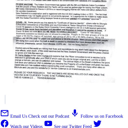
Email Us
Check out our Podcast
Follow us on Facebook
Watch our Videos
See our Twitter Feed