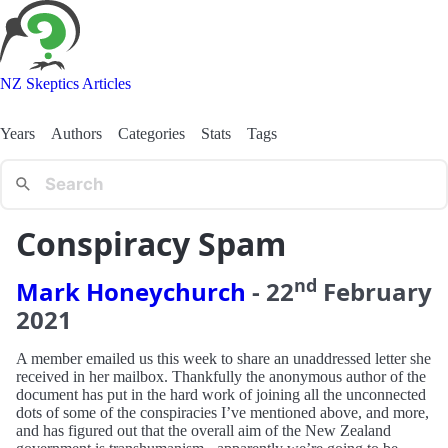
NZ Skeptics Articles
Years
Authors
Categories
Stats
Tags
Conspiracy Spam
nd
Mark Honeychurch
-
22
February
2021
A member emailed us this week to share an unaddressed letter she
received in her mailbox. Thankfully the anonymous author of the
document has put in the hard work of joining all the unconnected
dots of some of the conspiracies I’ve mentioned above, and more,
and has figured out that the overall aim of the New Zealand