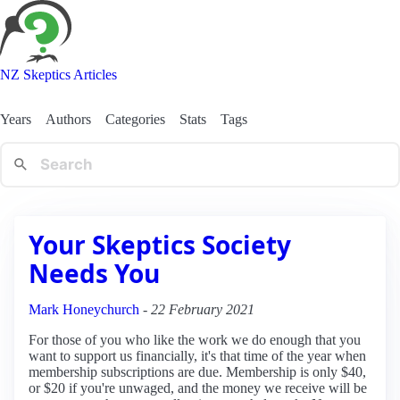
NZ Skeptics Articles
Years
Authors
Categories
Stats
Tags
Your Skeptics Society
Needs You
Mark Honeychurch
-
22 February 2021
For those of you who like the work we do enough that you
want to support us financially, it's that time of the year when
membership subscriptions are due. Membership is only $40,
or $20 if you're unwaged, and the money we receive will be