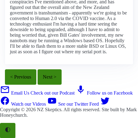
conspiracies I've mentioned above, and more, and has
figured out that the overall aim of the New Zealand
government is transhumanism - apparently we're going to be
converted to Human 2.0 via the COVID vaccine. As a
technology enthusiast I'm having a hard time seeing the
downside to being upgraded, although I have to admit to
being worried that, given Bill Gates' involvement, my new
nanobots may be running a Windows based OS. Hopefully
I'll be able to flash them to a more stable BSD or Linux OS,
just as soon as I figure out where my serial port is.
< Previous
Next >
Email Us
Check out our Podcast
Follow us on Facebook
Watch our Videos
See our Twitter Feed
Copyright © 2026
NZ Skeptics
. All rights reserved. Site built by
Mark
Honeychurch
.