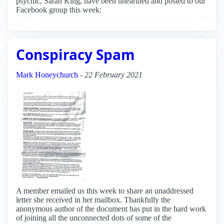
psychic, Sarah King, have been unearthed and posted to our
Facebook group this week:
Conspiracy Spam
Mark Honeychurch
-
22 February 2021
A member emailed us this week to share an unaddressed
letter she received in her mailbox. Thankfully the
anonymous author of the document has put in the hard work
of joining all the unconnected dots of some of the