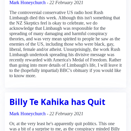
Mark Honeychurch
-
22 February 2021
The controversial conservative US radio host Rush
Limbaugh died this week. Although this isn't something that
the NZ Skeptics feel is okay to celebrate, we do
acknowledge that Limbaugh was responsible for the
spreading of many damaging and harmful conspiracy
theories, and was very mean spirited to people he saw as the
enemies of the US, including those who were black, gay,
liberal, female and/or atheist. Unsurprisingly, the work Rush
Limbaugh undertook spreading his divisive message was
recently rewarded with America's Medal of Freedom. Rather
than going into more details of Limbaugh's life, I will leave it
to the (hopefully impartial) BBC's obituary if you would like
to know more.
Billy Te Kahika has Quit
Mark Honeychurch
-
22 February 2021
Or, at the very least he's apparently quit politics. This one
was a bit of a surprise to me, as the conspiracy minded Billy