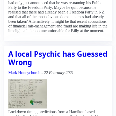
had only just announced that he was re-naming his Public
Party to the Freedom Party. Maybe he quit because he
realised that there had already been a Freedom Party in NZ,
and that all of the most obvious domain names had already
been taken? Alternatively, it might be that recent accusations
of financial mis-management and fraud are making life in the
limelight a little too uncomfortable for Billy at the moment.
A local Psychic has Guessed
Wrong
Mark Honeychurch
-
22 February 2021
Lockdown timing predictions from a Hamilton based