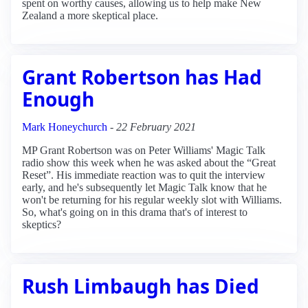
spent on worthy causes, allowing us to help make New
Zealand a more skeptical place.
Grant Robertson has Had
Enough
Mark Honeychurch
-
22 February 2021
MP Grant Robertson was on Peter Williams' Magic Talk
radio show this week when he was asked about the “Great
Reset”. His immediate reaction was to quit the interview
early, and he's subsequently let Magic Talk know that he
won't be returning for his regular weekly slot with Williams.
So, what's going on in this drama that's of interest to
skeptics?
Rush Limbaugh has Died