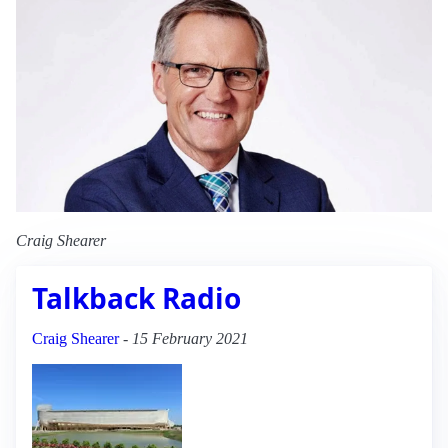
Craig Shearer
Talkback Radio
Craig Shearer
-
15 February 2021