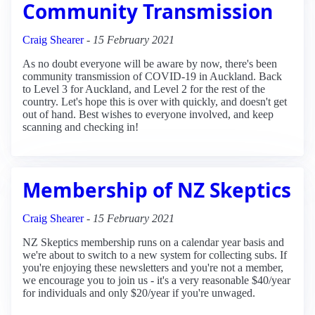
Community Transmission
Craig Shearer
-
15 February 2021
As no doubt everyone will be aware by now, there's been
community transmission of COVID-19 in Auckland. Back
to Level 3 for Auckland, and Level 2 for the rest of the
country. Let's hope this is over with quickly, and doesn't get
out of hand. Best wishes to everyone involved, and keep
scanning and checking in!
Membership of NZ Skeptics
Craig Shearer
-
15 February 2021
NZ Skeptics membership runs on a calendar year basis and
we're about to switch to a new system for collecting subs. If
you're enjoying these newsletters and you're not a member,
we encourage you to join us - it's a very reasonable $40/year
for individuals and only $20/year if you're unwaged.