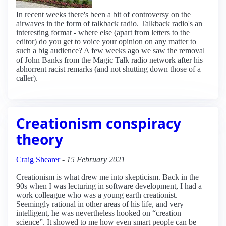
In recent weeks there's been a bit of controversy on the
airwaves in the form of talkback radio. Talkback radio's an
interesting format - where else (apart from letters to the
editor) do you get to voice your opinion on any matter to
such a big audience? A few weeks ago we saw the removal
of John Banks from the Magic Talk radio network after his
abhorrent racist remarks (and not shutting down those of a
caller).
Creationism conspiracy
theory
Craig Shearer
-
15 February 2021
Creationism is what drew me into skepticism. Back in the
90s when I was lecturing in software development, I had a
work colleague who was a young earth creationist.
Seemingly rational in other areas of his life, and very
intelligent, he was nevertheless hooked on “creation
science”. It showed to me how even smart people can be