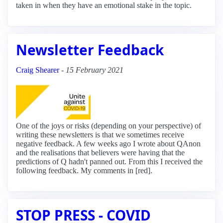
taken in when they have an emotional stake in the topic.
Newsletter Feedback
Craig Shearer
-
15 February 2021
One of the joys or risks (depending on your perspective) of
writing these newsletters is that we sometimes receive
negative feedback. A few weeks ago I wrote about QAnon
and the realisations that believers were having that the
predictions of Q hadn't panned out. From this I received the
following feedback. My comments in [red].
STOP PRESS - COVID