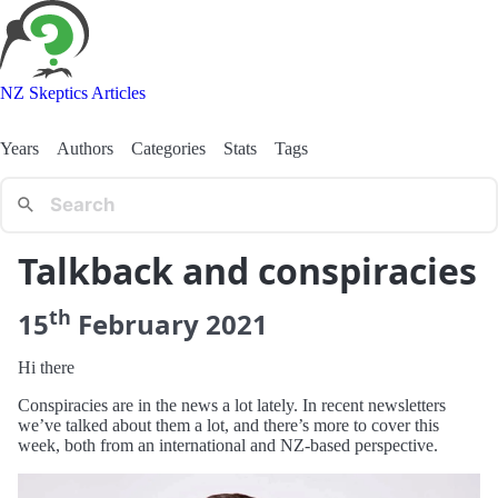
NZ Skeptics Articles
Years
Authors
Categories
Stats
Tags
Talkback and conspiracies
th
15
February
2021
Hi there
Conspiracies are in the news a lot lately. In recent newsletters
we’ve talked about them a lot, and there’s more to cover this
week, both from an international and NZ-based perspective.