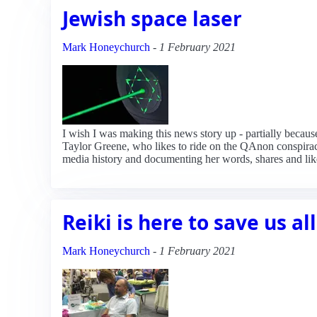
Jewish space laser
Mark Honeychurch
-
1 February 2021
I wish I was making this news story up - partially because
Taylor Greene, who likes to ride on the QAnon conspiracy
media history and documenting her words, shares and lik
Reiki is here to save us all
Mark Honeychurch
-
1 February 2021