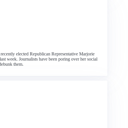
he recently elected Republican Representative Marjorie
ast week. Journalists have been poring over her social
 debunk them.