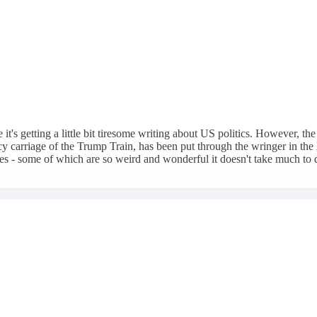
 it's getting a little bit tiresome writing about US politics. However, t
 carriage of the Trump Train, has been put through the wringer in the l
es - some of which are so weird and wonderful it doesn't take much to