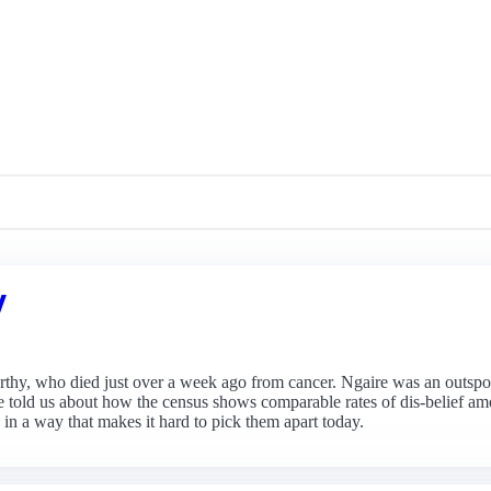
y
rthy, who died just over a week ago from cancer. Ngaire was an outspo
e told us about how the census shows comparable rates of dis-belief
 in a way that makes it hard to pick them apart today.