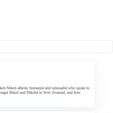
ken Māori atheist, humanist and rationalist who spoke to
 amongst Māori and Pākehā in New Zealand, and how