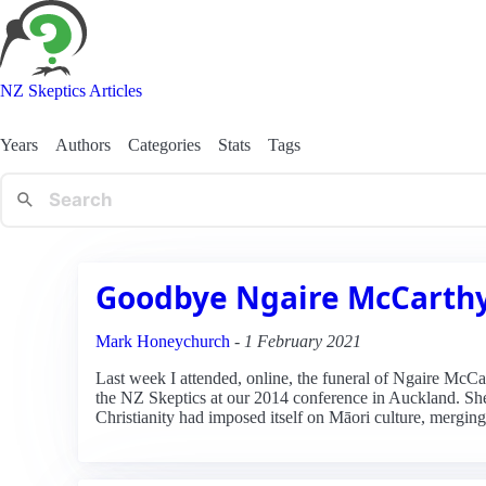
NZ Skeptics Articles
Years
Authors
Categories
Stats
Tags
Goodbye Ngaire McCarth
Mark Honeychurch
-
1 February 2021
Last week I attended, online, the funeral of Ngaire McCa
the NZ Skeptics at our 2014 conference in Auckland. Sh
Christianity had imposed itself on Māori culture, merging