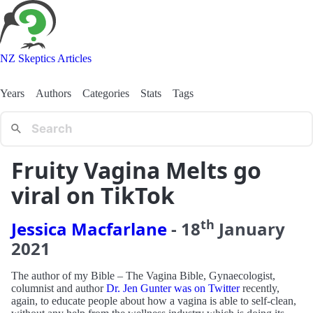
NZ Skeptics Articles
Years
Authors
Categories
Stats
Tags
Fruity Vagina Melts go
viral on TikTok
th
Jessica Macfarlane
-
18
January
2021
The author of my Bible – The Vagina Bible, Gynaecologist,
columnist and author
Dr. Jen Gunter was on Twitter
recently,
again, to educate people about how a vagina is able to self-clean,