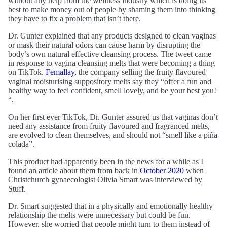
without any help from the wellness industry which is doing its
best to make money out of people by shaming them into thinking
they have to fix a problem that isn’t there.
Dr. Gunter explained that any products designed to clean vaginas
or mask their natural odors can cause harm by disrupting the
body’s own natural effective cleansing process. The tweet came
in response to vagina cleansing melts that were becoming a thing
on TikTok.
Femallay
, the company selling the fruity flavoured
vaginal moisturising suppository melts say they “offer a fun and
healthy way to feel confident, smell lovely, and be your best you!
“.
On her first ever TikTok, Dr. Gunter assured us that vaginas don’t
need any assistance from fruity flavoured and fragranced melts,
are evolved to clean themselves, and should not “smell like a piña
colada”.
This product had apparently been in the news for a while as I
found an article about them from back in
October 2020
when
Christchurch gynaecologist Olivia Smart was interviewed by
Stuff.
Dr. Smart suggested that in a physically and emotionally healthy
relationship the melts were unnecessary but could be fun.
However, she worried that people might turn to them instead of