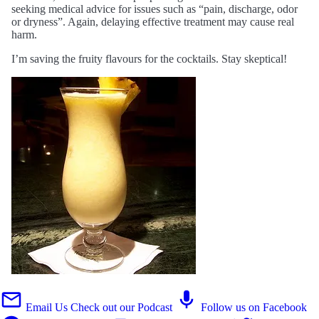
seeking medical advice for issues such as “pain, discharge, odor
or dryness”. Again, delaying effective treatment may cause real
harm.
I’m saving the fruity flavours for the cocktails. Stay skeptical!
Email Us
Check out our Podcast
Follow us on Facebook