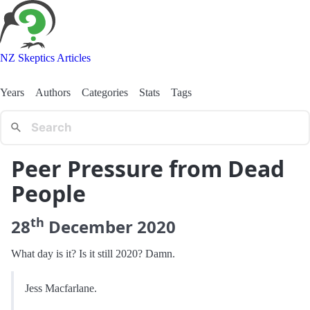
NZ Skeptics Articles
Years
Authors
Categories
Stats
Tags
Peer Pressure from Dead
People
th
28
December
2020
What day is it? Is it still 2020? Damn.
Jess Macfarlane.