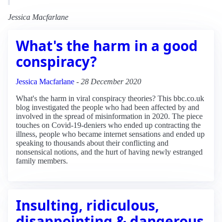
Jessica Macfarlane
What's the harm in a good
conspiracy?
Jessica Macfarlane
-
28 December 2020
What's the harm in viral conspiracy theories? This bbc.co.uk
blog investigated the people who had been affected by and
involved in the spread of misinformation in 2020. The piece
touches on Covid-19-deniers who ended up contracting the
illness, people who became internet sensations and ended up
speaking to thousands about their conflicting and
nonsensical notions, and the hurt of having newly estranged
family members.
Insulting, ridiculous,
disappointing & dangerous