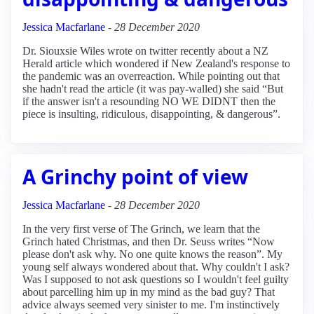
Jessica Macfarlane
-
28 December 2020
Dr. Siouxsie Wiles wrote on twitter recently about a NZ
Herald article which wondered if New Zealand's response to
the pandemic was an overreaction. While pointing out that
she hadn't read the article (it was pay-walled) she said “But
if the answer isn't a resounding NO WE DIDNT then the
piece is insulting, ridiculous, disappointing, & dangerous”.
A Grinchy point of view
Jessica Macfarlane
-
28 December 2020
In the very first verse of The Grinch, we learn that the
Grinch hated Christmas, and then Dr. Seuss writes “Now
please don't ask why. No one quite knows the reason”. My
young self always wondered about that. Why couldn't I ask?
Was I supposed to not ask questions so I wouldn't feel guilty
about parcelling him up in my mind as the bad guy? That
advice always seemed very sinister to me. I'm instinctively