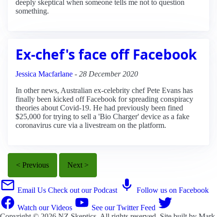
deeply skeptical when someone tells me not to question
something.
Ex-chef's face off Facebook
Jessica Macfarlane
-
28 December 2020
In other news, Australian ex-celebrity chef Pete Evans has
finally been kicked off Facebook for spreading conspiracy
theories about Covid-19. He had previously been fined
$25,000 for trying to sell a 'Bio Charger' device as a fake
coronavirus cure via a livestream on the platform.
< Previous
Next >
Email Us
Check out our Podcast
Follow us on Facebook
Watch our Videos
See our Twitter Feed
Copyright © 2026
NZ Skeptics
. All rights reserved. Site built by
Mark