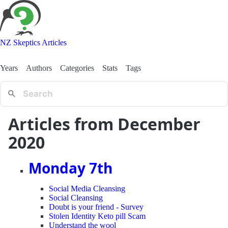
NZ Skeptics Articles
Years
Authors
Categories
Stats
Tags
Articles from December
2020
Monday 7th
Social Media Cleansing
Social Cleansing
Doubt is your friend - Survey
Stolen Identity Keto pill Scam
Understand the wool