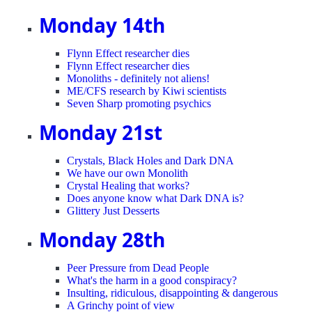
Monday 14th
Flynn Effect researcher dies
Flynn Effect researcher dies
Monoliths - definitely not aliens!
ME/CFS research by Kiwi scientists
Seven Sharp promoting psychics
Monday 21st
Crystals, Black Holes and Dark DNA
We have our own Monolith
Crystal Healing that works?
Does anyone know what Dark DNA is?
Glittery Just Desserts
Monday 28th
Peer Pressure from Dead People
What's the harm in a good conspiracy?
Insulting, ridiculous, disappointing & dangerous
A Grinchy point of view