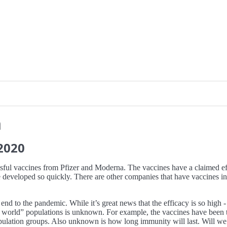
n
2020
sful vaccines from Pfizer and Moderna. The vaccines have a claimed ef
developed so quickly. There are other companies that have vaccines in th
 end to the pandemic. While it’s great news that the efficacy is so high
real world” populations is unknown. For example, the vaccines have bee
opulation groups. Also unknown is how long immunity will last. Will we