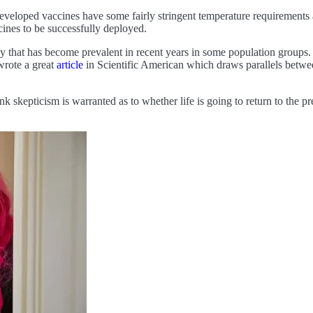
veloped vaccines have some fairly stringent temperature requirements ar
ccines to be successfully deployed.
ncy that has become prevalent in recent years in some population groups. 
wrote a great
article
in Scientific American which draws parallels between
ink skepticism is warranted as to whether life is going to return to t