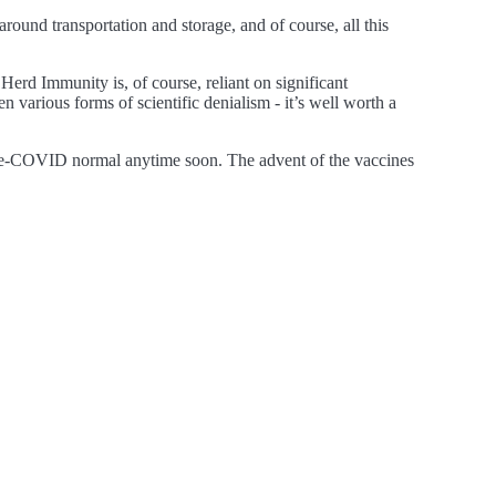
ound transportation and storage, and of course, all this
Herd Immunity is, of course, reliant on significant
 various forms of scientific denialism - it’s well worth a
he pre-COVID normal anytime soon. The advent of the vaccines