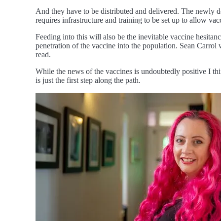
And they have to be distributed and delivered. The newly de
requires infrastructure and training to be set up to allow va
Feeding into this will also be the inevitable vaccine hesita
penetration of the vaccine into the population. Sean Carrol 
read.
While the news of the vaccines is undoubtedly positive I th
is just the first step along the path.