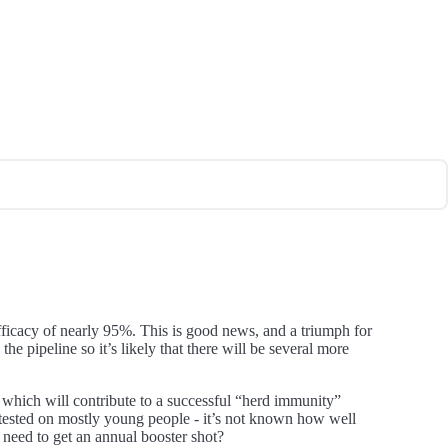
ficacy of nearly 95%. This is good news, and a triumph for
e pipeline so it’s likely that there will be several more
 - which will contribute to a successful “herd immunity”
n tested on mostly young people - it’s not known how well
 need to get an annual booster shot?