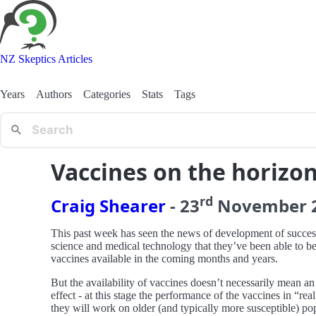
NZ Skeptics Articles
Years
Authors
Categories
Stats
Tags
Vaccines on the horizo
rd
Craig Shearer
-
23
November
This past week has seen the news of development of succes
science and medical technology that they’ve been able to be 
vaccines available in the coming months and years.
But the availability of vaccines doesn’t necessarily mean an
effect - at this stage the performance of the vaccines in “
they will work on older (and typically more susceptible) p