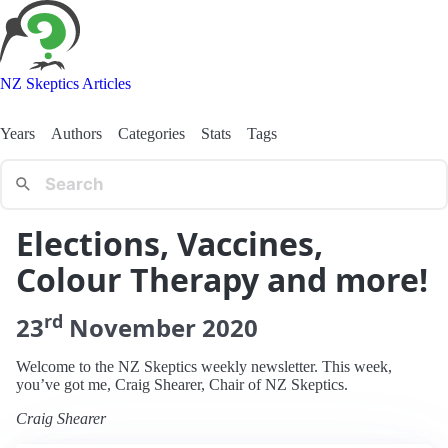
NZ Skeptics Articles
Years
Authors
Categories
Stats
Tags
Elections, Vaccines,
Colour Therapy and more!
rd
23
November
2020
Welcome to the NZ Skeptics weekly newsletter. This week,
you’ve got me, Craig Shearer, Chair of NZ Skeptics.
Craig Shearer