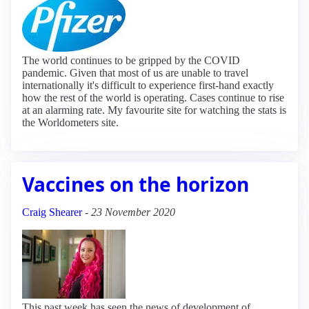
The world continues to be gripped by the COVID
pandemic. Given that most of us are unable to travel
internationally it's difficult to experience first-hand exactly
how the rest of the world is operating. Cases continue to rise
at an alarming rate. My favourite site for watching the stats is
the Worldometers site.
Vaccines on the horizon
Craig Shearer
-
23 November 2020
This past week has seen the news of development of