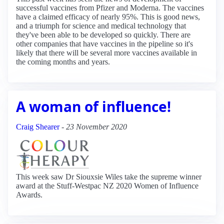
successful vaccines from Pfizer and Moderna. The vaccines
have a claimed efficacy of nearly 95%. This is good news,
and a triumph for science and medical technology that
they've been able to be developed so quickly. There are
other companies that have vaccines in the pipeline so it's
likely that there will be several more vaccines available in
the coming months and years.
A woman of influence!
Craig Shearer
-
23 November 2020
This week saw Dr Siouxsie Wiles take the supreme winner
award at the Stuff-Westpac NZ 2020 Women of Influence
Awards.