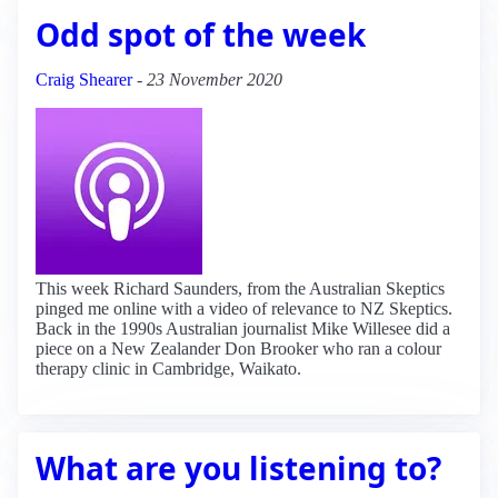
Odd spot of the week
Craig Shearer
-
23 November 2020
This week Richard Saunders, from the Australian Skeptics
pinged me online with a video of relevance to NZ Skeptics.
Back in the 1990s Australian journalist Mike Willesee did a
piece on a New Zealander Don Brooker who ran a colour
therapy clinic in Cambridge, Waikato.
What are you listening to?