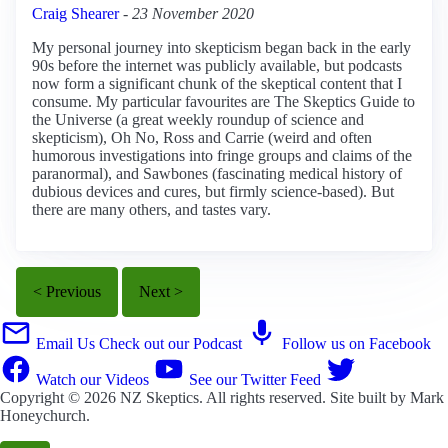
Craig Shearer
-
23 November 2020
My personal journey into skepticism began back in the early
90s before the internet was publicly available, but podcasts
now form a significant chunk of the skeptical content that I
consume. My particular favourites are The Skeptics Guide to
the Universe (a great weekly roundup of science and
skepticism), Oh No, Ross and Carrie (weird and often
humorous investigations into fringe groups and claims of the
paranormal), and Sawbones (fascinating medical history of
dubious devices and cures, but firmly science-based). But
there are many others, and tastes vary.
< Previous
Next >
Email Us
Check out our Podcast
Follow us on Facebook
Watch our Videos
See our Twitter Feed
Copyright © 2026
NZ Skeptics
. All rights reserved. Site built by
Mark
Honeychurch
.