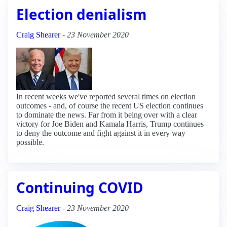
Election denialism
Craig Shearer
-
23 November 2020
In recent weeks we've reported several times on election
outcomes - and, of course the recent US election continues
to dominate the news. Far from it being over with a clear
victory for Joe Biden and Kamala Harris, Trump continues
to deny the outcome and fight against it in every way
possible.
Continuing COVID
Craig Shearer
-
23 November 2020