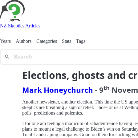
NZ Skeptics Articles
Years
Authors
Categories
Stats
Tags
Elections, ghosts and c
th
Mark Honeychurch
-
9
Novem
Another newsletter, another election. This time the US appea
skeptics are breathing a sigh of relief. Those of us at Welli
polls, predictions and polemics.
I for one am feeling a modicum of schadenfreude having le
plans to mount a legal challenge to Biden’s win on Saturda
Total Landscaping company. Good on them for sticking with it