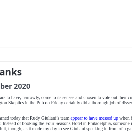
ranks
ber
2020
rs to have, narrowly, come to its senses and chosen to vote out their c
ngton Skeptics in the Pub on Friday certainly did a thorough job of dissec
arned today that Rudy Giuliani’s team
appear to have messed up
when b
y. Instead of booking the Four Seasons Hotel in Philadelphia, someone i
, though, as it made my day to see Giuliani speaking in front of a gara