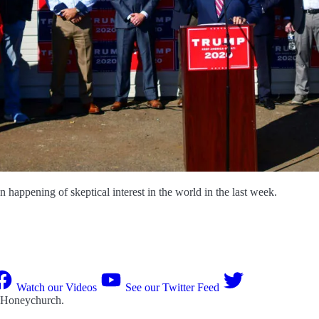
happening of skeptical interest in the world in the last week.
Watch our Videos
See our Twitter Feed
 Honeychurch
.