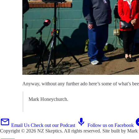
Anyway, without any further ado here’s some of what’s been 
Mark Honeychurch.
Email Us
Check out our Podcast
Follow us on Facebook
Copyright © 2026
NZ Skeptics
. All rights reserved. Site built by
Mark