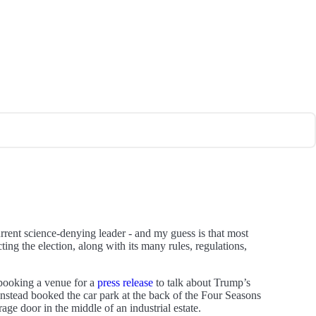
urrent science-denying leader - and my guess is that most
ting the election, along with its many rules, regulations,
ooking a venue for a
press release
to talk about Trump’s
nstead booked the car park at the back of the Four Seasons
ge door in the middle of an industrial estate.