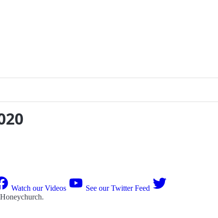
020
Watch our Videos
See our Twitter Feed
 Honeychurch
.