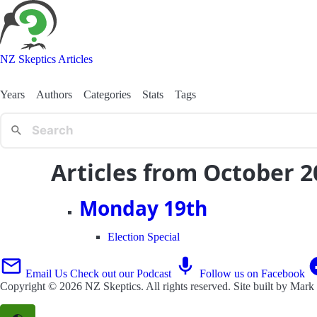
NZ Skeptics Articles
Years
Authors
Categories
Stats
Tags
Articles from October 2
Monday 19th
Election Special
Email Us
Check out our Podcast
Follow us on Facebook
Copyright © 2026
NZ Skeptics
. All rights reserved. Site built by
Mark