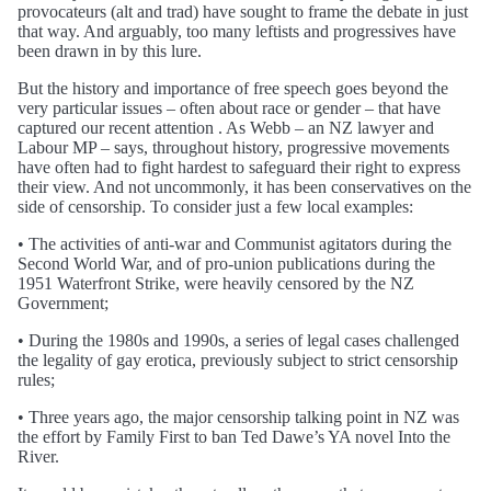
provocateurs (alt and trad) have sought to frame the debate in just
that way. And arguably, too many leftists and progressives have
been drawn in by this lure.
But the history and importance of free speech goes beyond the
very particular issues – often about race or gender – that have
captured our recent attention . As Webb – an NZ lawyer and
Labour MP – says, throughout history, progressive movements
have often had to fight hardest to safeguard their right to express
their view. And not uncommonly, it has been conservatives on the
side of censorship. To consider just a few local examples:
• The activities of anti-war and Communist agitators during the
Second World War, and of pro-union publications during the
1951 Waterfront Strike, were heavily censored by the NZ
Government;
• During the 1980s and 1990s, a series of legal cases challenged
the legality of gay erotica, previously subject to strict censorship
rules;
• Three years ago, the major censorship talking point in NZ was
the effort by Family First to ban Ted Dawe’s YA novel Into the
River.