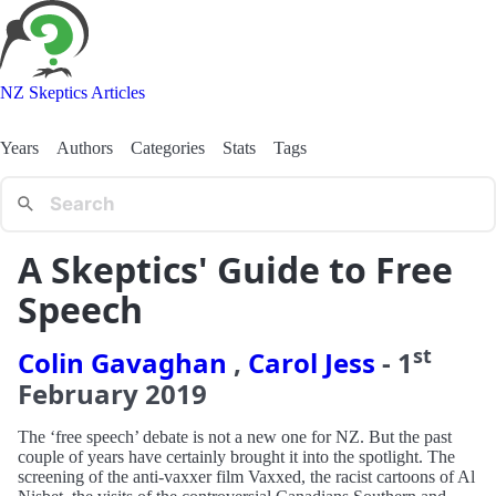
NZ Skeptics Articles
Years
Authors
Categories
Stats
Tags
A Skeptics' Guide to Free
Speech
st
Colin Gavaghan
,
Carol Jess
-
1
February
2019
The ‘free speech’ debate is not a new one for NZ. But the past
couple of years have certainly brought it into the spotlight. The
screening of the anti-vaxxer film Vaxxed, the racist cartoons of Al