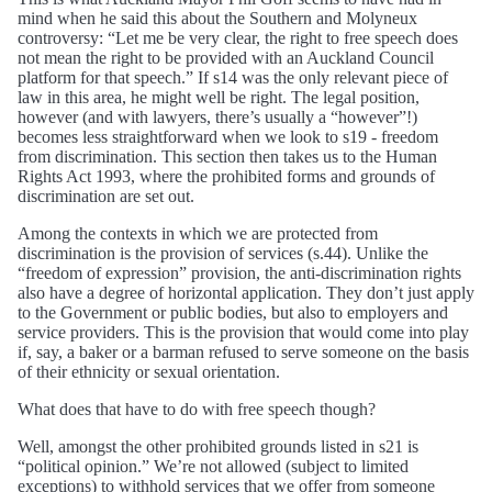
mind when he said this about the Southern and Molyneux
controversy: “Let me be very clear, the right to free speech does
not mean the right to be provided with an Auckland Council
platform for that speech.” If s14 was the only relevant piece of
law in this area, he might well be right. The legal position,
however (and with lawyers, there’s usually a “however”!)
becomes less straightforward when we look to s19 - freedom
from discrimination. This section then takes us to the Human
Rights Act 1993, where the prohibited forms and grounds of
discrimination are set out.
Among the contexts in which we are protected from
discrimination is the provision of services (s.44). Unlike the
“freedom of expression” provision, the anti-discrimination rights
also have a degree of horizontal application. They don’t just apply
to the Government or public bodies, but also to employers and
service providers. This is the provision that would come into play
if, say, a baker or a barman refused to serve someone on the basis
of their ethnicity or sexual orientation.
What does that have to do with free speech though?
Well, amongst the other prohibited grounds listed in s21 is
“political opinion.” We’re not allowed (subject to limited
exceptions) to withhold services that we offer from someone