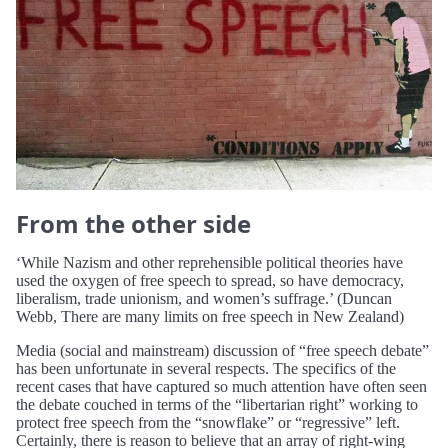
From the other side
‘While Nazism and other reprehensible political theories have
used the oxygen of free speech to spread, so have democracy,
liberalism, trade unionism, and women’s suffrage.’ (Duncan
Webb, There are many limits on free speech in New Zealand)
Media (social and mainstream) discussion of “free speech debate”
has been unfortunate in several respects. The specifics of the
recent cases that have captured so much attention have often seen
the debate couched in terms of the “libertarian right” working to
protect free speech from the “snowflake” or “regressive” left.
Certainly, there is reason to believe that an array of right-wing