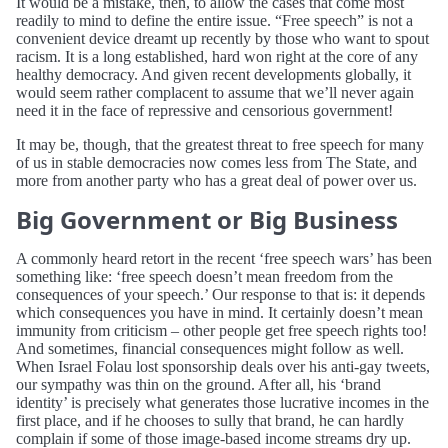
It would be a mistake, then, to allow the cases that come most
readily to mind to define the entire issue. “Free speech” is not a
convenient device dreamt up recently by those who want to spout
racism. It is a long established, hard won right at the core of any
healthy democracy. And given recent developments globally, it
would seem rather complacent to assume that we’ll never again
need it in the face of repressive and censorious government!
It may be, though, that the greatest threat to free speech for many
of us in stable democracies now comes less from The State, and
more from another party who has a great deal of power over us.
Big Government or Big Business
A commonly heard retort in the recent ‘free speech wars’ has been
something like: ‘free speech doesn’t mean freedom from the
consequences of your speech.’ Our response to that is: it depends
which consequences you have in mind. It certainly doesn’t mean
immunity from criticism – other people get free speech rights too!
And sometimes, financial consequences might follow as well.
When Israel Folau lost sponsorship deals over his anti-gay tweets,
our sympathy was thin on the ground. After all, his ‘brand
identity’ is precisely what generates those lucrative incomes in the
first place, and if he chooses to sully that brand, he can hardly
complain if some of those image-based income streams dry up.