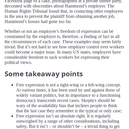
Facebook page of a cake, photographed at a private dinner party,
decorated with obscenities about Hammond’s employer. The
Human Rights Tribunal found that, in contacting other employers
in the area to prevent the plaintiff from obtaining another job,
Hammond’s bosses had gone too far.
Whether or not an employee’s freedom of expression can be
constrained by the employer is, therefore, a finding of fact in all
the circumstances of each case. These examples may seem fairly
trivial. But it’s not hard to see how employer control over workers
could become a major issue. In many US states, employers have
considerable freedom to sack workers for expressing their
political views.
Some takeaway points
Free expression is not a right-wing or a left-wing concept.
At various times, it has been used by and against those of
widely variant politics, but its importance to a functioning
democracy transcends recent cases. Skeptics should be
wary of the availability bias that inclines people to think
that the last case they remember is the typical or only case;
Free expression isn’t an absolute right. It is regularly
outweighed by a range of other considerations, including
safety. But it isn’t – or shouldn’t be – a trivial thing to get