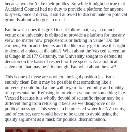
because we don’t like their politics. So while it might be true that
Auckland Council had no duty to provide a platform for anyone
to speak, once it did so, it isn’t allowed to discriminate on political
grounds about who gets to use it.
But how far does this go? Does it follow that, say, a council
venue or a university is obliged to provide a platform for just any
view, no matter how preposterous or lacking in value? Do flat
earthers, Holocaust deniers and the like really get to use this right
to demand a place at the table? What about the Vaxxed screening
at Otago in 2017? Certainly, the University sought to defend its
decision on the basis of respect for free speech. As a political
statement, that may be fair enough. But what about the law?
This is one of those areas where the legal position just isn’t
entirely clear. But it may be possible that something like a
university could hold a line with regard to credibility and quality
of a presentation. Refusing to provide a venue for something like
Vaxxed because it is wholly devoid of scientific rigour may be a
different thing from refusing it because we disapprove of its
political message. This seems to be untested water for NZ courts,
and of course, care would have to be taken to avoid using the
quality argument as a mask for political discrimination.