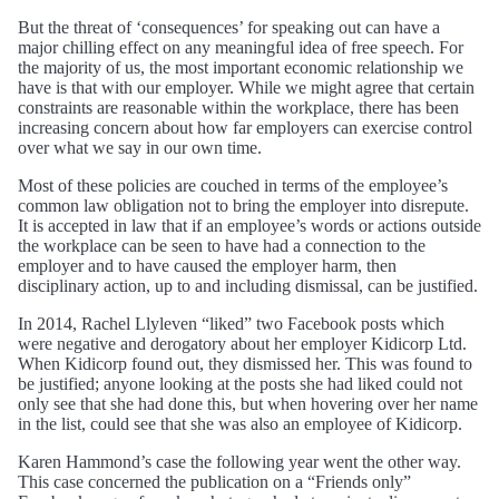
But the threat of ‘consequences’ for speaking out can have a
major chilling effect on any meaningful idea of free speech. For
the majority of us, the most important economic relationship we
have is that with our employer. While we might agree that certain
constraints are reasonable within the workplace, there has been
increasing concern about how far employers can exercise control
over what we say in our own time.
Most of these policies are couched in terms of the employee’s
common law obligation not to bring the employer into disrepute.
It is accepted in law that if an employee’s words or actions outside
the workplace can be seen to have had a connection to the
employer and to have caused the employer harm, then
disciplinary action, up to and including dismissal, can be justified.
In 2014, Rachel Llyleven “liked” two Facebook posts which
were negative and derogatory about her employer Kidicorp Ltd.
When Kidicorp found out, they dismissed her. This was found to
be justified; anyone looking at the posts she had liked could not
only see that she had done this, but when hovering over her name
in the list, could see that she was also an employee of Kidicorp.
Karen Hammond’s case the following year went the other way.
This case concerned the publication on a “Friends only”