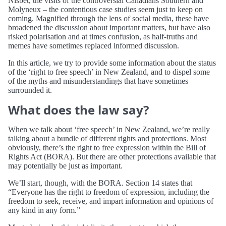
Nisbet, the visits of the controversial Canadians Southern and
Molyneux – the contentious case studies seem just to keep on
coming. Magnified through the lens of social media, these have
broadened the discussion about important matters, but have also
risked polarisation and at times confusion, as half-truths and
memes have sometimes replaced informed discussion.
In this article, we try to provide some information about the status
of the ‘right to free speech’ in New Zealand, and to dispel some
of the myths and misunderstandings that have sometimes
surrounded it.
What does the law say?
When we talk about ‘free speech’ in New Zealand, we’re really
talking about a bundle of different rights and protections. Most
obviously, there’s the right to free expression within the Bill of
Rights Act (BORA). But there are other protections available that
may potentially be just as important.
We’ll start, though, with the BORA. Section 14 states that
“Everyone has the right to freedom of expression, including the
freedom to seek, receive, and impart information and opinions of
any kind in any form.”