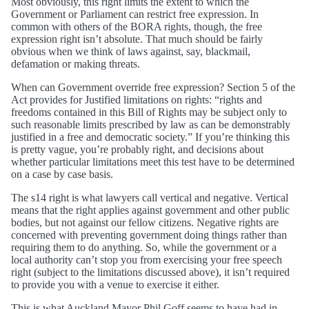
Most obviously, this right limits the extent to which the
Government or Parliament can restrict free expression. In
common with others of the BORA rights, though, the free
expression right isn’t absolute. That much should be fairly
obvious when we think of laws against, say, blackmail,
defamation or making threats.
When can Government override free expression? Section 5 of the
Act provides for Justified limitations on rights: “rights and
freedoms contained in this Bill of Rights may be subject only to
such reasonable limits prescribed by law as can be demonstrably
justified in a free and democratic society.” If you’re thinking this
is pretty vague, you’re probably right, and decisions about
whether particular limitations meet this test have to be determined
on a case by case basis.
The s14 right is what lawyers call vertical and negative. Vertical
means that the right applies against government and other public
bodies, but not against our fellow citizens. Negative rights are
concerned with preventing government doing things rather than
requiring them to do anything. So, while the government or a
local authority can’t stop you from exercising your free speech
right (subject to the limitations discussed above), it isn’t required
to provide you with a venue to exercise it either.
This is what Auckland Mayor Phil Goff seems to have had in