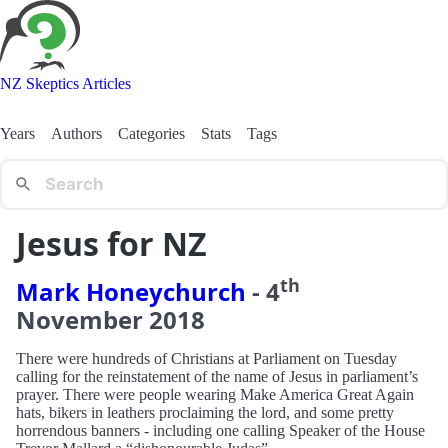
NZ Skeptics Articles
Years
Authors
Categories
Stats
Tags
Jesus for NZ
th
Mark Honeychurch
-
4
November
2018
There were hundreds of Christians at Parliament on Tuesday
calling for the reinstatement of the name of Jesus in parliament’s
prayer. There were people wearing Make America Great Again
hats, bikers in leathers proclaiming the lord, and some pretty
horrendous banners - including one calling Speaker of the House