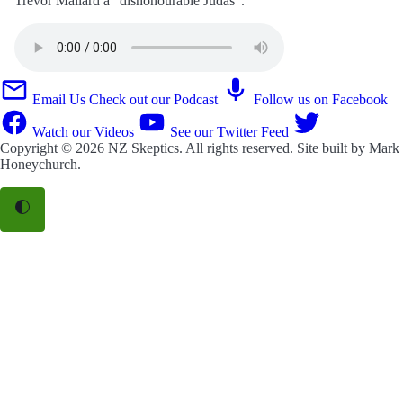
Trevor Mallard a “dishonourable Judas”.
Email Us
Check out our Podcast
Follow us on Facebook
Watch our Videos
See our Twitter Feed
Copyright © 2026
NZ Skeptics
. All rights reserved. Site built by
Mark
Honeychurch
.