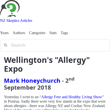
NZ Skeptics Articles
Years
Authors
Categories
Stats
Tags
Wellington's "Allergy"
Expo
nd
Mark Honeychurch
-
2
September
2018
Yesterday I went to an “
Allergy Free and Healthy Living Show
”
in Porirua. Sadly there were very few stands at the expo that were
about allergies - there was Allergy NZ and Coeliac New Zealand.