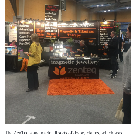
The ZenTeq stand made all sorts of dodgy claims, which was