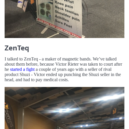
ZenTeq
I talked to ZenTeq - a maker of magnetic bands. We’ve talked
about them before, because Victor Rieter was taken to court after
he
started a fight
a couple of years ago with a seller of rival
product Shuzi - Victor ended up punching the Shuzi seller in the
head, and had to pay medical costs.