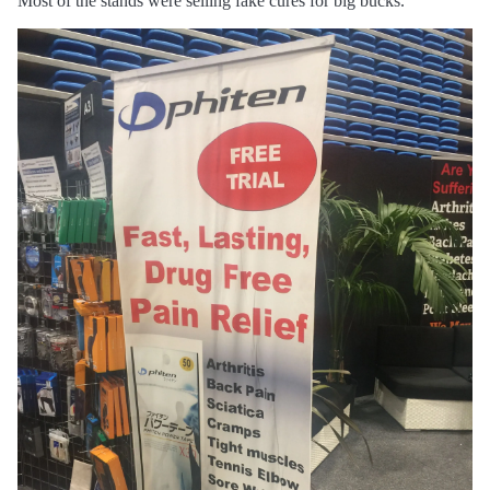
Most of the stands were selling fake cures for big bucks.