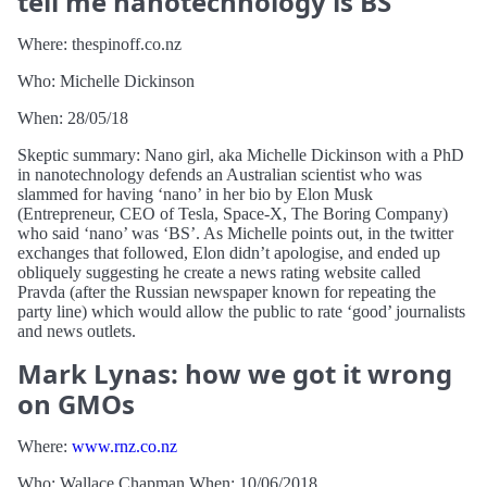
tell me nanotechnology is BS
Where: thespinoff.co.nz
Who: Michelle Dickinson
When: 28/05/18
Skeptic summary: Nano girl, aka Michelle Dickinson with a PhD
in nanotechnology defends an Australian scientist who was
slammed for having ‘nano’ in her bio by Elon Musk
(Entrepreneur, CEO of Tesla, Space-X, The Boring Company)
who said ‘nano’ was ‘BS’. As Michelle points out, in the twitter
exchanges that followed, Elon didn’t apologise, and ended up
obliquely suggesting he create a news rating website called
Pravda (after the Russian newspaper known for repeating the
party line) which would allow the public to rate ‘good’ journalists
and news outlets.
Mark Lynas: how we got it wrong
on GMOs
Where:
www.rnz.co.nz
Who: Wallace Chapman When: 10/06/2018