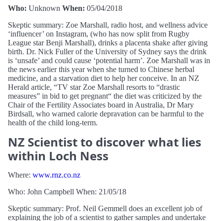
Who:
Unknown
When:
05/04/2018
Skeptic summary: Zoe Marshall, radio host, and wellness advice
‘influencer’ on Instagram, (who has now split from Rugby
League star Benji Marshall), drinks a placenta shake after giving
birth. Dr. Nick Fuller of the University of Sydney says the drink
is ‘unsafe’ and could cause ‘potential harm’. Zoe Marshall was in
the news earlier this year when she turned to Chinese herbal
medicine, and a starvation diet to help her conceive. In an NZ
Herald article, “TV star Zoe Marshall resorts to “drastic
measures” in bid to get pregnant“ the diet was criticized by the
Chair of the Fertility Associates board in Australia, Dr Mary
Birdsall, who warned calorie depravation can be harmful to the
health of the child long-term.
NZ Scientist to discover what lies
within Loch Ness
Where:
www.rnz.co.nz
Who: John Campbell When: 21/05/18
Skeptic summary: Prof. Neil Gemmell does an excellent job of
explaining the job of a scientist to gather samples and undertake