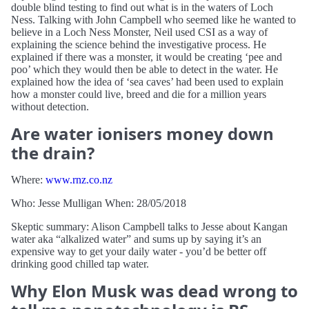
double blind testing to find out what is in the waters of Loch
Ness. Talking with John Campbell who seemed like he wanted to
believe in a Loch Ness Monster, Neil used CSI as a way of
explaining the science behind the investigative process. He
explained if there was a monster, it would be creating ‘pee and
poo’ which they would then be able to detect in the water. He
explained how the idea of ‘sea caves’ had been used to explain
how a monster could live, breed and die for a million years
without detection.
Are water ionisers money down
the drain?
Where:
www.rnz.co.nz
Who: Jesse Mulligan When: 28/05/2018
Skeptic summary: Alison Campbell talks to Jesse about Kangan
water aka “alkalized water” and sums up by saying it’s an
expensive way to get your daily water - you’d be better off
drinking good chilled tap water.
Why Elon Musk was dead wrong to