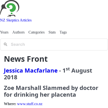
NZ Skeptics Articles
Years
Authors
Categories
Stats
Tags
News Front
st
Jessica Macfarlane
-
1
August
2018
Zoe Marshall Slammed by doctor
for drinking her placenta
Where:
www.stuff.co.nz