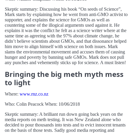
Skeptic summary: Discussing his book “On seeds of Science”,
Mark starts by explaining how he went from anti-GMO activist to
supporter, and explains the science for GMOs as well as
countering some of the illogical arguments used against it. He
explains it was the conflict he felt as a science writer where at the
same time as agreeing with the 97% about climate change, he
didn’t believe scientists about GMOs, and that dissonance helped
him move to align himself with science on both issues. Mark
slams the environmental movement and accuses them of causing
hunger and poverty by banning safe GMOs. Mark does not pull
any punches and vehemently sticks up for science. A must listen!
Bringing the big meth myth mess
to light
Where:
www.rnz.co.nz
Who: Colin Peacock When: 10/06/2018
Skeptic summary: A brilliant run down going back years on the
media reports on meth testing. It was New Zealand alone who
decided to pour thousands into tests and to evict innocent tenants
on the basis of those tests. Sadly good media reporting and