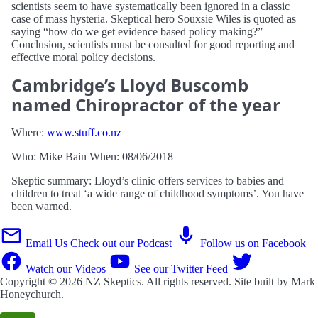
scientists seem to have systematically been ignored in a classic
case of mass hysteria. Skeptical hero Souxsie Wiles is quoted as
saying “how do we get evidence based policy making?”
Conclusion, scientists must be consulted for good reporting and
effective moral policy decisions.
Cambridge’s Lloyd Buscomb
named Chiropractor of the year
Where:
www.stuff.co.nz
Who: Mike Bain When: 08/06/2018
Skeptic summary: Lloyd’s clinic offers services to babies and
children to treat ‘a wide range of childhood symptoms’. You have
been warned.
Email Us
Check out our Podcast
Follow us on Facebook
Watch our Videos
See our Twitter Feed
Copyright © 2026
NZ Skeptics
. All rights reserved. Site built by
Mark
Honeychurch
.