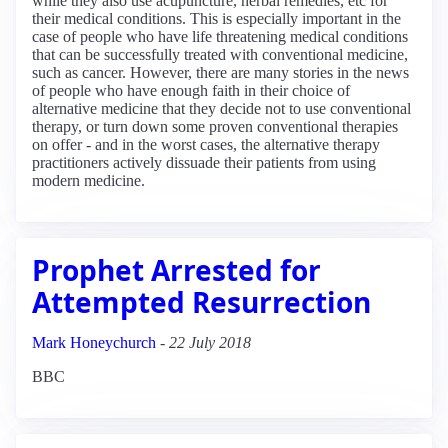
while they also use acupuncture, herbal remedies, etc for
their medical conditions. This is especially important in the
case of people who have life threatening medical conditions
that can be successfully treated with conventional medicine,
such as cancer. However, there are many stories in the news
of people who have enough faith in their choice of
alternative medicine that they decide not to use conventional
therapy, or turn down some proven conventional therapies
on offer - and in the worst cases, the alternative therapy
practitioners actively dissuade their patients from using
modern medicine.
Prophet Arrested for
Attempted Resurrection
Mark Honeychurch
-
22 July 2018
BBC