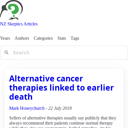
NZ Skeptics Articles
Years
Authors
Categories
Stats
Tags
Alternative cancer
therapies linked to earlier
death
Mark Honeychurch
-
22 July 2018
Sellers of alternative therapies usually say publicly that they
always recommend their patients continue normal therapy