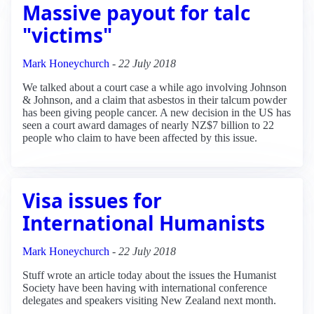
Massive payout for talc
"victims"
Mark Honeychurch
-
22 July 2018
We talked about a court case a while ago involving Johnson
& Johnson, and a claim that asbestos in their talcum powder
has been giving people cancer. A new decision in the US has
seen a court award damages of nearly NZ$7 billion to 22
people who claim to have been affected by this issue.
Visa issues for
International Humanists
Mark Honeychurch
-
22 July 2018
Stuff wrote an article today about the issues the Humanist
Society have been having with international conference
delegates and speakers visiting New Zealand next month.